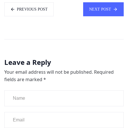
PREVIOUS POST
NEXT POST
Leave a Reply
Your email address will not be published.
Required
fields are marked
*