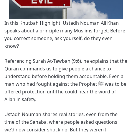
In this Khutbah Highlight, Ustadh Nouman Ali Khan
speaks about a principle many Muslims forget: Before
you correct someone, ask yourself, do they even
know?
Referencing Surah At-Tawbah (9:6), he explains that the
Quran commands us to give people a chance to
understand before holding them accountable. Even a
man who had fought against the Prophet ﷺ was to be
offered protection until he could hear the word of
Allah in safety.
Ustadh Nouman shares real stories, even from the
time of the Sahaba, where people asked questions
we’d now consider shocking. But they weren’t