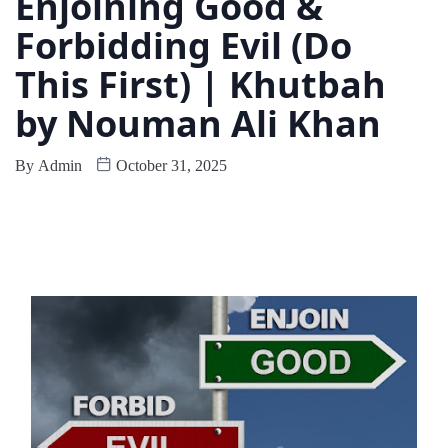
Enjoining Good &
Forbidding Evil (Do
This First) | Khutbah
by Nouman Ali Khan
By
Admin
October 31, 2025