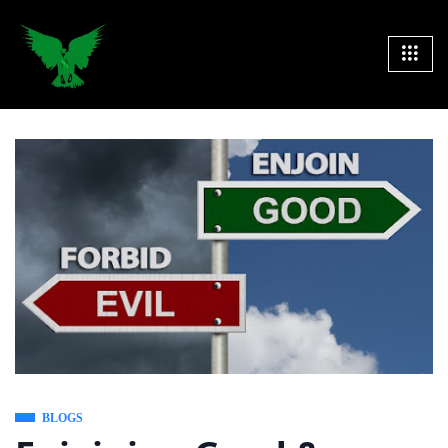
BLOGS