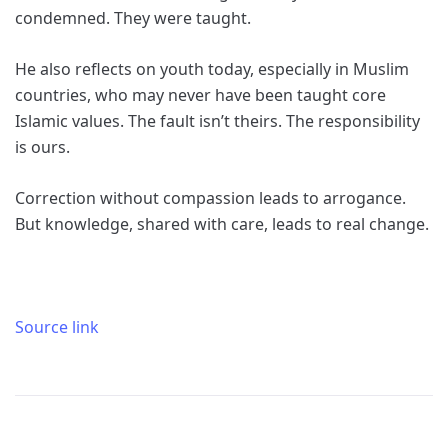
condemned. They were taught.
He also reflects on youth today, especially in Muslim
countries, who may never have been taught core
Islamic values. The fault isn’t theirs. The responsibility
is ours.
Correction without compassion leads to arrogance.
But knowledge, shared with care, leads to real change.
Source link