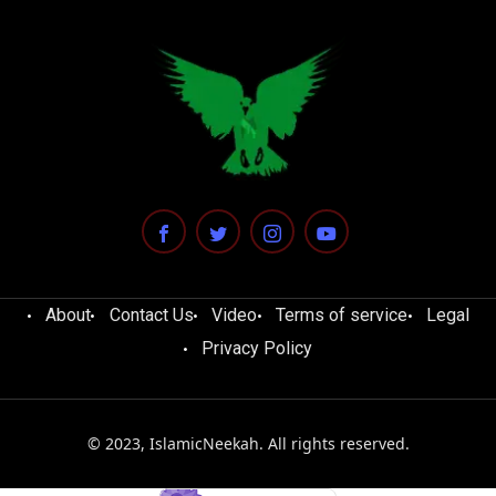
About
Contact Us
Video
Terms of service
Legal
Privacy Policy
© 2023, IslamicNeekah. All rights reserved.