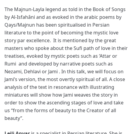
The Majnun-Layla legend as told in the Book of Songs
by Al-Isfahâni and as evoked in the arabic poems by
Qays/Majnun has been spiritualised in Persian
literature to the point of becoming the mystic love
story par excellence. It is mentioned by the great
masters who spoke about the Sufi path of love in their
treatises, evoked by mystic poets such as ‘Attar or
Rumi and developed by narrative poets such as
Nezami, Dehlavi or Jami . In this talk, we will focus on
Jami’s version, the most overtly spiritual of all. A close
analysis of the text in resonance with illustrating
miniatures will show how Jami weaves the story in
order to show the ascending stages of love and take
us “from the forms of beauty to the Creator of all
beauty”.
Leili Anvar
is a specialist in Persian literature. She is