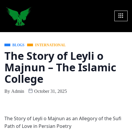
BLOGS
INTERNATIONAL
The Story of Leyli o
Majnun – The Islamic
College
By
Admin
October 31, 2025
The Story of Leyli o Majnun as an Allegory of the Sufi
Path of Love in Persian Poetry