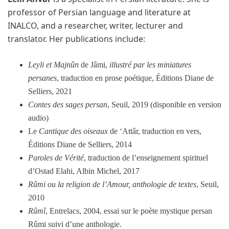
professor of Persian language and literature at
INALCO, and a researcher, writer, lecturer and
translator. Her publications include:
Leyli et Majnûn
de Jâmi,
illustré par les miniatures
persanes
, traduction en prose poétique, Éditions Diane de
Selliers, 2021
Contes des sages persan
, Seuil, 2019 (disponible en version
audio)
Le
Cantique des oiseaux
de ‘Attâr, traduction en vers,
Éditions Diane de Selliers, 2014
Paroles de Vérité
, traduction de l’enseignement spirituel
d’Ostad Elahi, Albin Michel, 2017
Rûmi ou la religion de l’Amour, anthologie de textes
, Seuil,
2010
Rûmî
, Entrelacs, 2004, essai sur le poète mystique persan
Rûmi suivi d’une anthologie.