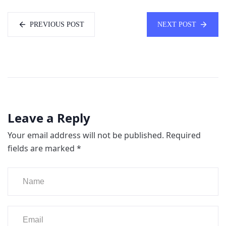
PREVIOUS POST
NEXT POST
Leave a Reply
Your email address will not be published.
Required
fields are marked
*