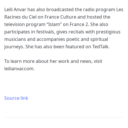
Leili Anvar has also broadcasted the radio program Les
Racines du Ciel on France Culture and hosted the
television program “Islam” on France 2. She also
participates in festivals, gives recitals with prestigious
musicians and accompanies poetic and spiritual
journeys. She has also been featured on TedTalk.
To learn more about her work and news, visit
leilianvar.com.
Source link