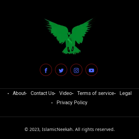
About
Contact Us
Video
Terms of service
Legal
Privacy Policy
© 2023, IslamicNeekah. All rights reserved.