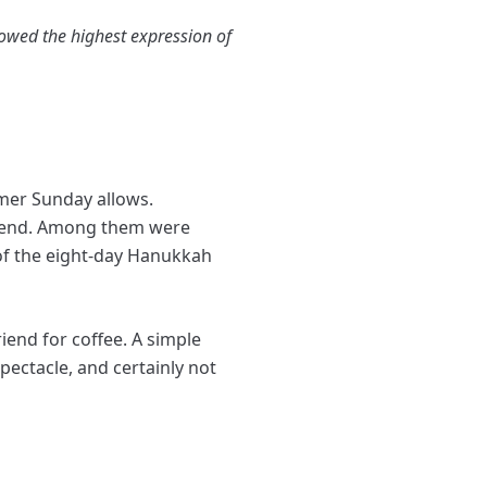
owed the highest expression of
mer Sunday allows.
eekend. Among them were
of the eight-day Hanukkah
end for coffee. A simple
ectacle, and certainly not