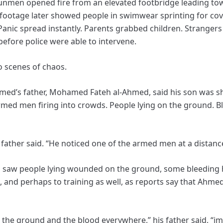
unmen opened fire from an elevated footbridge leading to
footage later showed people in swimwear sprinting for cov
anic spread instantly. Parents grabbed children. Strangers 
efore police were able to intervene.
o scenes of chaos.
Ahmed’s father, Mohamed Fateh al-Ahmed, said his son was 
med men firing into crowds. People lying on the ground. Bl
s father said. “He noticed one of the armed men at a distanc
 saw people lying wounded on the ground, some bleeding hea
t, and perhaps to training as well, as reports say that Ahm
the ground and the blood everywhere,” his father said, “i