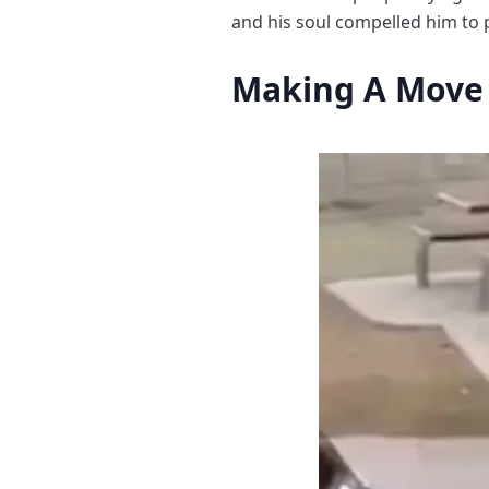
and his soul compelled him to 
Making A Move