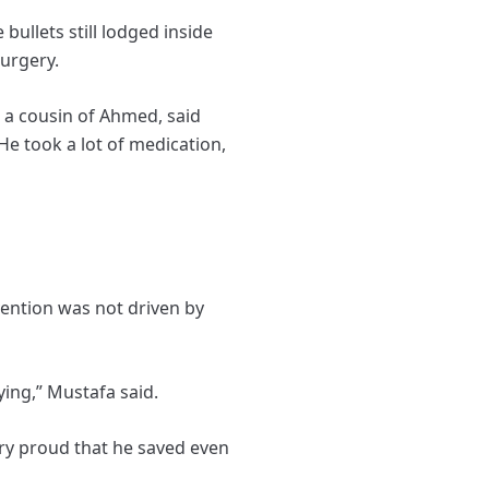
bullets still lodged inside
urgery.
, a cousin of Ahmed, said
He took a lot of medication,
vention was not driven by
ying,” Mustafa said.
ery proud that he saved even