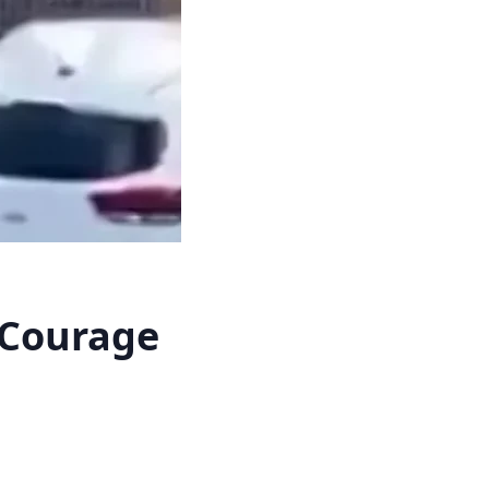
 Courage