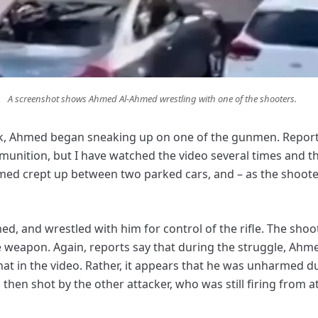
A screenshot shows Ahmed Al-Ahmed wrestling with one of the shooters.
ck, Ahmed began sneaking up on one of the gunmen. Reports
nition, but I have watched the video several times and th
hmed crept up between two parked cars, and – as the shooter w
, and wrestled with him for control of the rifle. The shoot
e weapon. Again, reports say that during the struggle, Ahme
that in the video. Rather, it appears that he was unharmed d
 then shot by the other attacker, who was still firing from a