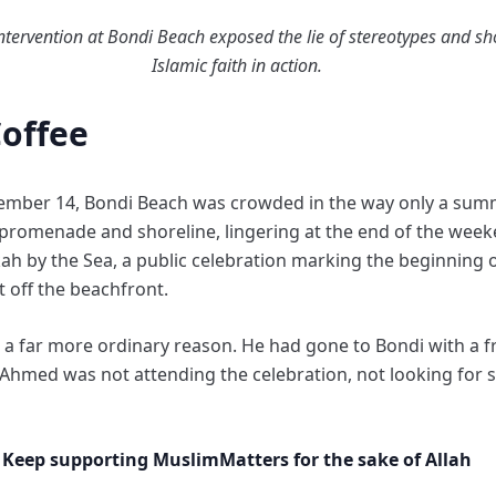
tervention at Bondi Beach exposed the lie of stereotypes and sh
Islamic faith in action.
Coffee
ember 14, Bondi Beach was crowded in the way only a sum
e promenade and shoreline, lingering at the end of the w
h by the Sea, a public celebration marking the beginning 
st off the beachfront.
 far more ordinary reason. He had gone to Bondi with a fri
Ahmed was not attending the celebration, not looking for sp
Keep supporting MuslimMatters for the sake of Allah