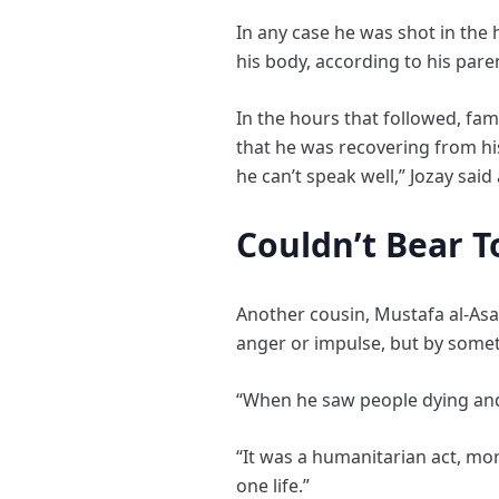
In any case he was shot in the h
his body, according to his par
In the hours that followed, fam
that he was recovering from his
he can’t speak well,” Jozay sai
Couldn’t Bear T
Another cousin, Mustafa al-Asa
anger or impulse, but by some
“When he saw people dying and t
“It was a humanitarian act, mor
one life.”