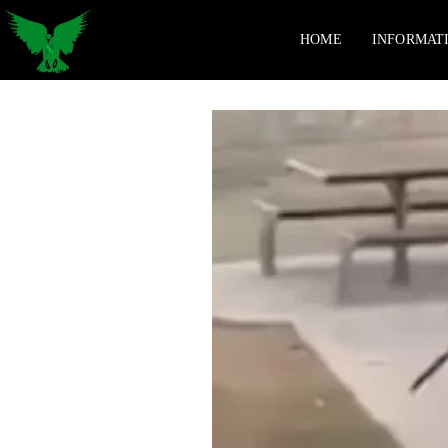
HOME
INFORMAT