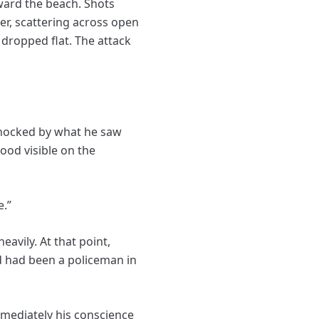
ward the beach. Shots
er, scattering across open
dropped flat. The attack
shocked by what he saw
ood visible on the
e.”
vily. At that point,
ed had been a policeman in
mmediately his conscience