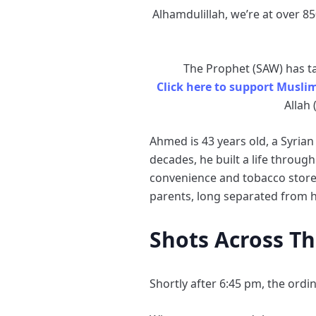
Alhamdulillah, we’re at over 85
The Prophet (SAW) has tau
Click here to support Musli
Allah 
Ahmed is 43 years old, a Syrian
decades, he built a life throu
convenience and tobacco store,
parents, long separated from h
Shots Across T
Shortly after 6:45 pm, the ord