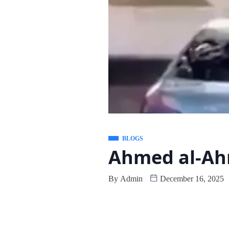
BLOGS
Ahmed al-Ah
By
Admin
December 16, 2025