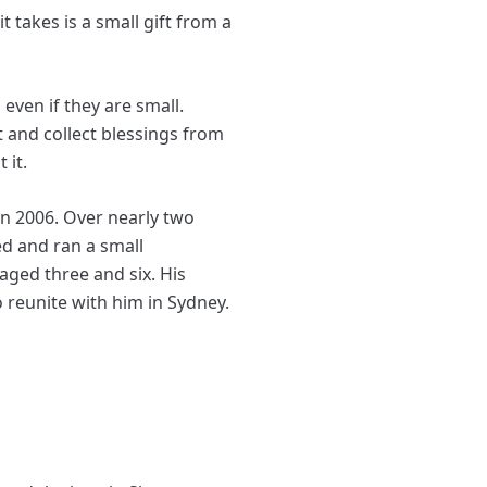
t takes is a small gift from a
even if they are small.
t and collect blessings from
 it.
in 2006. Over nearly two
ed and ran a small
ged three and six. His
 reunite with him in Sydney.