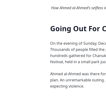
How Ahmed al-Ahmed’s selfless in
Going Out For 
On the evening of Sunday, Dec
Thousands of people filled th
hundreds gathered for Chanuka
festival, held in a small park ju
Ahmed al-Ahmed was there for a
plan. An unremarkable outing. 
expecting violence.