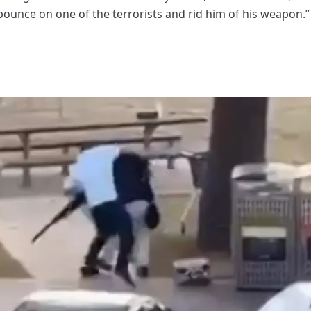
pounce on one of the terrorists and rid him of his weapon.”