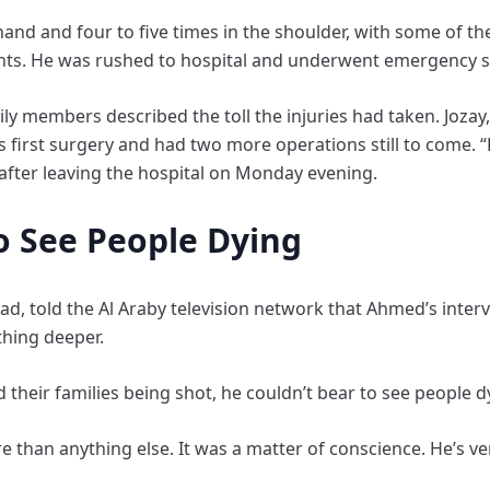
and and four to five times in the shoulder, with some of the 
ents. He was rushed to hospital and underwent emergency s
ily members described the toll the injuries had taken. Jozay
 first surgery and had two more operations still to come. “
d after leaving the hospital on Monday evening.
o See People Dying
ad, told the Al Araby television network that Ahmed’s inter
thing deeper.
heir families being shot, he couldn’t bear to see people d
e than anything else. It was a matter of conscience. He’s v