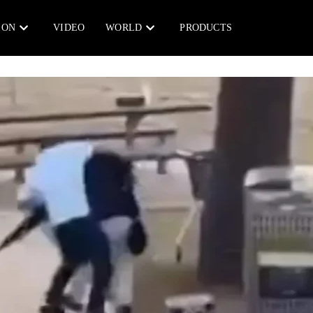
ION
VIDEO
WORLD
PRODUCTS