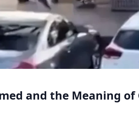
med and the Meaning of