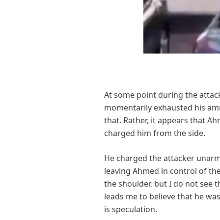
At some point during the atta
momentarily exhausted his ammu
that. Rather, it appears that A
charged him from the side.
He charged the attacker unarmed
leaving Ahmed in control of th
the shoulder, but I do not see 
leads me to believe that he was
is speculation.