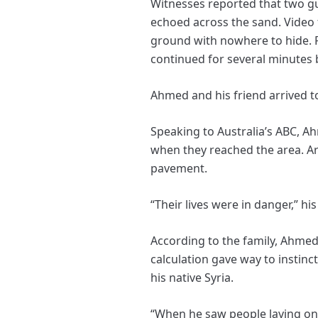
Witnesses reported that two g
echoed across the sand. Video 
ground with nowhere to hide. P
continued for several minutes b
Ahmed and his friend arrived t
Speaking to Australia’s ABC, 
when they reached the area. Ar
pavement.
“Their lives were in danger,” hi
According to the family, Ahmed
calculation gave way to instinc
his native Syria.
“When he saw people laying on 