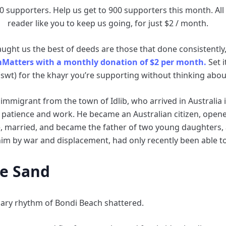
0 supporters. Help us get to 900 supporters this month. All i
reader like you to keep us going, for just $2 / month.
ght us the best of deeds are those that done consistently, 
mMatters with a monthly donation of $2 per month.
Set i
(swt) for the khayr you’re supporting without thinking about
 immigrant from the town of Idlib, who arrived in Australia 
gh patience and work. He became an Australian citizen, open
 married, and became the father of two young daughters, a
im by war and displacement, had only recently been able to
he Sand
inary rhythm of Bondi Beach shattered.