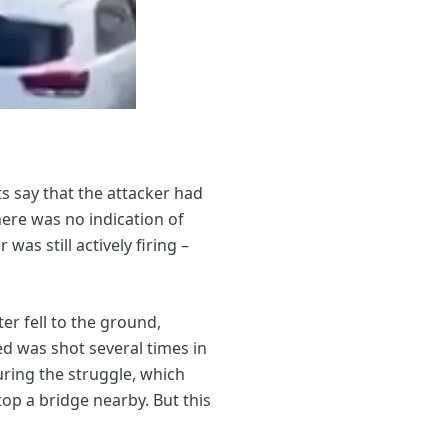
 say that the attacker had
ere was no indication of
as still actively firing –
er fell to the ground,
d was shot several times in
uring the struggle, which
top a bridge nearby. But this