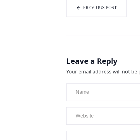
PREVIOUS POST
Leave a Reply
Your email address will not be 