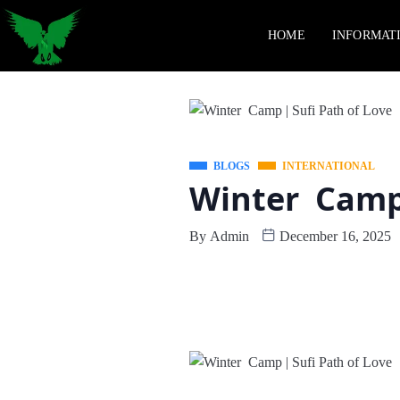
HOME
INFORMAT
BLOGS
INTERNATIONAL
Winter Camp 
By
Admin
December 16, 2025