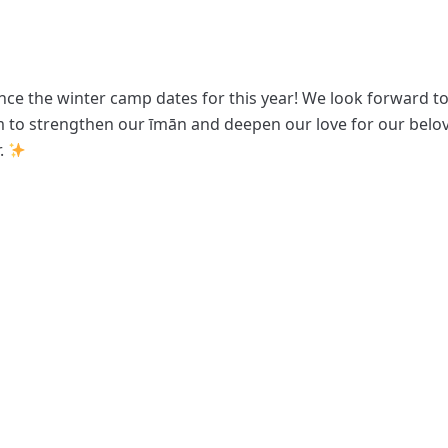
nce the winter camp dates for this year! We look forward to
 to strengthen our īmān and deepen our love for our bel
.