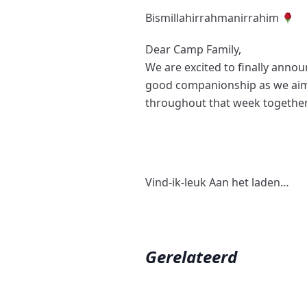
Bismillahirrahmanirrahim
Dear Camp Family,
We are excited to finally annou
good companionship as we aim
throughout that week together
Vind-ik-leuk
Aan het laden…
Gerelateerd