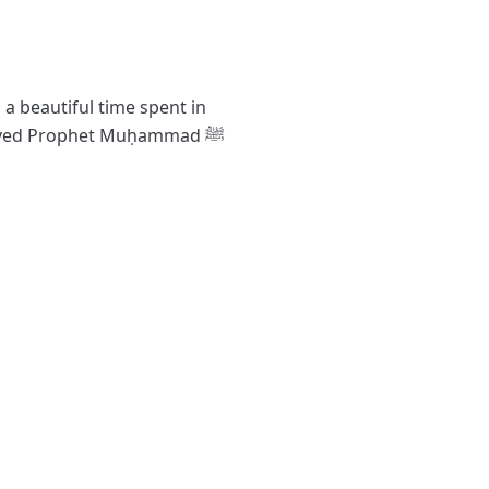
 a beautiful time spent in
oved Prophet Muḥammad ﷺ