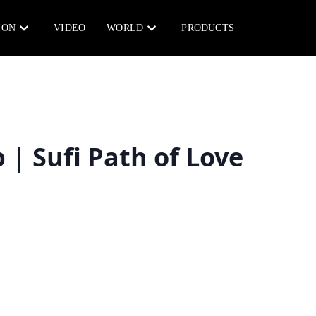
ION
VIDEO
WORLD
PRODUCTS
| Sufi Path of Love