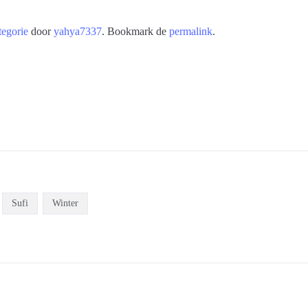
tegorie
door
yahya7337
. Bookmark de
permalink
.
Sufi
Winter