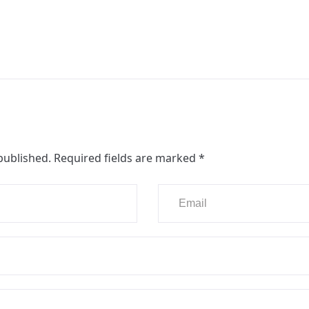
published.
Required fields are marked
*