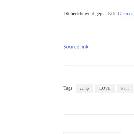
Dit bericht werd geplaatst in
Geen ca
Source link
Tags:
camp
LOVE
Path