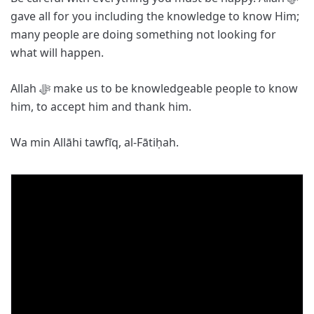
gave all for you including the knowledge to know Him;
many people are doing something not looking for
what will happen.
Allah ﷻ make us to be knowledgeable people to know
him, to accept him and thank him.
Wa min Allāhi tawfīq, al-Fātiḥah.