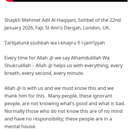
Shaykh Mehmet Adil Al-Haqqani, Sohbet of the 22nd
January 2026, Fajr, St Ann’s Dergah, London, UK.
Ṭarīqatunā ṣṣuḥbah wa l-khayru fi l-jam‘iyyah
Every time for Allah ﷻ we say Alhamdulillah Wa
Shukrulillah – Allah ﷻ helps us with everything; every
breath, every second, every minute.
Allah ﷻ is with us and we must know this and we
thank him for this. Many people, these ignorant
people, are not knowing what’s good and what is bad.
Normally those who do not know this are of no mind
and have no responsibility; these people are in a
mental house.