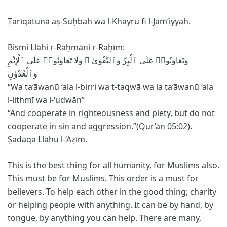
Ṭarīqatunā aṣ-Suḥbah wa l-Khayru fi l-Jam‘iyyah.
Bismi Llāhi r-Raḥmāni r-Raḥīm:
وَٱلْعُدْوَٰنِ
“Wa ta‘āwanū ‘ala l-birri wa t-taqwā wa la ta‘āwanū ‘ala
l-lithmī wa l-‘udwān”
‘‘And cooperate in righteousness and piety, but do not
cooperate in sin and aggression.”(Qur’ān 05:02).
Ṣadaqa Llāhu l-‘Aẓīm.
This is the best thing for all humanity, for Muslims also.
This must be for Muslims. This order is a must for
believers. To help each other in the good thing; charity
or helping people with anything. It can be by hand, by
tongue, by anything you can help. There are many,