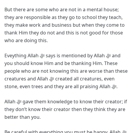
But there are some who are not in a mental house;
they are responsible as they go to school they teach,
they make work and business but when they come to
thank Him they do not and this is not good for those
who are doing this.
Eveything Allah ﷻ says is mentioned by Allah ﷻ and
you should know Him and be thanking Him. These
people who are not knowing this are worse than these
creatures and Allah ﷻ created all creatures, even
stone, even trees and they are all praising Allah ﷻ.
Allah ﷻ gave them knowledge to know their creator; if
they don’t know their creator then they think they are
better than you.
Be careful with everything you must be happy. Allah ﷻ