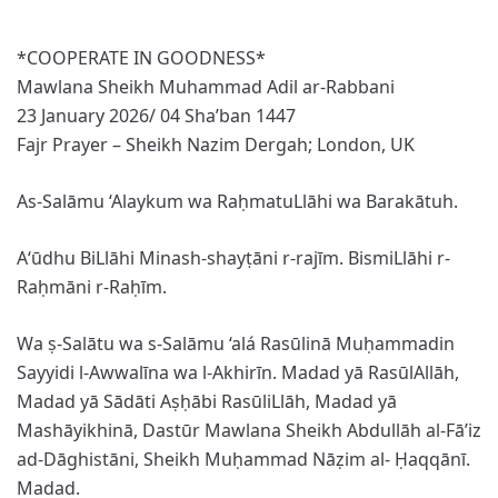
*COOPERATE IN GOODNESS*
Mawlana Sheikh Muhammad Adil ar-Rabbani
23 January 2026/ 04 Sha’ban 1447
Fajr Prayer – Sheikh Nazim Dergah; London, UK
As-Salāmu ‘Alaykum wa RaḥmatuLlāhi wa Barakātuh.
A‘ūdhu BiLlāhi Minash-shayṭāni r-rajīm. BismiLlāhi r-
Raḥmāni r-Raḥīm.
Wa ṣ-Salātu wa s-Salāmu ‘alá Rasūlinā Muḥammadin
Sayyidi l-Awwalīna wa l-Akhirīn. Madad yā RasūlAllāh,
Madad yā Sādāti Aṣḥābi RasūliLlāh, Madad yā
Mashāyikhinā, Dastūr Mawlana Sheikh Abdullāh al-Fā’iz
ad-Dāghistāni, Sheikh Muḥammad Nāẓim al- Ḥaqqānī.
Madad.