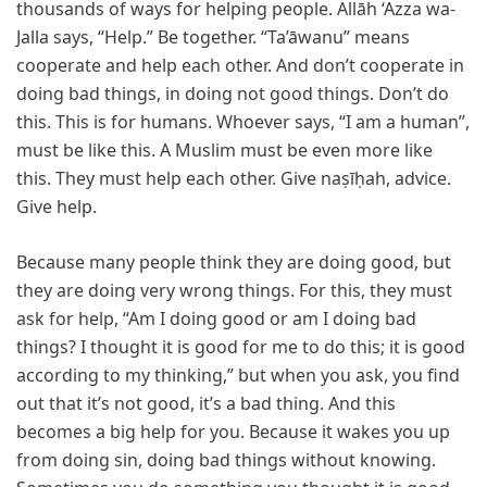
thousands of ways for helping people. Allāh ‘Azza wa-
Jalla says, “Help.” Be together. “Ta’āwanu” means
cooperate and help each other. And don’t cooperate in
doing bad things, in doing not good things. Don’t do
this. This is for humans. Whoever says, “I am a human”,
must be like this. A Muslim must be even more like
this. They must help each other. Give naṣīḥah, advice.
Give help.
Because many people think they are doing good, but
they are doing very wrong things. For this, they must
ask for help, “Am I doing good or am I doing bad
things? I thought it is good for me to do this; it is good
according to my thinking,” but when you ask, you find
out that it’s not good, it’s a bad thing. And this
becomes a big help for you. Because it wakes you up
from doing sin, doing bad things without knowing.