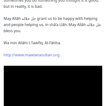
Sometimes you do something you thought it is good,
but in reality, it is bad.
May Allāh جل جلاله grant us to be happy with helping
and people helping us, in shā’a Llāh. May Allāh جل جلاله
bless you.
Wa min Allāhi t-Tawfīq. Al-Fātiḥa.
http://www.mawlanasultan.org