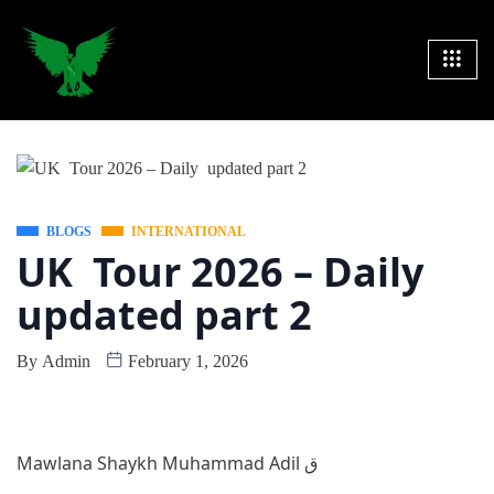
BLOGS
INTERNATIONAL
UK Tour 2026 – Daily
updated part 2
By
Admin
February 1, 2026
Mawlana Shaykh Muhammad Adil ق