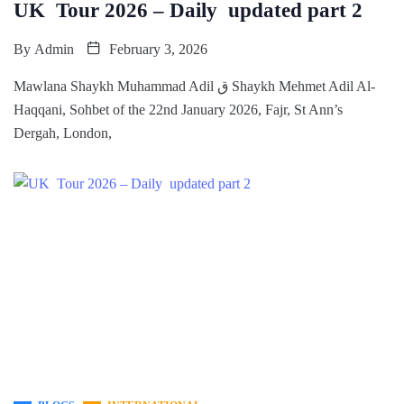
UK Tour 2026 – Daily updated part 2
By
Admin
February 3, 2026
Mawlana Shaykh Muhammad Adil ق Shaykh Mehmet Adil Al-
Haqqani, Sohbet of the 22nd January 2026, Fajr, St Ann’s
Dergah, London,