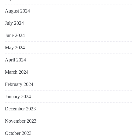
August 2024
July 2024
June 2024
May 2024
April 2024
March 2024
February 2024
January 2024
December 2023
November 2023
October 2023