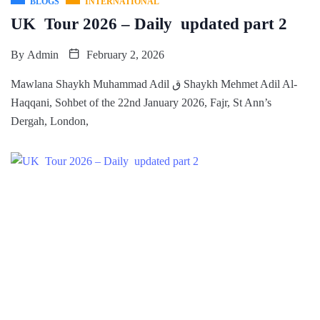
BLOGS
INTERNATIONAL
UK Tour 2026 – Daily updated part 2
By
Admin
February 2, 2026
Mawlana Shaykh Muhammad Adil ق Shaykh Mehmet Adil Al-
Haqqani, Sohbet of the 22nd January 2026, Fajr, St Ann’s
Dergah, London,