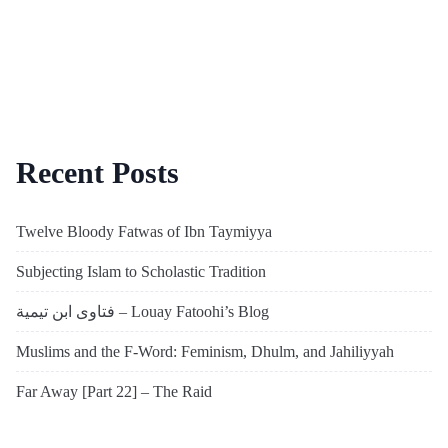
Recent Posts
Twelve Bloody Fatwas of Ibn Taymiyya
Subjecting Islam to Scholastic Tradition
فتاوى ابن تيمية – Louay Fatoohi’s Blog
Muslims and the F-Word: Feminism, Dhulm, and Jahiliyyah
Far Away [Part 22] – The Raid