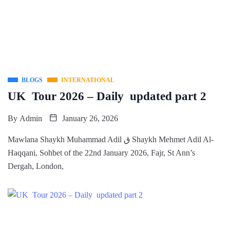
BLOGS
INTERNATIONAL
UK Tour 2026 – Daily updated part 2
By
Admin
January 26, 2026
Mawlana Shaykh Muhammad Adil ق Shaykh Mehmet Adil Al-
Haqqani, Sohbet of the 22nd January 2026, Fajr, St Ann’s
Dergah, London,