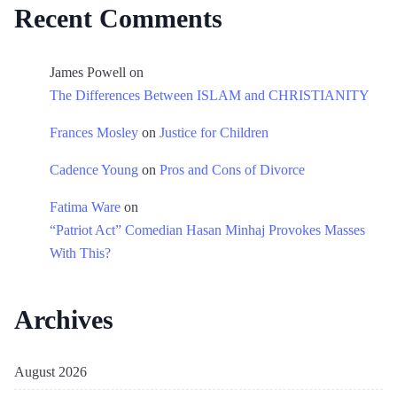
Recent Comments
James Powell
on
The Differences Between ISLAM and CHRISTIANITY
Frances Mosley
on
Justice for Children
Cadence Young
on
Pros and Cons of Divorce
Fatima Ware
on
“Patriot Act” Comedian Hasan Minhaj Provokes Masses
With This?
Archives
August 2026