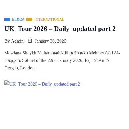
BLOGS
INTERNATIONAL
UK Tour 2026 – Daily updated part 2
By
Admin
January 30, 2026
Mawlana Shaykh Muhammad Adil ق Shaykh Mehmet Adil Al-
Haqqani, Sohbet of the 22nd January 2026, Fajr, St Ann’s
Dergah, London,