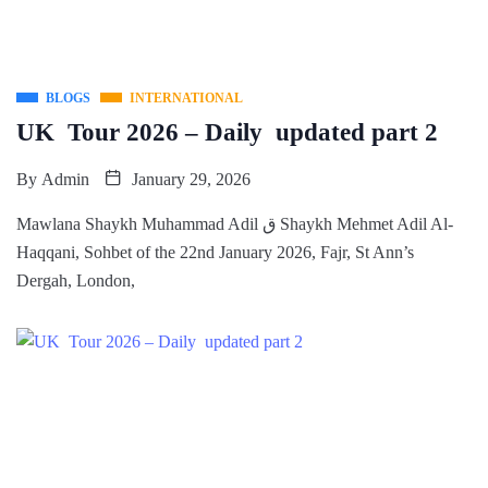
BLOGS
INTERNATIONAL
UK Tour 2026 – Daily updated part 2
By
Admin
January 29, 2026
Mawlana Shaykh Muhammad Adil ق Shaykh Mehmet Adil Al-
Haqqani, Sohbet of the 22nd January 2026, Fajr, St Ann’s
Dergah, London,