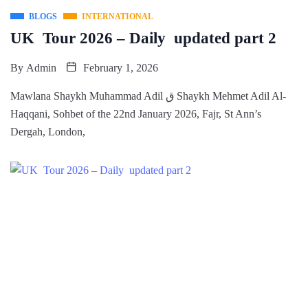
BLOGS
INTERNATIONAL
UK Tour 2026 – Daily updated part 2
By
Admin
February 1, 2026
Mawlana Shaykh Muhammad Adil ق Shaykh Mehmet Adil Al-
Haqqani, Sohbet of the 22nd January 2026, Fajr, St Ann’s
Dergah, London,