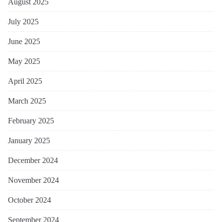
August 2025
July 2025
June 2025
May 2025
April 2025
March 2025
February 2025
January 2025
December 2024
November 2024
October 2024
September 2024