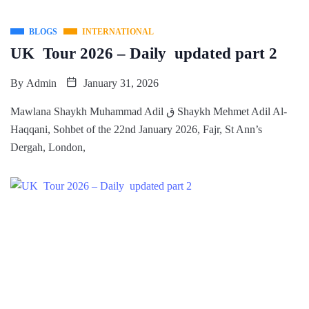
BLOGS
INTERNATIONAL
UK Tour 2026 – Daily updated part 2
By
Admin
January 31, 2026
Mawlana Shaykh Muhammad Adil ق Shaykh Mehmet Adil Al-
Haqqani, Sohbet of the 22nd January 2026, Fajr, St Ann’s
Dergah, London,