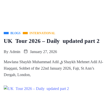
BLOGS
INTERNATIONAL
UK Tour 2026 – Daily updated part 2
By
Admin
January 27, 2026
Mawlana Shaykh Muhammad Adil ق Shaykh Mehmet Adil Al-
Haqqani, Sohbet of the 22nd January 2026, Fajr, St Ann’s
Dergah, London,