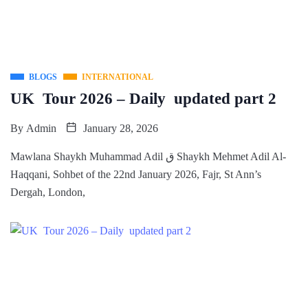
BLOGS
INTERNATIONAL
UK Tour 2026 – Daily updated part 2
By
Admin
January 28, 2026
Mawlana Shaykh Muhammad Adil ق Shaykh Mehmet Adil Al-
Haqqani, Sohbet of the 22nd January 2026, Fajr, St Ann’s
Dergah, London,