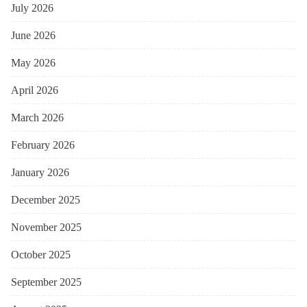
July 2026
June 2026
May 2026
April 2026
March 2026
February 2026
January 2026
December 2025
November 2025
October 2025
September 2025