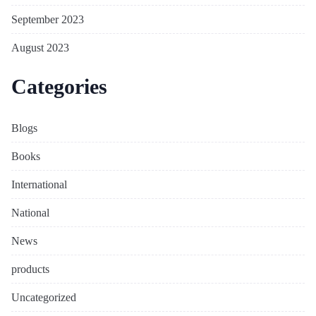
September 2023
August 2023
Categories
Blogs
Books
International
National
News
products
Uncategorized