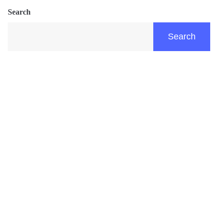
Search
Search