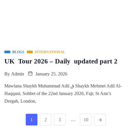
BLOGS
INTERNATIONAL
UK Tour 2026 – Daily updated part 2
By
Admin
January 25, 2026
Mawlana Shaykh Muhammad Adil ق Shaykh Mehmet Adil Al-
Haqqani, Sohbet of the 22nd January 2026, Fajr, St Ann’s
Dergah, London,
…
1
2
3
10