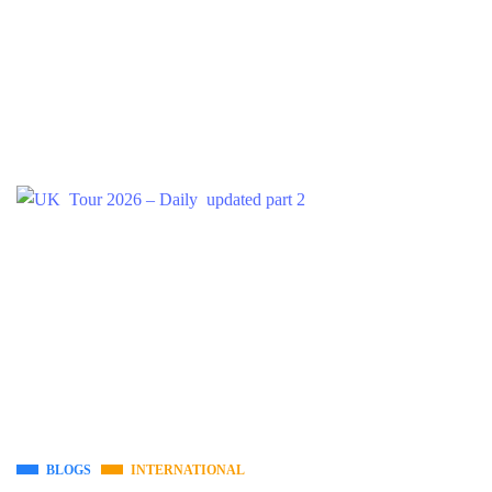
BLOGS
INTERNATIONAL