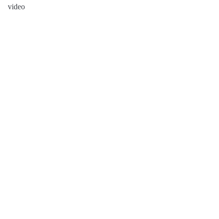
video