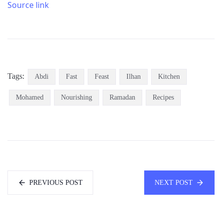
Source link
Tags:
Abdi
Fast
Feast
Ilhan
Kitchen
Mohamed
Nourishing
Ramadan
Recipes
PREVIOUS POST
NEXT POST