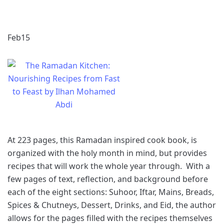
Feb
15
At 223 pages, this Ramadan inspired cook book, is
organized with the holy month in mind, but provides
recipes that will work the whole year through. With a
few pages of text, reflection, and background before
each of the eight sections: Suhoor, Iftar, Mains, Breads,
Spices & Chutneys, Dessert, Drinks, and Eid, the author
allows for the pages filled with the recipes themselves