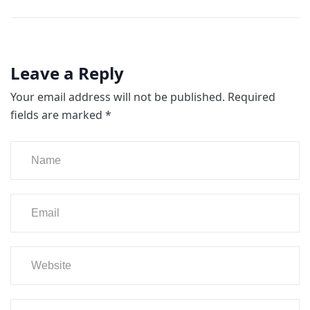
Leave a Reply
Your email address will not be published.
Required
fields are marked
*