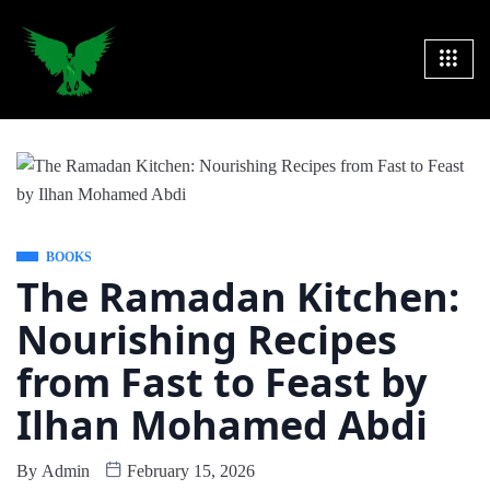
BOOKS
The Ramadan Kitchen:
Nourishing Recipes
from Fast to Feast by
Ilhan Mohamed Abdi
By
Admin
February 15, 2026