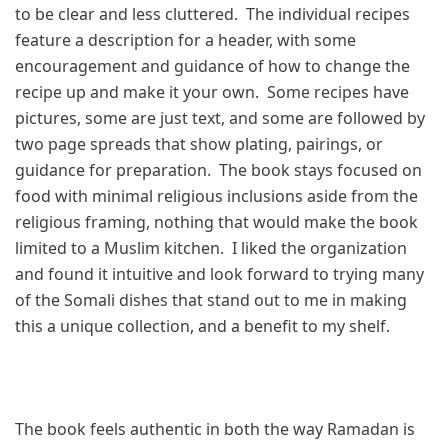
to be clear and less cluttered. The individual recipes
feature a description for a header, with some
encouragement and guidance of how to change the
recipe up and make it your own. Some recipes have
pictures, some are just text, and some are followed by
two page spreads that show plating, pairings, or
guidance for preparation. The book stays focused on
food with minimal religious inclusions aside from the
religious framing, nothing that would make the book
limited to a Muslim kitchen. I liked the organization
and found it intuitive and look forward to trying many
of the Somali dishes that stand out to me in making
this a unique collection, and a benefit to my shelf.
The book feels authentic in both the way Ramadan is