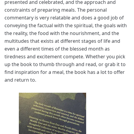
presented and celebrated, and the approach and
constraints of preparing meals. The personal
commentary is very relatable and does a good job of
conveying the factual with the spiritual, the goals with
the reality, the food with the nourishment, and the
multitudes that exists at different stages of life and
even a different times of the blessed month as
tiredness and excitement compete. Whether you pick
up the book to thumb through and read, or grab it to
find inspiration for a meal, the book has a lot to offer
and return to.