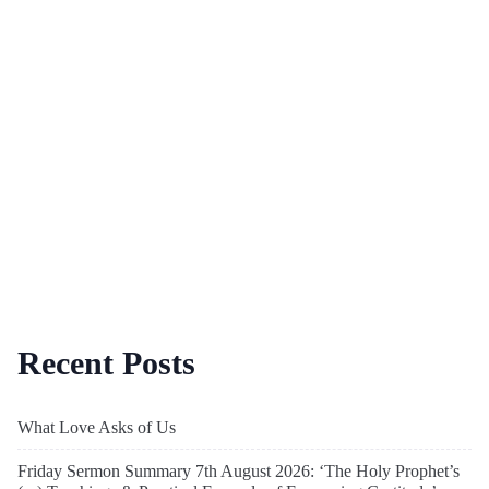
Recent Posts
What Love Asks of Us
Friday Sermon Summary 7th August 2026: ‘The Holy Prophet’s