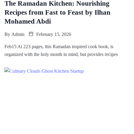
The Ramadan Kitchen: Nourishing
Recipes from Fast to Feast by Ilhan
Mohamed Abdi
By
Admin
February 15, 2026
Feb15 At 223 pages, this Ramadan inspired cook book, is
organized with the holy month in mind, but provides recipes