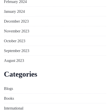
February 2024
January 2024
December 2023
November 2023
October 2023
September 2023
August 2023
Categories
Blogs
Books
International