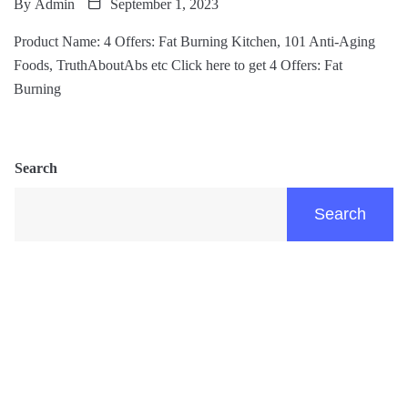
By
Admin
September 1, 2023
Product Name: 4 Offers: Fat Burning Kitchen, 101 Anti-Aging
Foods, TruthAboutAbs etc Click here to get 4 Offers: Fat
Burning
Search
Search