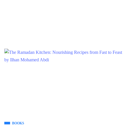
BOOKS