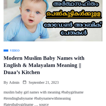
VIDEO
Modern Muslim Baby Names with
English & Malayalam Meaning ||
Duaa’s Kitchen
By
Admin
September 21, 2023
muslim baby girl names with meaning #babygirlname
#trendingbabyname #babynamewithmeaning
#latestbabygirlname … source