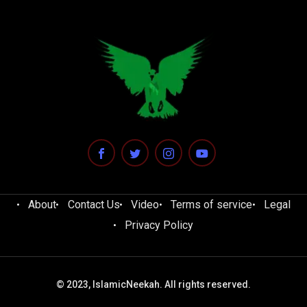
About
Contact Us
Video
Terms of service
Legal
Privacy Policy
© 2023, IslamicNeekah. All rights reserved.