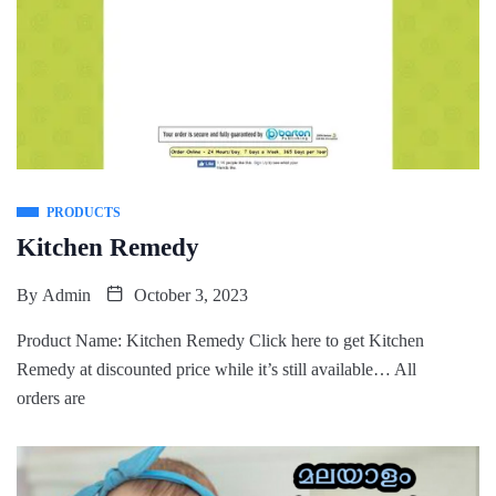
PRODUCTS
Kitchen Remedy
By
Admin
October 3, 2023
Product Name: Kitchen Remedy Click here to get Kitchen
Remedy at discounted price while it’s still available… All
orders are