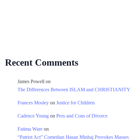
Recent Comments
James Powell
on
The Differences Between ISLAM and CHRISTIANITY
Frances Mosley
on
Justice for Children
Cadence Young
on
Pros and Cons of Divorce
Fatima Ware
on
“Patriot Act” Comedian Hasan Minhaj Provokes Masses