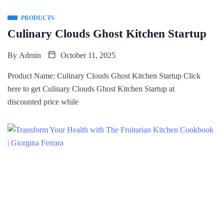
PRODUCTS
Culinary Clouds Ghost Kitchen Startup
By
Admin
October 11, 2025
Product Name: Culinary Clouds Ghost Kitchen Startup Click
here to get Culinary Clouds Ghost Kitchen Startup at
discounted price while