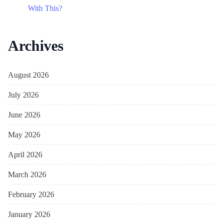
With This?
Archives
August 2026
July 2026
June 2026
May 2026
April 2026
March 2026
February 2026
January 2026