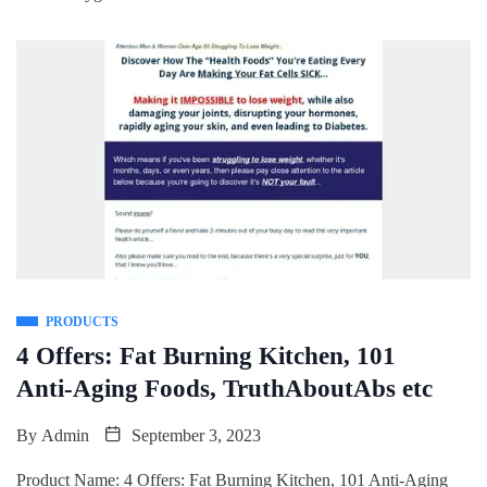
PRODUCTS
4 Offers: Fat Burning Kitchen, 101
Anti-Aging Foods, TruthAboutAbs etc
By
Admin
September 3, 2023
Product Name: 4 Offers: Fat Burning Kitchen, 101 Anti-Aging