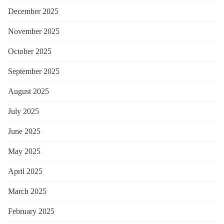
December 2025
November 2025
October 2025
September 2025
August 2025
July 2025
June 2025
May 2025
April 2025
March 2025
February 2025