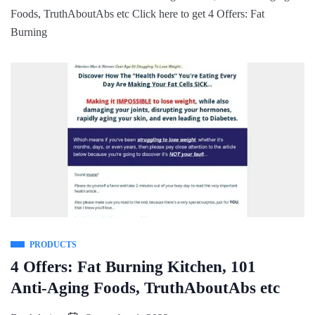
Foods, TruthAboutAbs etc Click here to get 4 Offers: Fat
Burning
PRODUCTS
4 Offers: Fat Burning Kitchen, 101
Anti-Aging Foods, TruthAboutAbs etc