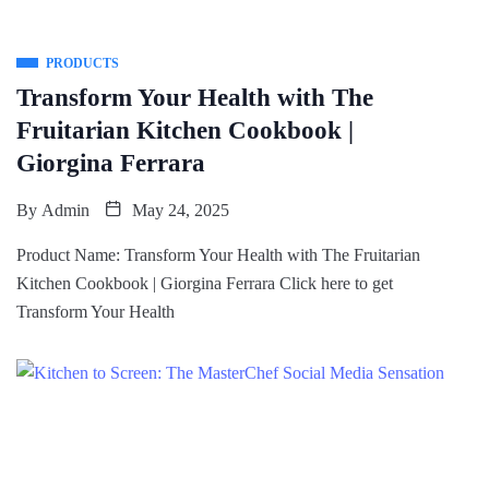
PRODUCTS
Transform Your Health with The
Fruitarian Kitchen Cookbook |
Giorgina Ferrara
By
Admin
May 24, 2025
Product Name: Transform Your Health with The Fruitarian
Kitchen Cookbook | Giorgina Ferrara Click here to get
Transform Your Health