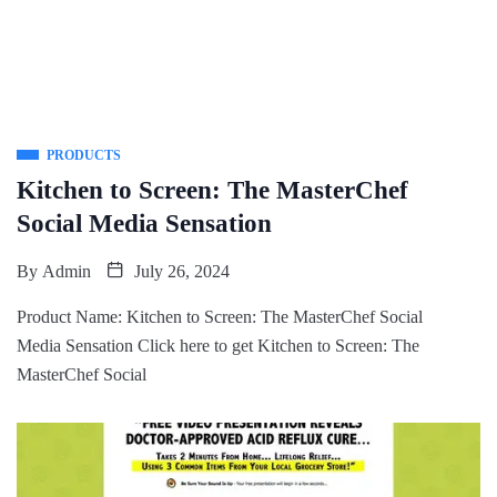
PRODUCTS
Kitchen to Screen: The MasterChef
Social Media Sensation
By
Admin
July 26, 2024
Product Name: Kitchen to Screen: The MasterChef Social
Media Sensation Click here to get Kitchen to Screen: The
MasterChef Social