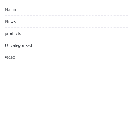
National
News
products
Uncategorized
video