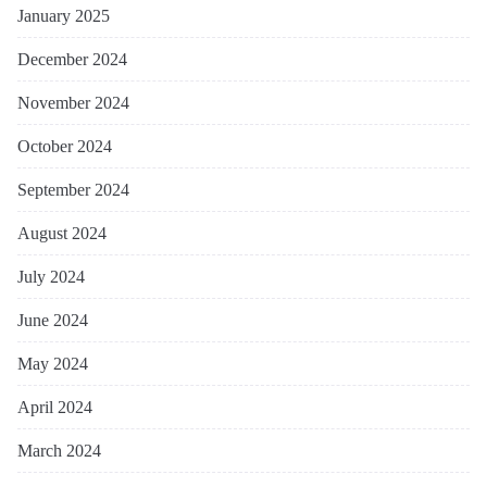
January 2025
December 2024
November 2024
October 2024
September 2024
August 2024
July 2024
June 2024
May 2024
April 2024
March 2024