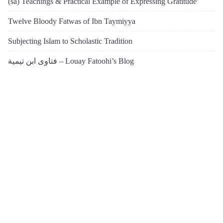
(sa) Teachings & Practical Example of Expressing Gratitude’
Twelve Bloody Fatwas of Ibn Taymiyya
Subjecting Islam to Scholastic Tradition
فتاوى ابن تيمية – Louay Fatoohi’s Blog