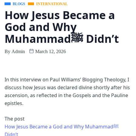
BLOGS
INTERNATIONAL
How Jesus Became a
God and Why
Muhammadﷺ Didn’t
By
Admin
March 12, 2026
In this interview on Paul Williams’ Blogging Theology, I
discuss how Jesus was declared divine shortly after his
ascension, as reflected in the Gospels and the Pauline
epistles.
The post
How Jesus Became a God and Why Muhammadﷺ
Didn’t