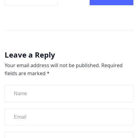
Leave a Reply
Your email address will not be published.
Required
fields are marked
*