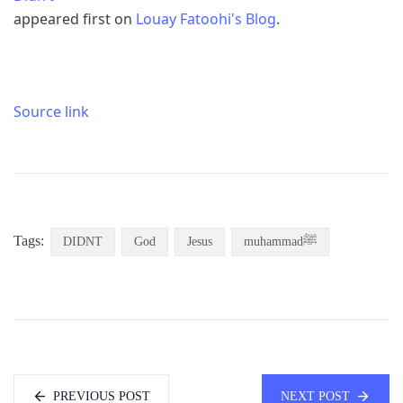
appeared first on
Louay Fatoohi's Blog
.
Source link
Tags:
DIDNT
God
Jesus
muhammadﷺ
PREVIOUS POST
NEXT POST