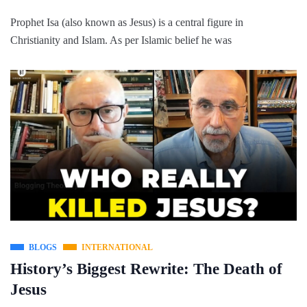
Prophet Isa (also known as Jesus) is a central figure in
Christianity and Islam. As per Islamic belief he was
BLOGS
INTERNATIONAL
History’s Biggest Rewrite: The Death of
Jesus