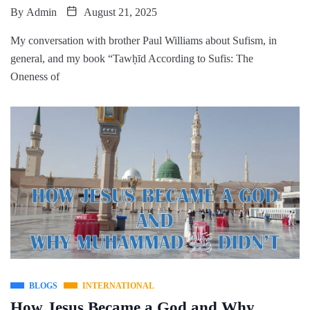
By
Admin
August 21, 2025
My conversation with brother Paul Williams about Sufism, in
general, and my book “Tawḥīd According to Sufis: The
Oneness of
BLOGS
INTERNATIONAL
How Jesus Became a God and Why