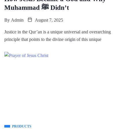
Muhammad ﷺ Didn’t
By
Admin
August 7, 2025
Justice in the Qur’an is a unique universal and overarching
principle that points to the divine origin of this unique
PRODUCTS