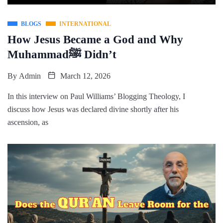
BLOGS
INTERNATIONAL
How Jesus Became a God and Why
Muhammadﷺ Didn’t
By
Admin
March 12, 2026
In this interview on Paul Williams’ Blogging Theology, I
discuss how Jesus was declared divine shortly after his
ascension, as