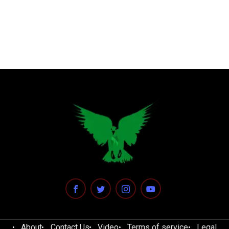
About
Contact Us
Video
Terms of service
Legal