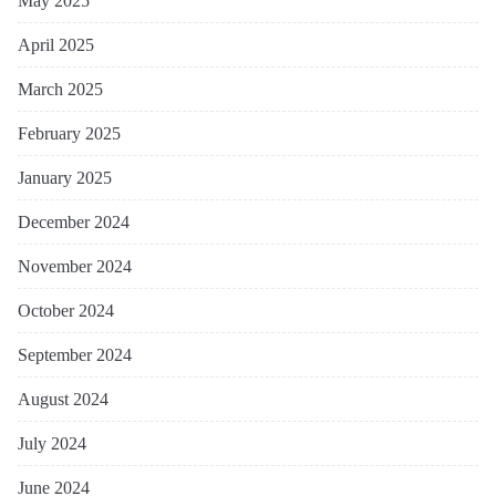
May 2025
April 2025
March 2025
February 2025
January 2025
December 2024
November 2024
October 2024
September 2024
August 2024
July 2024
June 2024