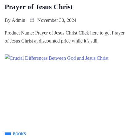
Prayer of Jesus Christ
By
Admin
November 30, 2024
Product Name: Prayer of Jesus Christ Click here to get Prayer
of Jesus Christ at discounted price while it’s still
BOOKS