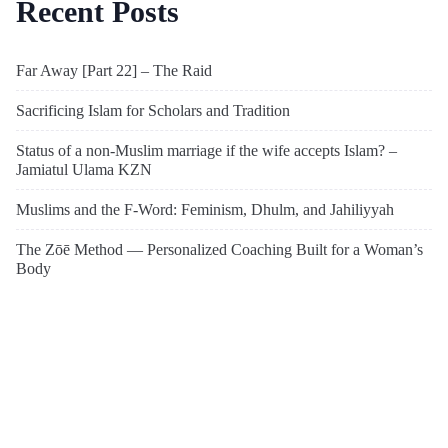
Recent Posts
Far Away [Part 22] – The Raid
Sacrificing Islam for Scholars and Tradition
Status of a non-Muslim marriage if the wife accepts Islam? –
Jamiatul Ulama KZN
Muslims and the F-Word: Feminism, Dhulm, and Jahiliyyah
The Zōē Method — Personalized Coaching Built for a Woman’s
Body