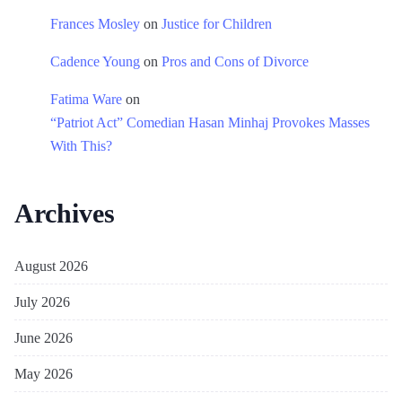
Frances Mosley
on
Justice for Children
Cadence Young
on
Pros and Cons of Divorce
Fatima Ware
on
“Patriot Act” Comedian Hasan Minhaj Provokes Masses
With This?
Archives
August 2026
July 2026
June 2026
May 2026