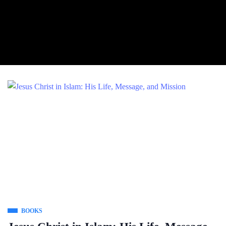
BOOKS