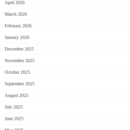
April 2026
March 2026
February 2026
January 2026
December 2025
November 2025
October 2025
September 2025
August 2025
July 2025
June 2025