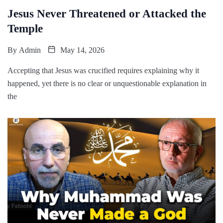
Jesus Never Threatened or Attacked the
Temple
By
Admin
May 14, 2026
Accepting that Jesus was crucified requires explaining why it
happened, yet there is no clear or unquestionable explanation in
the