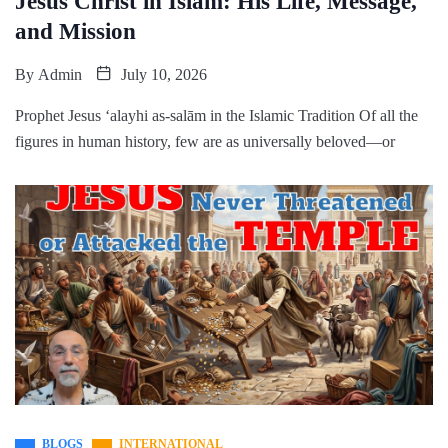
Jesus Christ in Islam: His Life, Message,
and Mission
By
Admin
July 10, 2026
Prophet Jesus ʻalayhi as-salām in the Islamic Tradition Of all the
figures in human history, few are as universally beloved—or
BLOGS
INTERNATIONAL