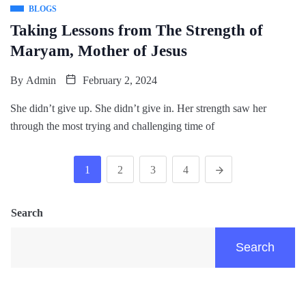
BLOGS
Taking Lessons from The Strength of
Maryam, Mother of Jesus
By
Admin
February 2, 2024
She didn’t give up. She didn’t give in. Her strength saw her
through the most trying and challenging time of
1
2
3
4
Search
Search