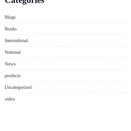
Blogs
Books
International
National
News
products
Uncategorized
video