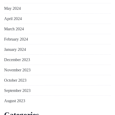
May 2024
April 2024
March 2024
February 2024
January 2024
December 2023
November 2023
October 2023
September 2023
August 2023
Categories