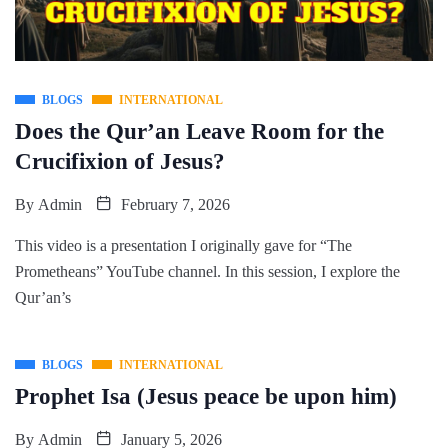
BLOGS
INTERNATIONAL
Does the Qur’an Leave Room for the
Crucifixion of Jesus?
By
Admin
February 7, 2026
This video is a presentation I originally gave for “The
Prometheans” YouTube channel. In this session, I explore the
Qur’an’s
BLOGS
INTERNATIONAL
Prophet Isa (Jesus peace be upon him)
By
Admin
January 5, 2026