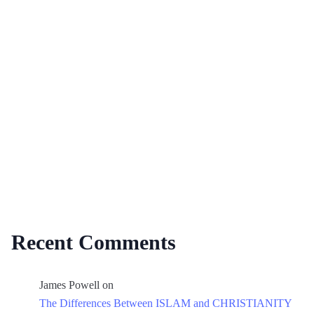
Recent Comments
James Powell
on
The Differences Between ISLAM and CHRISTIANITY