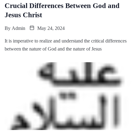
Crucial Differences Between God and
Jesus Christ
By
Admin
May 24, 2024
It is imperative to realize and understand the critical differences
between the nature of God and the nature of Jesus