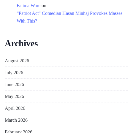
Fatima Ware
on
“Patriot Act” Comedian Hasan Minhaj Provokes Masses
With This?
Archives
August 2026
July 2026
June 2026
May 2026
April 2026
March 2026
February 2026