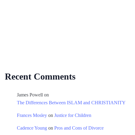
Recent Comments
James Powell
on
The Differences Between ISLAM and CHRISTIANITY
Frances Mosley
on
Justice for Children
Cadence Young
on
Pros and Cons of Divorce