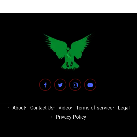
About
Contact Us
Video
Terms of service
Legal
Privacy Policy