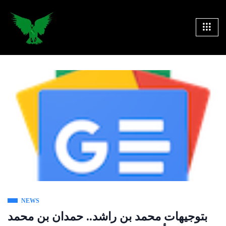
NEWS
بتوجيهات محمد بن راشد.. حمدان بن محمد