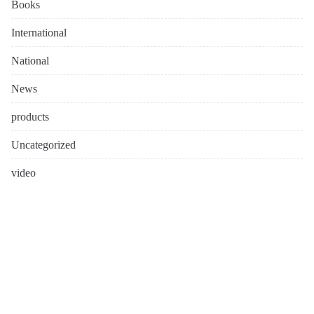
Books
International
National
News
products
Uncategorized
video