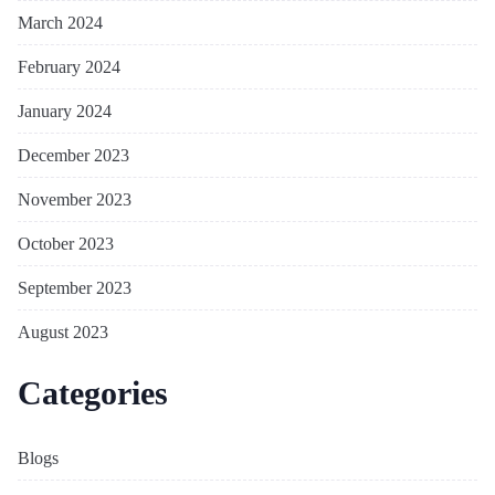
March 2024
February 2024
January 2024
December 2023
November 2023
October 2023
September 2023
August 2023
Categories
Blogs