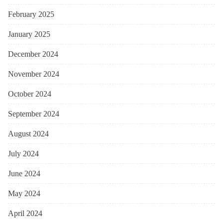
February 2025
January 2025
December 2024
November 2024
October 2024
September 2024
August 2024
July 2024
June 2024
May 2024
April 2024