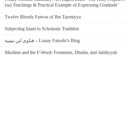
(sa) Teachings & Practical Example of Expressing Gratitude’
Twelve Bloody Fatwas of Ibn Taymiyya
Subjecting Islam to Scholastic Tradition
فتاوى ابن تيمية – Louay Fatoohi’s Blog
Muslims and the F-Word: Feminism, Dhulm, and Jahiliyyah