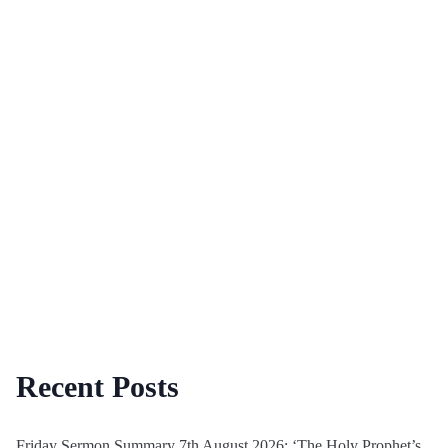
Recent Posts
Friday Sermon Summary 7th August 2026: ‘The Holy Prophet’s