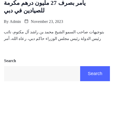
يأمر بصرف 27 مليون درهم مكرمة
للصيادين في دبي
By
Admin
November 23, 2023
بتوجيهات صاحب السمو الشيخ محمد بن راشد آل مكتوم، نائب
رئيس الدولة رئيس مجلس الوزراء حاكم دبي، رعاه الله، أمر
Search
Search