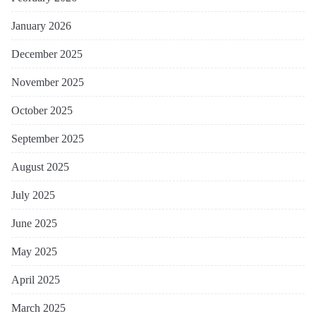
January 2026
December 2025
November 2025
October 2025
September 2025
August 2025
July 2025
June 2025
May 2025
April 2025
March 2025