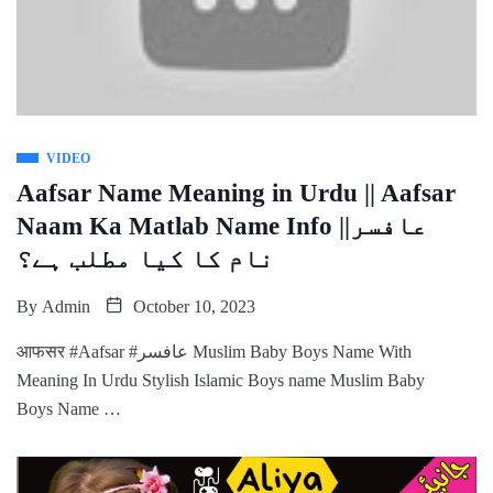
VIDEO
Aafsar Name Meaning in Urdu || Aafsar
Naam Ka Matlab Name Info ||عافسر
نام کا کیا مطلب ہے؟
By
Admin
October 10, 2023
आफसर #Aafsar #عافسر Muslim Baby Boys Name With
Meaning In Urdu Stylish Islamic Boys name Muslim Baby
Boys Name …