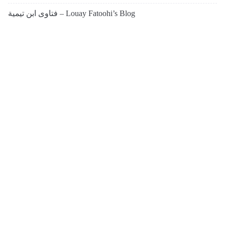
فتاوى ابن تيمية – Louay Fatoohi’s Blog