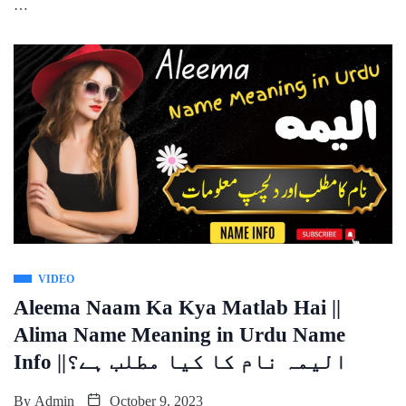
…
VIDEO
Aleema Naam Ka Kya Matlab Hai ||
Alima Name Meaning in Urdu Name
Info ||الیمہ نام کا کیا مطلب ہے؟
By
Admin
October 9, 2023