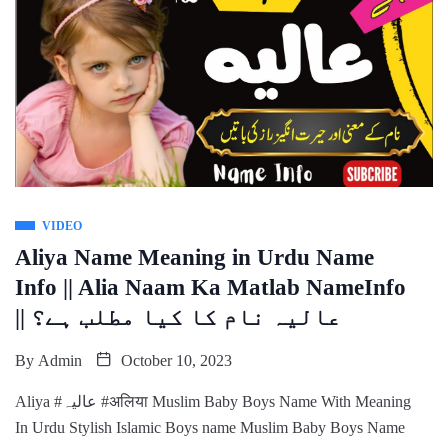
VIDEO
Aliya Name Meaning in Urdu Name
Info || Alia Naam Ka Matlab NameInfo
|| عالیہ نام کا کیا مطلب ہے؟
By
Admin
October 10, 2023
Aliya #عالیہ #अलिया Muslim Baby Boys Name With Meaning
In Urdu Stylish Islamic Boys name Muslim Baby Boys Name