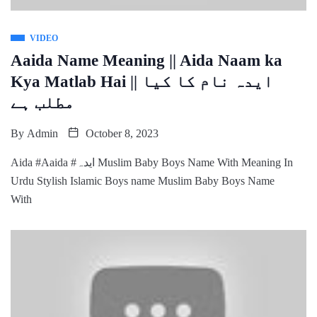
VIDEO
Aaida Name Meaning || Aida Naam ka
Kya Matlab Hai || ایدہ نام کا کیا
مطلب ہے
By
Admin
October 8, 2023
Aida #Aaida #ایدہ Muslim Baby Boys Name With Meaning In
Urdu Stylish Islamic Boys name Muslim Baby Boys Name
With