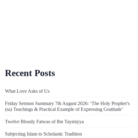
Recent Posts
What Love Asks of Us
Friday Sermon Summary 7th August 2026: ‘The Holy Prophet’s
(sa) Teachings & Practical Example of Expressing Gratitude’
Twelve Bloody Fatwas of Ibn Taymiyya
Subjecting Islam to Scholastic Tradition