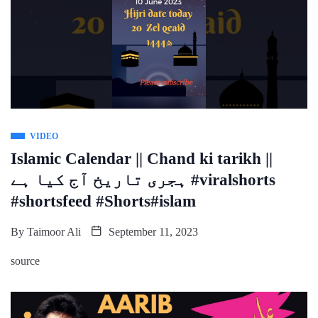
VIDEO
Islamic Calendar || Chand ki tarikh ||
ہجری تاریخ آج کیا ہے #viralshorts
#shortsfeed #Shorts#islam
By
Taimoor Ali
September 11, 2023
source