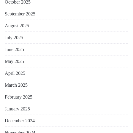
October 2025
September 2025
August 2025
July 2025
June 2025
May 2025
April 2025
March 2025
February 2025
January 2025
December 2024
November 2024