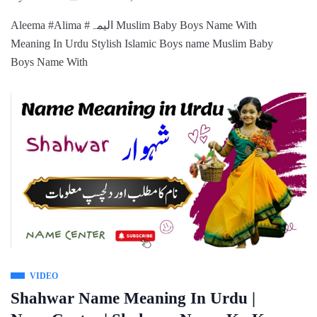
Aleema #Alima #الیمہ Muslim Baby Boys Name With
Meaning In Urdu Stylish Islamic Boys name Muslim Baby
Boys Name With
VIDEO
Shahwar Name Meaning In Urdu |