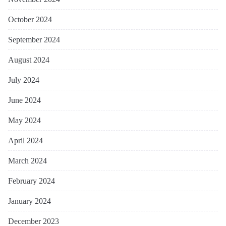
October 2024
September 2024
August 2024
July 2024
June 2024
May 2024
April 2024
March 2024
February 2024
January 2024
December 2023