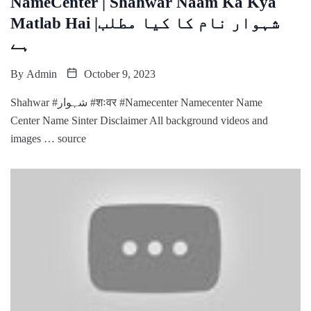
NameCenter | Shahwar Naam Ka Kya
Matlab Hai |شہوار نام کا کیا مطلب
ہے
By
Admin
October 9, 2023
Shahwar #شہوار #शःवर #Namecenter Namecenter Name
Center Name Sinter Disclaimer All background videos and
images … source