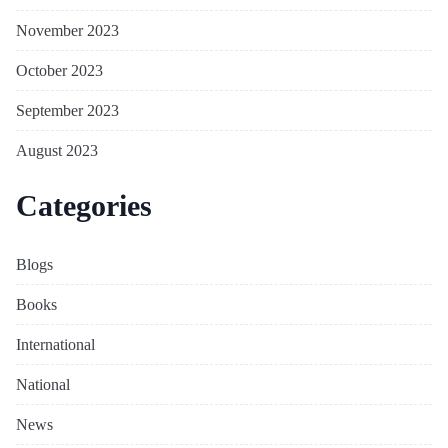
November 2023
October 2023
September 2023
August 2023
Categories
Blogs
Books
International
National
News