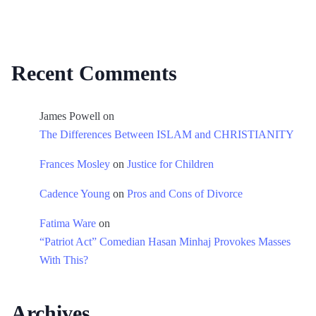
Recent Comments
James Powell
on
The Differences Between ISLAM and CHRISTIANITY
Frances Mosley
on
Justice for Children
Cadence Young
on
Pros and Cons of Divorce
Fatima Ware
on
“Patriot Act” Comedian Hasan Minhaj Provokes Masses
With This?
Archives