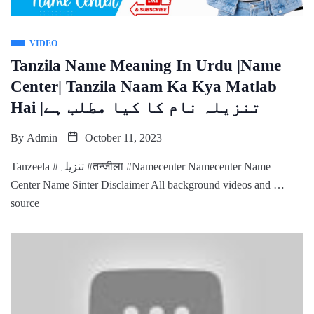
VIDEO
Tanzila Name Meaning In Urdu |Name
Center| Tanzila Naam Ka Kya Matlab
Hai |تنزیلہ نام کا کیا مطلب ہے
By
Admin
October 11, 2023
Tanzeela #تنزیلہ #तन्जीला #Namecenter Namecenter Name
Center Name Sinter Disclaimer All background videos and …
source