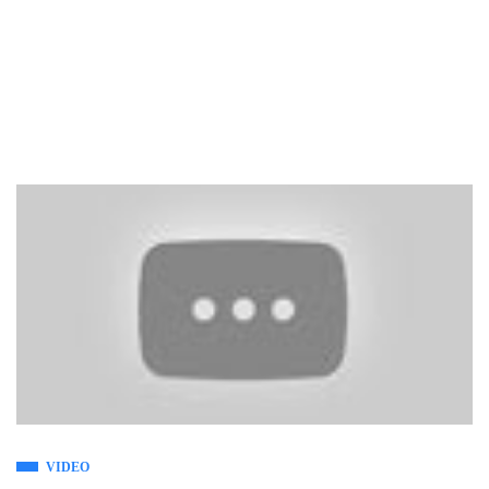
VIDEO