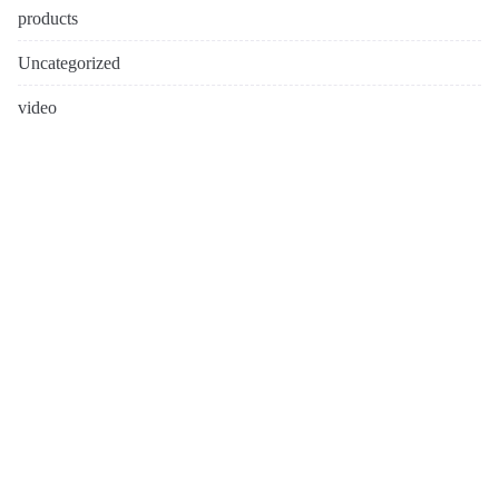
products
Uncategorized
video