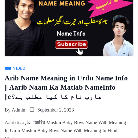
VIDEO
Arib Name Meaning in Urdu Name Info
|| Aarib Naam Ka Matlab NameInfo
||eعارب نام کا کیا مطلب ہے؟
By
Admin
September 2, 2023
Aarib #عارب #आरिब Muslim Baby Boys Name With Meaning
In Urdu Muslim Baby Boys Name With Meaning In Hindi