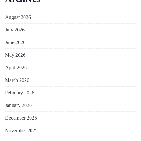
August 2026
July 2026
June 2026
May 2026
April 2026
March 2026
February 2026
January 2026
December 2025
November 2025