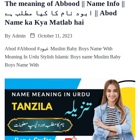
The meaning of Abbood || Name Info ||
ابود نام کا کیا مطلب ہے || Abod
Name ka Kya Matlab hai
By
Admin
October 11, 2023
Abod #Abbood #عبود Muslim Baby Boys Name With
Meaning In Urdu Stylish Islamic Boys name Muslim Baby
Boys Name With