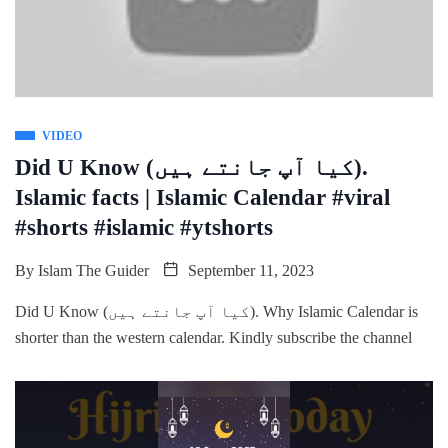
VIDEO
Did U Know (کیا آپ جانتے ہیں).
Islamic facts | Islamic Calendar #viral
#shorts #islamic #ytshorts
By
Islam The Guider
September 11, 2023
Did U Know (کیا آپ جانتے ہیں). Why Islamic Calendar is
shorter than the western calendar. Kindly subscribe the channel