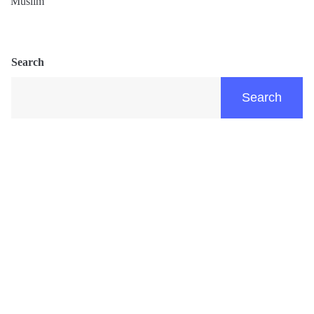
Muslim
Search
Search