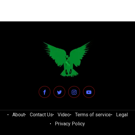
About
Contact Us
Video
Terms of service
Legal
Privacy Policy