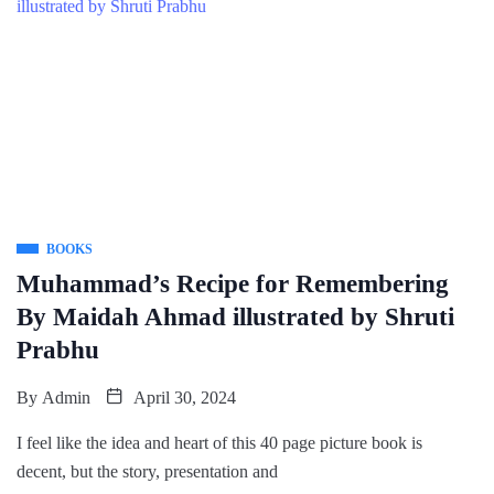
BOOKS
Muhammad’s Recipe for Remembering
By Maidah Ahmad illustrated by Shruti
Prabhu
By
Admin
April 30, 2024
I feel like the idea and heart of this 40 page picture book is
decent, but the story, presentation and