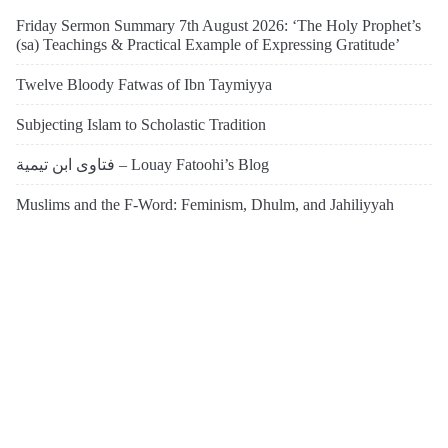
Friday Sermon Summary 7th August 2026: ‘The Holy Prophet’s
(sa) Teachings & Practical Example of Expressing Gratitude’
Twelve Bloody Fatwas of Ibn Taymiyya
Subjecting Islam to Scholastic Tradition
فتاوى ابن تيمية – Louay Fatoohi’s Blog
Muslims and the F-Word: Feminism, Dhulm, and Jahiliyyah