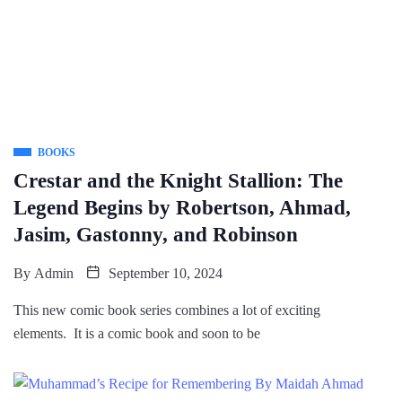
BOOKS
Crestar and the Knight Stallion: The
Legend Begins by Robertson, Ahmad,
Jasim, Gastonny, and Robinson
By
Admin
September 10, 2024
This new comic book series combines a lot of exciting
elements. It is a comic book and soon to be