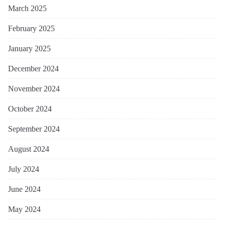
March 2025
February 2025
January 2025
December 2024
November 2024
October 2024
September 2024
August 2024
July 2024
June 2024
May 2024