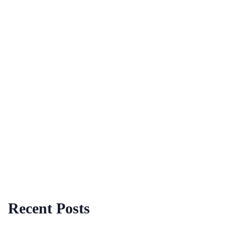
Recent Posts