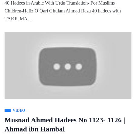
40 Hadees in Arabic With Urdu Translation- For Muslims
Children-Hafiz O Qari Ghulam Ahmad Raza 40 hadees with
TARJUMA …
VIDEO
Musnad Ahmed Hadees No 1123- 1126 |
Ahmad ibn Hambal