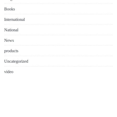
Books
International
National
News
products
Uncategorized
video