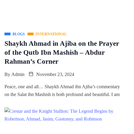
BLOGS
INTERNATIONAL
Shaykh Ahmad in Ajiba on the Prayer
of the Qutb Ibn Mashish – Abdur
Rahman’s Corner
By
Admin
November 23, 2024
Peace, one and all… Shaykh Ahmad ibn Ajiba’s commentary
on the Salat ibn Mashish is both profound and beautiful. I am