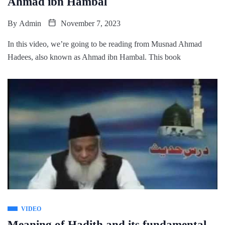
Ahmad ibn Hambal
By
Admin
November 7, 2023
In this video, we’re going to be reading from Musnad Ahmad
Hadees, also known as Ahmad ibn Hambal. This book
VIDEO
Meaning of Hadith and its fundamental