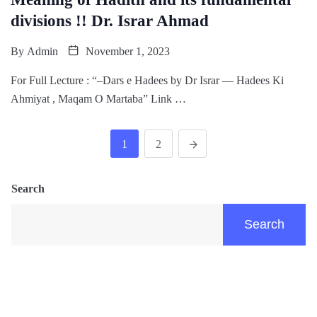
divisions !! Dr. Israr Ahmad
By
Admin
November 1, 2023
For Full Lecture : “–Dars e Hadees by Dr Israr — Hadees Ki
Ahmiyat , Maqam O Martaba” Link …
1
2
Search
Search