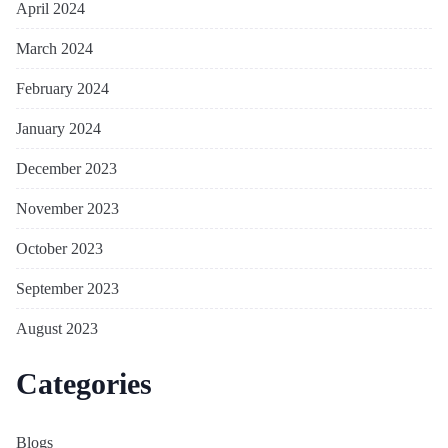
April 2024
March 2024
February 2024
January 2024
December 2023
November 2023
October 2023
September 2023
August 2023
Categories
Blogs