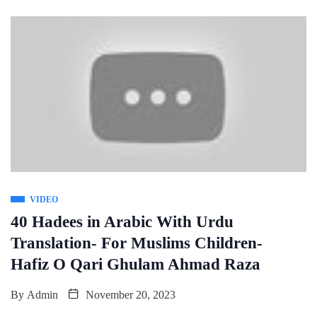
VIDEO
40 Hadees in Arabic With Urdu
Translation- For Muslims Children-
Hafiz O Qari Ghulam Ahmad Raza
By
Admin
November 20, 2023