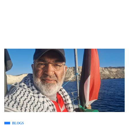
BLOGS