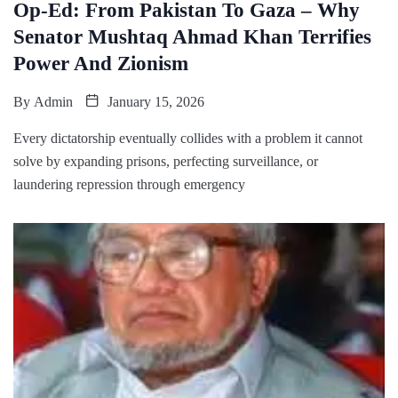
Op-Ed: From Pakistan To Gaza – Why
Senator Mushtaq Ahmad Khan Terrifies
Power And Zionism
By
Admin
January 15, 2026
Every dictatorship eventually collides with a problem it cannot
solve by expanding prisons, perfecting surveillance, or
laundering repression through emergency