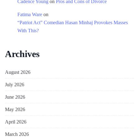
Cadence Young
on
Pros and Cons of Divorce
Fatima Ware
on
“Patriot Act” Comedian Hasan Minhaj Provokes Masses
With This?
Archives
August 2026
July 2026
June 2026
May 2026
April 2026
March 2026