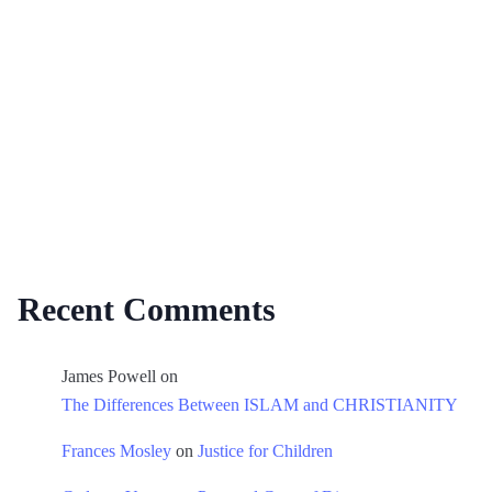
Recent Comments
James Powell
on
The Differences Between ISLAM and CHRISTIANITY
Frances Mosley
on
Justice for Children