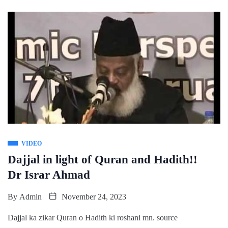
VIDEO
Dajjal in light of Quran and Hadith!!
Dr Israr Ahmad
By
Admin
November 24, 2023
Dajjal ka zikar Quran o Hadith ki roshani mn. source