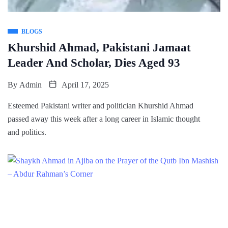
BLOGS
Khurshid Ahmad, Pakistani Jamaat
Leader And Scholar, Dies Aged 93
By
Admin
April 17, 2025
Esteemed Pakistani writer and politician Khurshid Ahmad
passed away this week after a long career in Islamic thought
and politics.