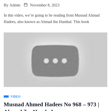
By
Admin
November 8, 2023
In this video, we’re going to be reading from Musnad Ahmad
Hadees, also known as Ahmad ibn Hambal. This book
VIDEO
Musnad Ahmed Hadees No 968 – 973 |