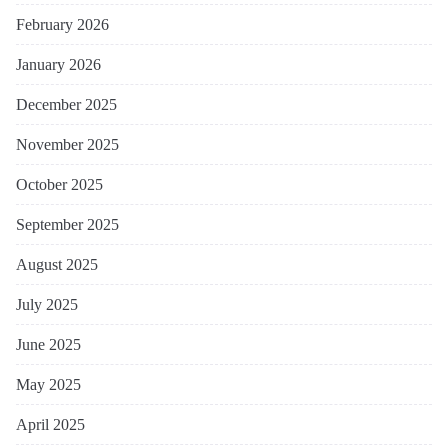
February 2026
January 2026
December 2025
November 2025
October 2025
September 2025
August 2025
July 2025
June 2025
May 2025
April 2025