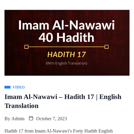
VIDEO
Imam Al-Nawawi – Hadith 17 | English
Translation
By
Admin
October 7, 2023
Hadith 17 from Imam Al-Nawawi’s Forty Hadith English