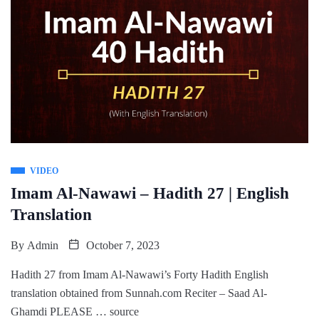
VIDEO
Imam Al-Nawawi – Hadith 27 | English
Translation
By
Admin
October 7, 2023
Hadith 27 from Imam Al-Nawawi’s Forty Hadith English
translation obtained from Sunnah.com Reciter – Saad Al-
Ghamdi PLEASE … source