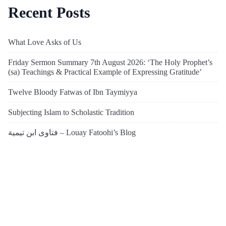
Recent Posts
What Love Asks of Us
Friday Sermon Summary 7th August 2026: ‘The Holy Prophet’s
(sa) Teachings & Practical Example of Expressing Gratitude’
Twelve Bloody Fatwas of Ibn Taymiyya
Subjecting Islam to Scholastic Tradition
فتاوى ابن تيمية – Louay Fatoohi’s Blog