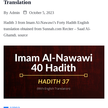
Translation
By
Admin
October 5, 2023
Hadith 3 from Imam Al-Nawawi’s Forty Hadith English
translation obtained from Sunnah.com Reciter – Saad Al-
Ghamdi. source
VIDEO