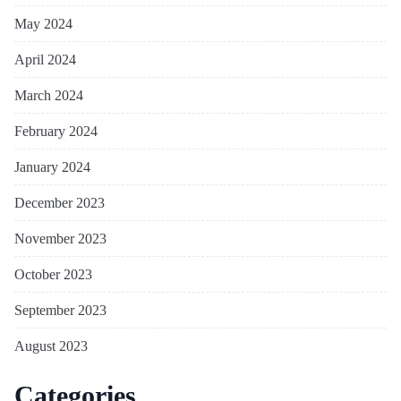
May 2024
April 2024
March 2024
February 2024
January 2024
December 2023
November 2023
October 2023
September 2023
August 2023
Categories