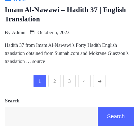
Imam Al-Nawawi – Hadith 37 | English
Translation
By
Admin
October 5, 2023
Hadith 37 from Imam Al-Nawawi’s Forty Hadith English
translation obtained from Sunnah.com and Mokrane Guezzou’s
translation … source
1
2
3
4
Search
Search