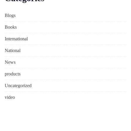
Blogs
Books
International
National
News
products
Uncategorized
video