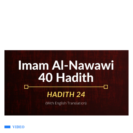
VIDEO