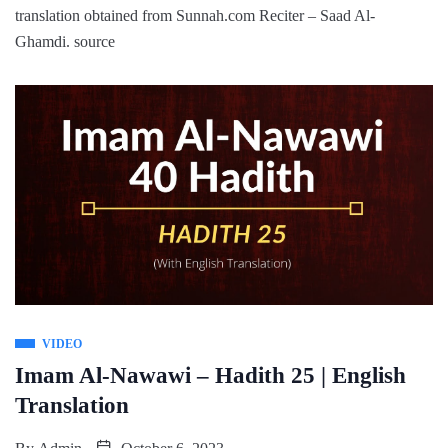
translation obtained from Sunnah.com Reciter – Saad Al-
Ghamdi. source
VIDEO
Imam Al-Nawawi – Hadith 25 | English
Translation