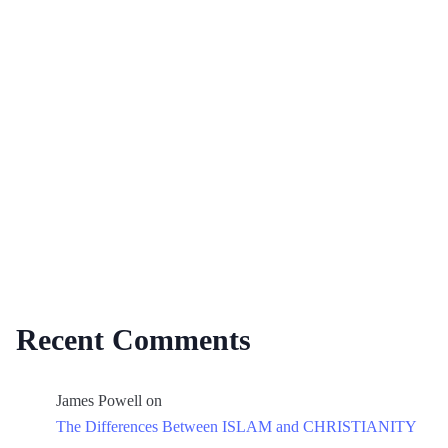
Recent Comments
James Powell
on
The Differences Between ISLAM and CHRISTIANITY