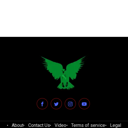
About
Contact Us
Video
Terms of service
Legal