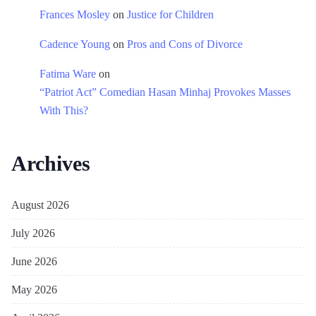
Frances Mosley
on
Justice for Children
Cadence Young
on
Pros and Cons of Divorce
Fatima Ware
on
“Patriot Act” Comedian Hasan Minhaj Provokes Masses
With This?
Archives
August 2026
July 2026
June 2026
May 2026