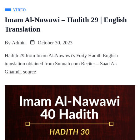
VIDEO
Imam Al-Nawawi – Hadith 29 | English
Translation
By
Admin
October 30, 2023
Hadith 29 from Imam Al-Nawawi’s Forty Hadith English
translation obtained from Sunnah.com Reciter – Saad Al-
Ghamdi. source