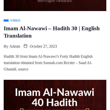
VIDEO
Imam Al-Nawawi – Hadith 30 | English
Translation
By
Admin
October 27, 2023
Hadith 30 from Imam Al-Nawawi’s Forty Hadith English
translation obtained from Sunnah.com Reciter – Saad Al-
Ghamdi. source