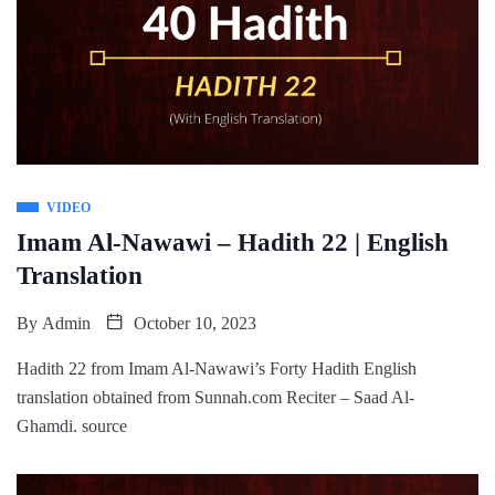
VIDEO
Imam Al-Nawawi – Hadith 22 | English
Translation
By
Admin
October 10, 2023
Hadith 22 from Imam Al-Nawawi’s Forty Hadith English
translation obtained from Sunnah.com Reciter – Saad Al-
Ghamdi. source