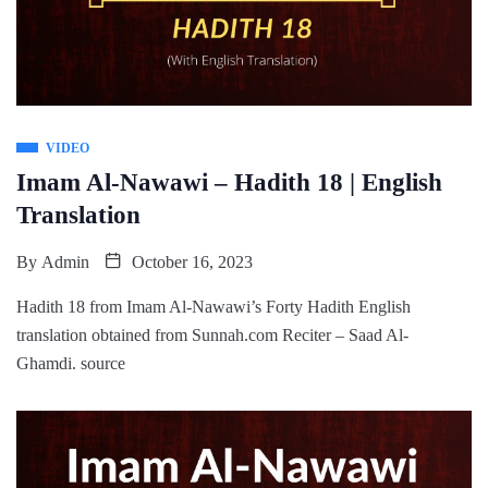
VIDEO
Imam Al-Nawawi – Hadith 18 | English
Translation
By
Admin
October 16, 2023
Hadith 18 from Imam Al-Nawawi’s Forty Hadith English
translation obtained from Sunnah.com Reciter – Saad Al-
Ghamdi. source