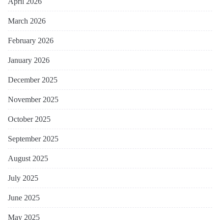
April 2026
March 2026
February 2026
January 2026
December 2025
November 2025
October 2025
September 2025
August 2025
July 2025
June 2025
May 2025