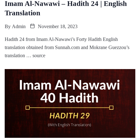
Imam Al-Nawawi – Hadith 24 | English
Translation
By
Admin
November 18, 2023
Hadith 24 from Imam Al-Nawawi’s Forty Hadith English
translation obtained from Sunnah.com and Mokrane Guezzou’s
translation … source