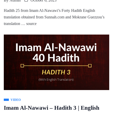
By
Admin
October 6, 2023
Hadith 25 from Imam Al-Nawawi’s Forty Hadith English
translation obtained from Sunnah.com and Mokrane Guezzou’s
translation … source
VIDEO
Imam Al-Nawawi – Hadith 3 | English