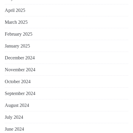
April 2025
March 2025
February 2025
January 2025
December 2024
November 2024
October 2024
September 2024
August 2024
July 2024
June 2024