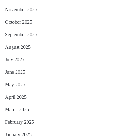
November 2025
October 2025
September 2025
August 2025
July 2025
June 2025
May 2025
April 2025
March 2025
February 2025
January 2025