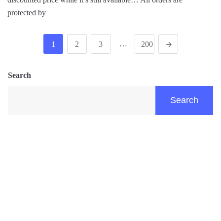
protected by
…
1
2
3
200
Search
Search