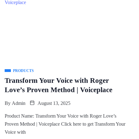
PRODUCTS
Transform Your Voice with Roger
Love’s Proven Method | Voiceplace
By
Admin
August 13, 2025
Product Name: Transform Your Voice with Roger Love’s
Proven Method | Voiceplace Click here to get Transform Your
Voice with