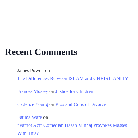
Recent Comments
James Powell
on
The Differences Between ISLAM and CHRISTIANITY
Frances Mosley
on
Justice for Children
Cadence Young
on
Pros and Cons of Divorce
Fatima Ware
on
“Patriot Act” Comedian Hasan Minhaj Provokes Masses
With This?