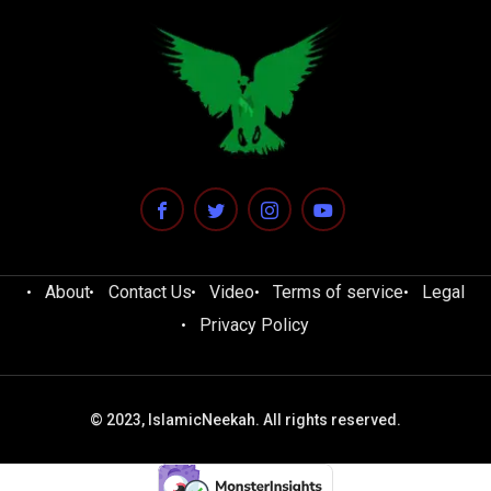
About
Contact Us
Video
Terms of service
Legal
Privacy Policy
© 2023, IslamicNeekah. All rights reserved.