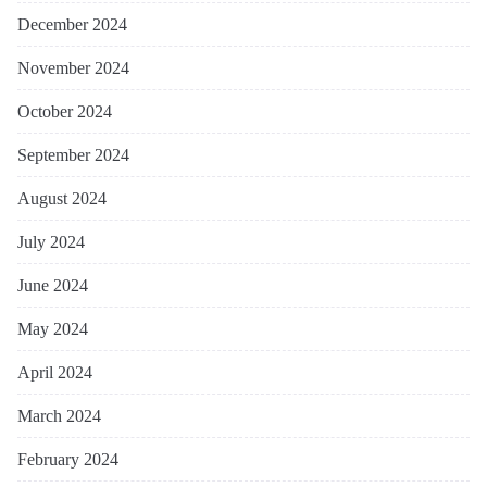
December 2024
November 2024
October 2024
September 2024
August 2024
July 2024
June 2024
May 2024
April 2024
March 2024
February 2024