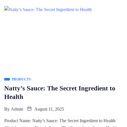
PRODUCTS
Natty’s Sauce: The Secret Ingredient to
Health
By
Admin
August 11, 2025
Product Name: Natty’s Sauce: The Secret Ingredient to Health