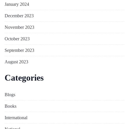
January 2024
December 2023
November 2023
October 2023
September 2023
August 2023
Categories
Blogs
Books
International