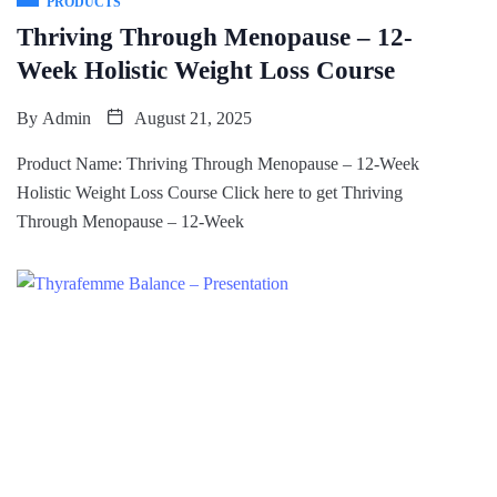
PRODUCTS
Thriving Through Menopause – 12-
Week Holistic Weight Loss Course
By
Admin
August 21, 2025
Product Name: Thriving Through Menopause – 12-Week
Holistic Weight Loss Course Click here to get Thriving
Through Menopause – 12-Week