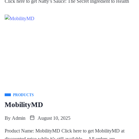
Click here to get Natty’s Sauce: The Secret Ingredient to Health
PRODUCTS
MobilityMD
By
Admin
August 10, 2025
Product Name: MobilityMD Click here to get MobilityMD at
discounted price while it’s still available… All orders are