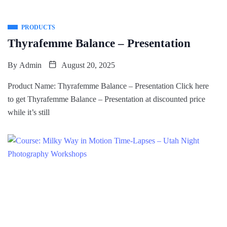
PRODUCTS
Thyrafemme Balance – Presentation
By
Admin
August 20, 2025
Product Name: Thyrafemme Balance – Presentation Click here
to get Thyrafemme Balance – Presentation at discounted price
while it’s still