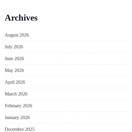
Archives
August 2026
July 2026
June 2026
May 2026
April 2026
March 2026
February 2026
January 2026
December 2025