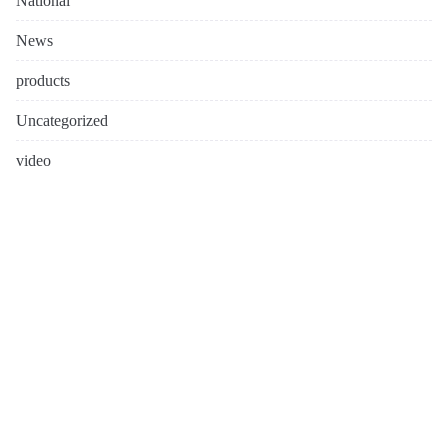
National
News
products
Uncategorized
video