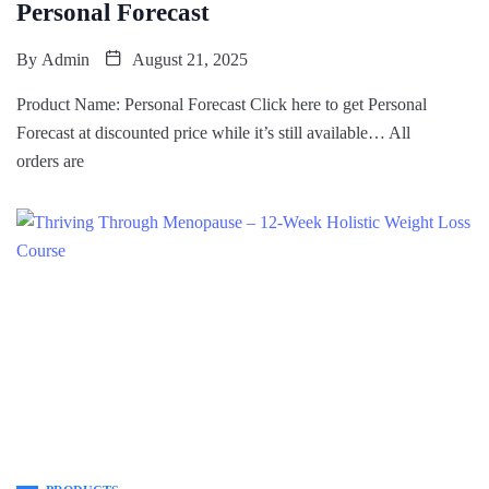
Personal Forecast
By
Admin
August 21, 2025
Product Name: Personal Forecast Click here to get Personal
Forecast at discounted price while it’s still available… All
orders are