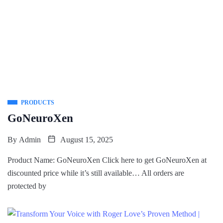
PRODUCTS
GoNeuroXen
By
Admin
August 15, 2025
Product Name: GoNeuroXen Click here to get GoNeuroXen at
discounted price while it’s still available… All orders are
protected by