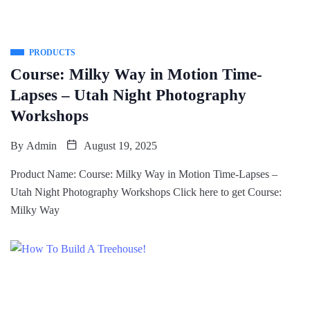
PRODUCTS
Course: Milky Way in Motion Time-
Lapses – Utah Night Photography
Workshops
By
Admin
August 19, 2025
Product Name: Course: Milky Way in Motion Time-Lapses –
Utah Night Photography Workshops Click here to get Course:
Milky Way