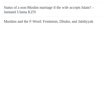
Status of a non-Muslim marriage if the wife accepts Islam? –
Jamiatul Ulama KZN
Muslims and the F-Word: Feminism, Dhulm, and Jahiliyyah