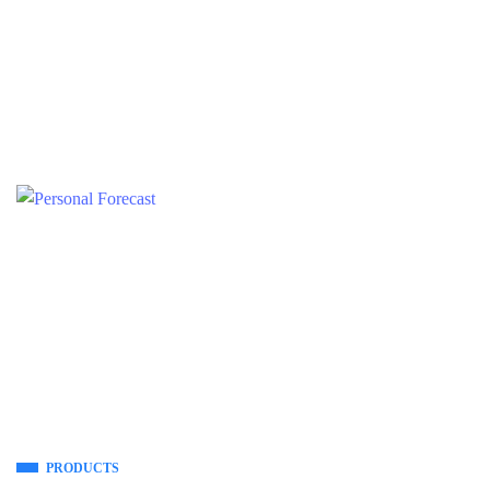
PRODUCTS