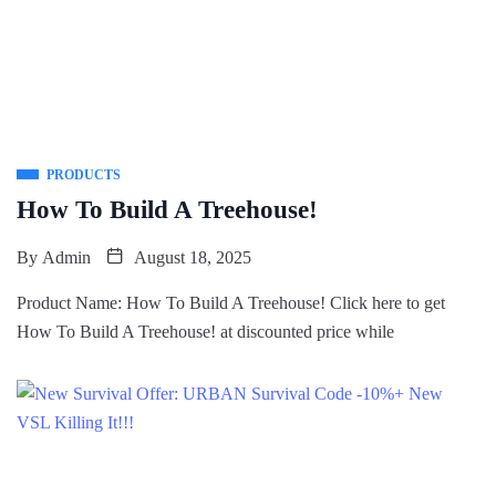
PRODUCTS
How To Build A Treehouse!
By
Admin
August 18, 2025
Product Name: How To Build A Treehouse! Click here to get
How To Build A Treehouse! at discounted price while