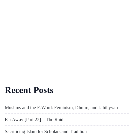
Recent Posts
Muslims and the F-Word: Feminism, Dhulm, and Jahiliyyah
Far Away [Part 22] – The Raid
Sacrificing Islam for Scholars and Tradition