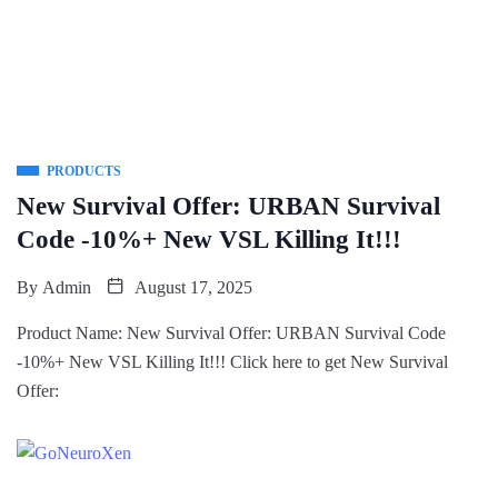
PRODUCTS
New Survival Offer: URBAN Survival
Code -10%+ New VSL Killing It!!!
By
Admin
August 17, 2025
Product Name: New Survival Offer: URBAN Survival Code
-10%+ New VSL Killing It!!! Click here to get New Survival
Offer: