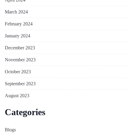
March 2024
February 2024
January 2024
December 2023
November 2023
October 2023
September 2023
August 2023
Categories
Blogs