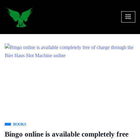
BOOKS
Bingo online is available completely free