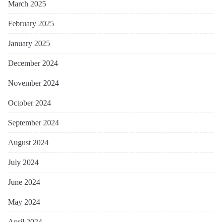
March 2025
February 2025
January 2025
December 2024
November 2024
October 2024
September 2024
August 2024
July 2024
June 2024
May 2024
April 2024