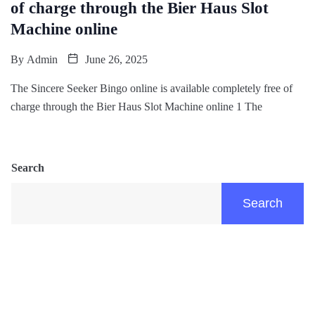
of charge through the Bier Haus Slot
Machine online
By
Admin
June 26, 2025
The Sincere Seeker Bingo online is available completely free of
charge through the Bier Haus Slot Machine online 1 The
Search
Search