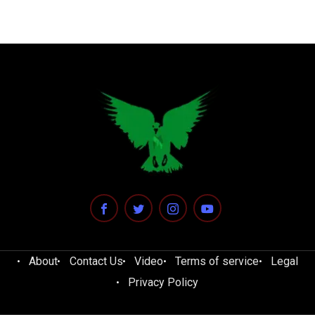
About
Contact Us
Video
Terms of service
Legal
Privacy Policy