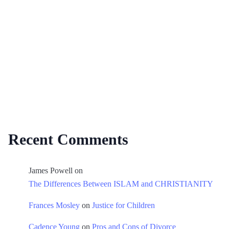
Recent Comments
James Powell
on
The Differences Between ISLAM and CHRISTIANITY
Frances Mosley
on
Justice for Children
Cadence Young
on
Pros and Cons of Divorce