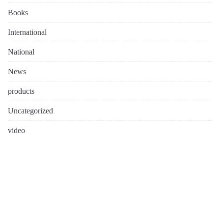
Books
International
National
News
products
Uncategorized
video