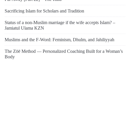
Sacrificing Islam for Scholars and Tradition
Status of a non-Muslim marriage if the wife accepts Islam? –
Jamiatul Ulama KZN
Muslims and the F-Word: Feminism, Dhulm, and Jahiliyyah
The Zōē Method — Personalized Coaching Built for a Woman’s
Body