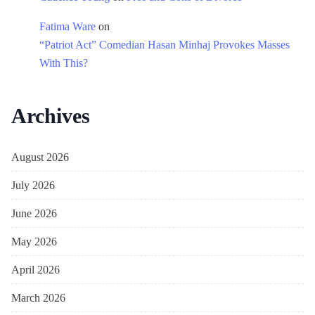
Fatima Ware
on
“Patriot Act” Comedian Hasan Minhaj Provokes Masses
With This?
Archives
August 2026
July 2026
June 2026
May 2026
April 2026
March 2026