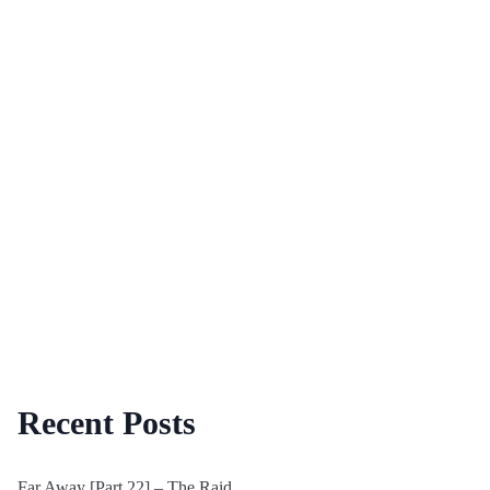
Recent Posts
Far Away [Part 22] – The Raid