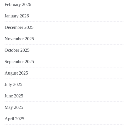
February 2026
January 2026
December 2025
November 2025
October 2025
September 2025
August 2025
July 2025
June 2025
May 2025
April 2025