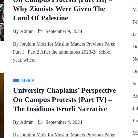
Why Zionists Were Given The
Ma
Land Of Palestine
Fe
By
Admin
September 9, 2024
Ja
By Ibrahim Moiz for Muslim Matters Previous Parts:
De
Part 1 | Part 2 After the tumultuous 2023-24 school
No
year, where
Oc
BLOGS
Se
University Chaplains’ Perspective
Au
On Campus Protests [Part IV] –
The Insidious Israeli Narrative
Ju
Ju
By
Admin
September 4, 2024
Ma
By Ibrahim Moiz for Muslim Matters Previous Parts: