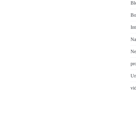
Bl
Bo
In
Na
N
pr
Un
vi