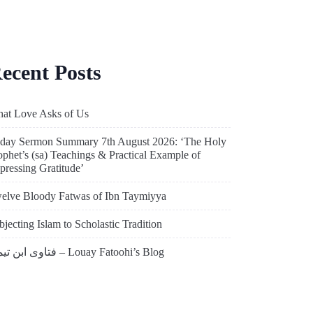
ecent Posts
at Love Asks of Us
iday Sermon Summary 7th August 2026: ‘The Holy
ophet’s (sa) Teachings & Practical Example of
pressing Gratitude’
elve Bloody Fatwas of Ibn Taymiyya
bjecting Islam to Scholastic Tradition
فتاوى ابن تيمية – Louay Fatoohi’s Blog