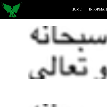
HOME
INFORMAT