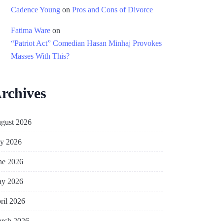
Cadence Young
on
Pros and Cons of Divorce
Fatima Ware
on
“Patriot Act” Comedian Hasan Minhaj Provokes
Masses With This?
rchives
gust 2026
ly 2026
ne 2026
y 2026
ril 2026
rch 2026