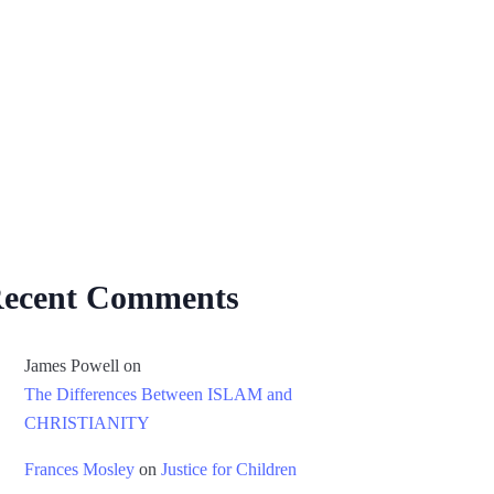
ecent Comments
James Powell
on
The Differences Between ISLAM and
CHRISTIANITY
Frances Mosley
on
Justice for Children