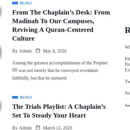
BLOGS
From The Chaplain’s Desk: From
Madinah To Our Campuses,
R
Reviving A Quran-Centered
Culture
Wh
By
Admin
May 8, 2026
Fr
Among the greatest accomplishments of the Prophet
Pr
Ex
ﷺ was not merely that he conveyed revelation
faithfully, but that he nurtured
Tw
Su
BLOGS
The Trials Playlist: A Chaplain’s
Set To Steady Your Heart
By
Admin
March 12, 2026