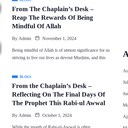
BLOGS
From The Chaplain’s Desk –
Reap The Rewards Of Being
Mindful Of Allah
By
Admin
November 1, 2024
Being mindful of Allah is of utmost significance for us
A
striving to live our lives as devout Muslims, and this
Au
BLOGS
Ju
From the Chaplain’s Desk –
Reflecting On The Final Days Of
Ju
The Prophet This Rabi-ul Awwal
Ma
By
Admin
October 1, 2024
Ap
While the month of Rabi-ul-Awwal is often
Ma