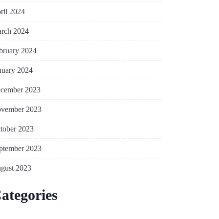
ril 2024
rch 2024
bruary 2024
nuary 2024
cember 2023
vember 2023
tober 2023
ptember 2023
gust 2023
ategories