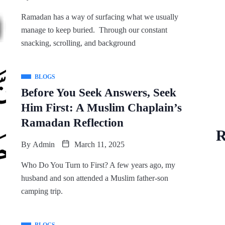
Ramadan has a way of surfacing what we usually
manage to keep buried. Through our constant
snacking, scrolling, and background
BLOGS
Before You Seek Answers, Seek
Him First: A Muslim Chaplain’s
Ramadan Reflection
R
By
Admin
March 11, 2025
Who Do You Turn to First? A few years ago, my
husband and son attended a Muslim father-son
camping trip.