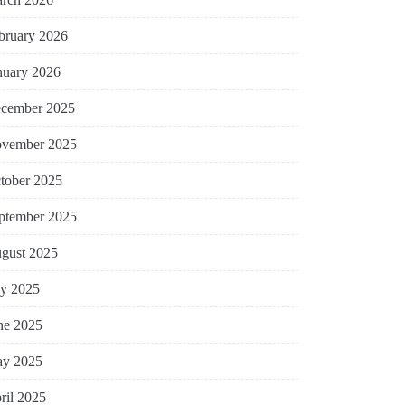
bruary 2026
nuary 2026
cember 2025
vember 2025
tober 2025
ptember 2025
gust 2025
ly 2025
ne 2025
y 2025
ril 2025