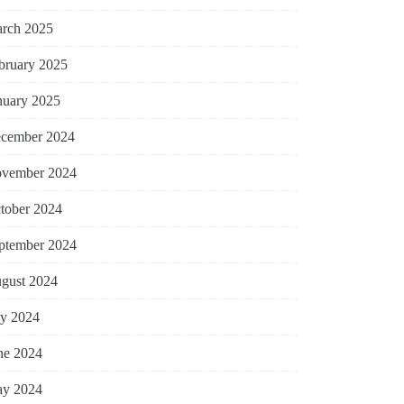
rch 2025
bruary 2025
nuary 2025
cember 2024
vember 2024
tober 2024
ptember 2024
gust 2024
ly 2024
ne 2024
y 2024