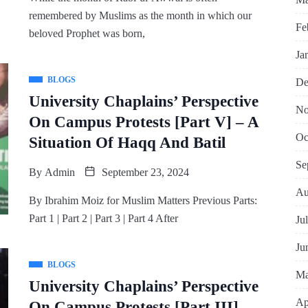
remembered by Muslims as the month in which our
Fe
beloved Prophet was born,
Ja
BLOGS
De
University Chaplains’ Perspective
No
On Campus Protests [Part V] – A
Oc
Situation Of Haqq And Batil
Se
By
Admin
September 23, 2024
Au
By Ibrahim Moiz for Muslim Matters Previous Parts:
Part 1 | Part 2 | Part 3 | Part 4 After
Ju
Ju
BLOGS
Ma
University Chaplains’ Perspective
Ap
On Campus Protests [Part III] –