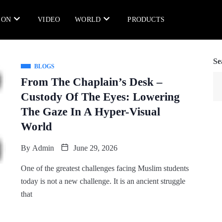
ION
VIDEO
WORLD
PRODUCTS
Se
BLOGS
From The Chaplain’s Desk –
Custody Of The Eyes: Lowering
The Gaze In A Hyper-Visual
World
By
Admin
June 29, 2026
One of the greatest challenges facing Muslim students
today is not a new challenge. It is an ancient struggle
that