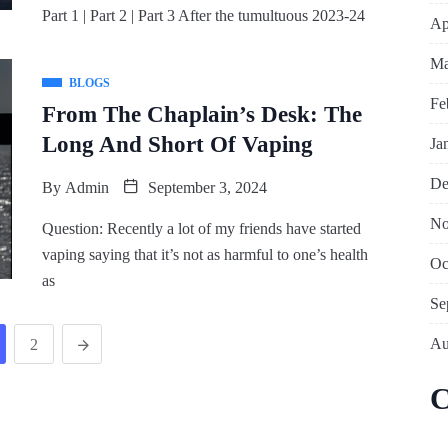
Part 1 | Part 2 | Part 3 After the tumultuous 2023-24
Ap
Ma
BLOGS
Fe
From The Chaplain’s Desk: The
Long And Short Of Vaping
Ja
De
By
Admin
September 3, 2024
No
Question: Recently a lot of my friends have started
vaping saying that it’s not as harmful to one’s health
Oc
as
Se
Au
2
C