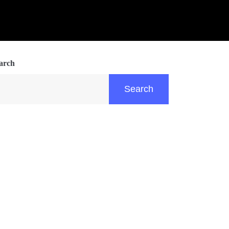
arch
Search