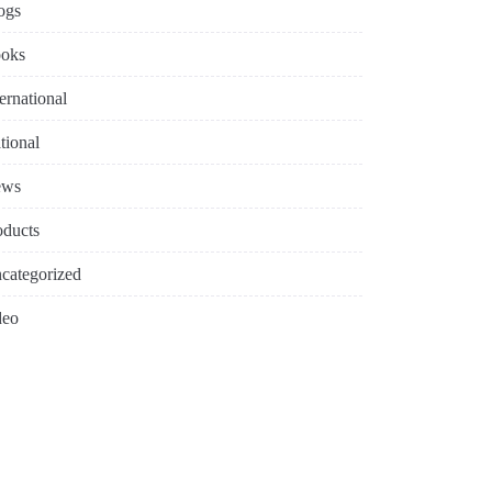
ogs
oks
ternational
tional
ews
oducts
categorized
deo