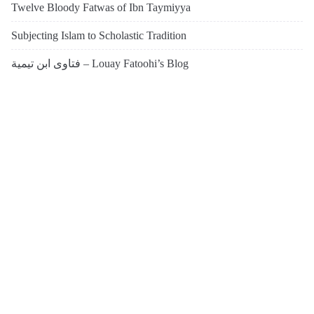
Twelve Bloody Fatwas of Ibn Taymiyya
Subjecting Islam to Scholastic Tradition
فتاوى ابن تيمية – Louay Fatoohi’s Blog