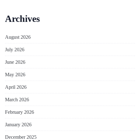
Archives
August 2026
July 2026
June 2026
May 2026
April 2026
March 2026
February 2026
January 2026
December 2025