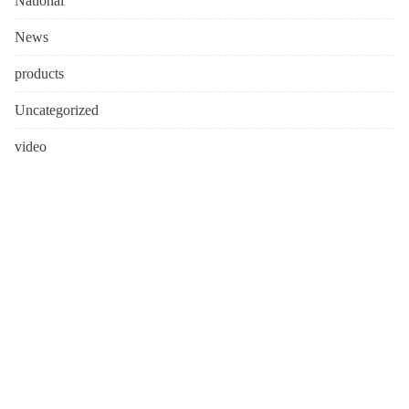
National
News
products
Uncategorized
video