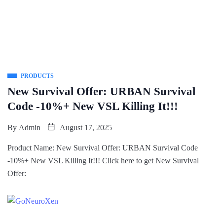
PRODUCTS
New Survival Offer: URBAN Survival
Code -10%+ New VSL Killing It!!!
By
Admin
August 17, 2025
Product Name: New Survival Offer: URBAN Survival Code
-10%+ New VSL Killing It!!! Click here to get New Survival
Offer: