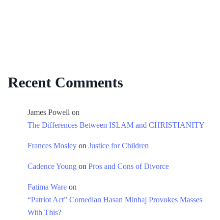
Recent Comments
James Powell
on
The Differences Between ISLAM and CHRISTIANITY
Frances Mosley
on
Justice for Children
Cadence Young
on
Pros and Cons of Divorce
Fatima Ware
on
“Patriot Act” Comedian Hasan Minhaj Provokes Masses
With This?