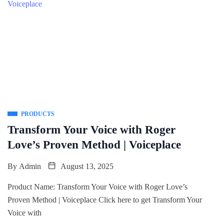
PRODUCTS
Transform Your Voice with Roger
Love’s Proven Method | Voiceplace
By
Admin
August 13, 2025
Product Name: Transform Your Voice with Roger Love’s
Proven Method | Voiceplace Click here to get Transform Your
Voice with