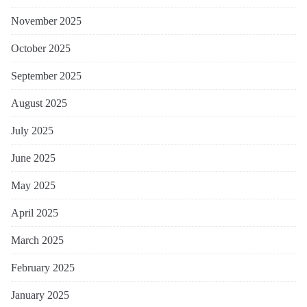
November 2025
October 2025
September 2025
August 2025
July 2025
June 2025
May 2025
April 2025
March 2025
February 2025
January 2025