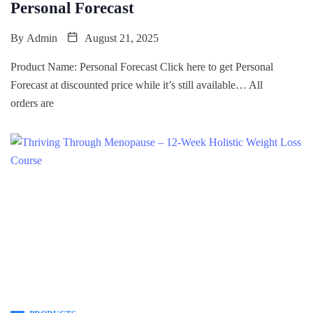
Personal Forecast
By
Admin
August 21, 2025
Product Name: Personal Forecast Click here to get Personal
Forecast at discounted price while it’s still available… All
orders are