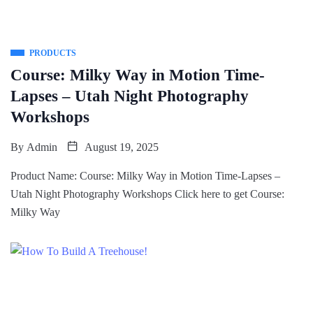
PRODUCTS
Course: Milky Way in Motion Time-
Lapses – Utah Night Photography
Workshops
By
Admin
August 19, 2025
Product Name: Course: Milky Way in Motion Time-Lapses –
Utah Night Photography Workshops Click here to get Course:
Milky Way