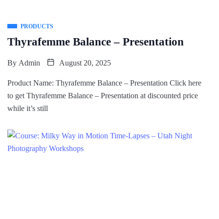
PRODUCTS
Thyrafemme Balance – Presentation
By
Admin
August 20, 2025
Product Name: Thyrafemme Balance – Presentation Click here
to get Thyrafemme Balance – Presentation at discounted price
while it’s still