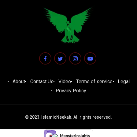
About
Contact Us
Video
Terms of service
Legal
Privacy Policy
© 2023, IslamicNeekah. All rights reserved.