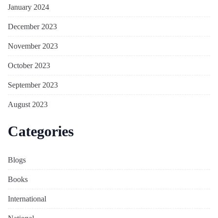
January 2024
December 2023
November 2023
October 2023
September 2023
August 2023
Categories
Blogs
Books
International