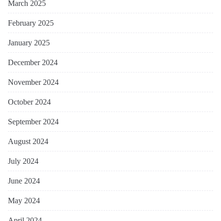
March 2025
February 2025
January 2025
December 2024
November 2024
October 2024
September 2024
August 2024
July 2024
June 2024
May 2024
April 2024