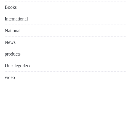
Books
International
National
News
products
Uncategorized
video