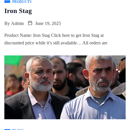
PRODUCTS
Iron Stag
By
Admin
June 19, 2025
Product Name: Iron Stag Click here to get Iron Stag at
discounted price while it’s still available… All orders are