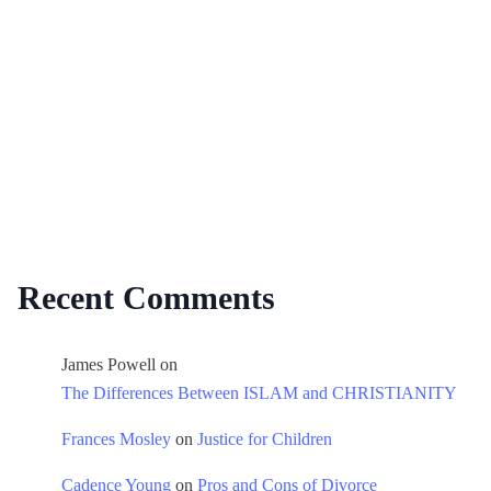
Recent Comments
James Powell
on
The Differences Between ISLAM and CHRISTIANITY
Frances Mosley
on
Justice for Children
Cadence Young
on
Pros and Cons of Divorce