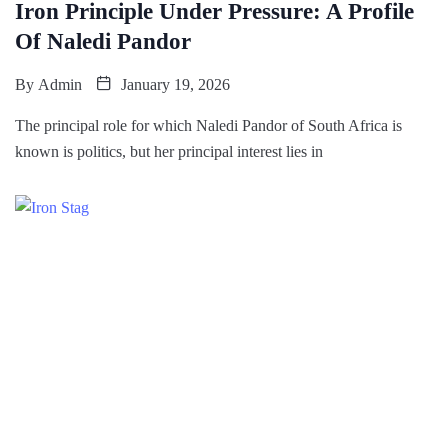
Iron Principle Under Pressure: A Profile
Of Naledi Pandor
By
Admin
January 19, 2026
The principal role for which Naledi Pandor of South Africa is
known is politics, but her principal interest lies in