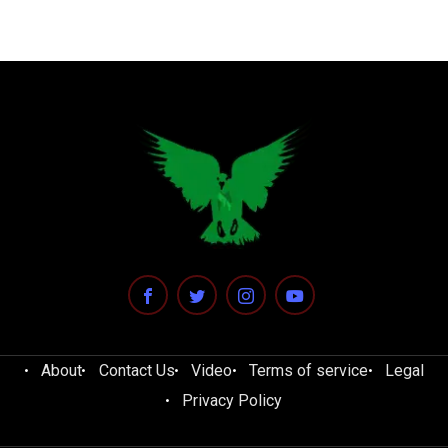
About
Contact Us
Video
Terms of service
Legal
Privacy Policy