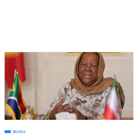
BLOGS