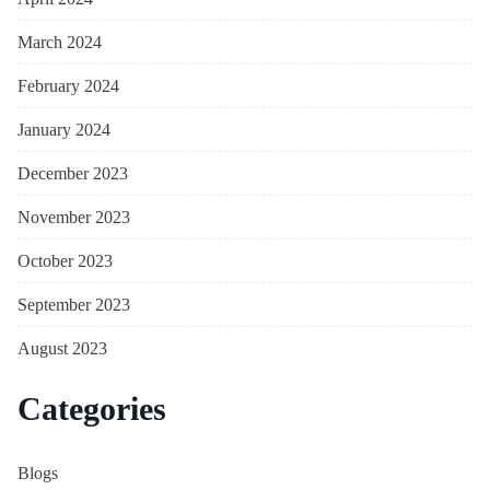
March 2024
February 2024
January 2024
December 2023
November 2023
October 2023
September 2023
August 2023
Categories
Blogs