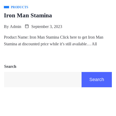
PRODUCTS
Iron Man Stamina
By
Admin
September 3, 2023
Product Name: Iron Man Stamina Click here to get Iron Man
Stamina at discounted price while it’s still available… All
Search
Search