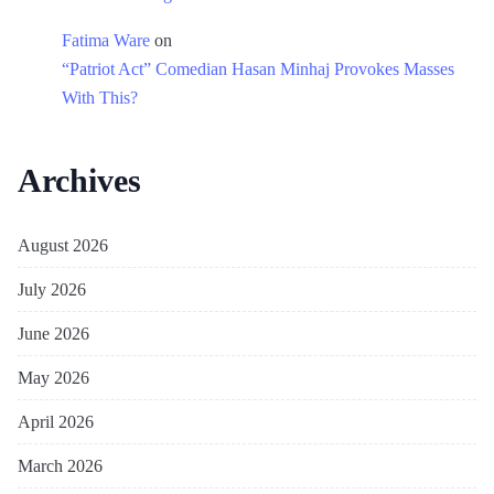
Fatima Ware
on
“Patriot Act” Comedian Hasan Minhaj Provokes Masses
With This?
Archives
August 2026
July 2026
June 2026
May 2026
April 2026
March 2026