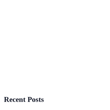
Recent Posts