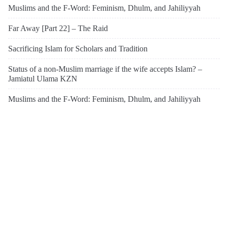
Muslims and the F-Word: Feminism, Dhulm, and Jahiliyyah
Far Away [Part 22] – The Raid
Sacrificing Islam for Scholars and Tradition
Status of a non-Muslim marriage if the wife accepts Islam? –
Jamiatul Ulama KZN
Muslims and the F-Word: Feminism, Dhulm, and Jahiliyyah