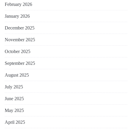
February 2026
January 2026
December 2025
November 2025
October 2025
September 2025
August 2025
July 2025
June 2025
May 2025
April 2025