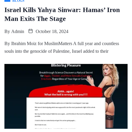
BLOGS
Israel Kills Yahya Sinwar: Hamas’ Iron
Man Exits The Stage
By
Admin
October 18, 2024
By Ibrahim Moiz for MuslimMatters A full year and countless
souls into the genocide of Palestine, Israel added to their