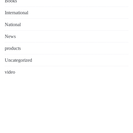
Books
International
National
News
products
Uncategorized
video