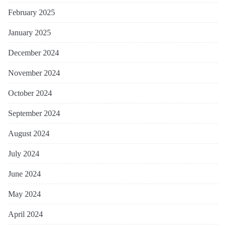
February 2025
January 2025
December 2024
November 2024
October 2024
September 2024
August 2024
July 2024
June 2024
May 2024
April 2024