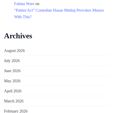
Fatima Ware
on
“Patriot Act” Comedian Hasan Minhaj Provokes Masses
With This?
Archives
August 2026
July 2026
June 2026
May 2026
April 2026
March 2026
February 2026