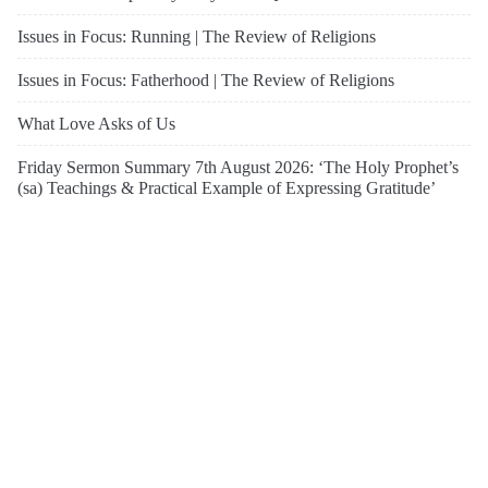
Issues in Focus: Running | The Review of Religions
Issues in Focus: Fatherhood | The Review of Religions
What Love Asks of Us
Friday Sermon Summary 7th August 2026: ‘The Holy Prophet’s
(sa) Teachings & Practical Example of Expressing Gratitude’