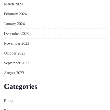
March 2024
February 2024
January 2024
December 2023
November 2023
October 2023
September 2023
August 2023
Categories
Blogs