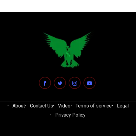
About
Contact Us
Video
Terms of service
Legal
Privacy Policy