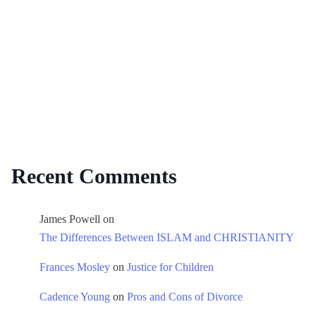
Recent Comments
James Powell
on
The Differences Between ISLAM and CHRISTIANITY
Frances Mosley
on
Justice for Children
Cadence Young
on
Pros and Cons of Divorce