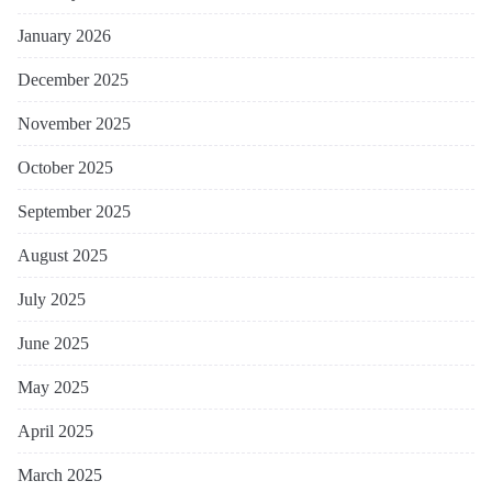
January 2026
December 2025
November 2025
October 2025
September 2025
August 2025
July 2025
June 2025
May 2025
April 2025
March 2025