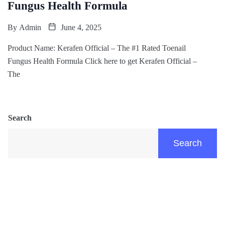
Fungus Health Formula
By
Admin
June 4, 2025
Product Name: Kerafen Official – The #1 Rated Toenail
Fungus Health Formula Click here to get Kerafen Official –
The
Search
Search