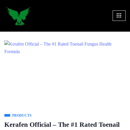
PRODUCTS
Kerafen Official – The #1 Rated Toenail