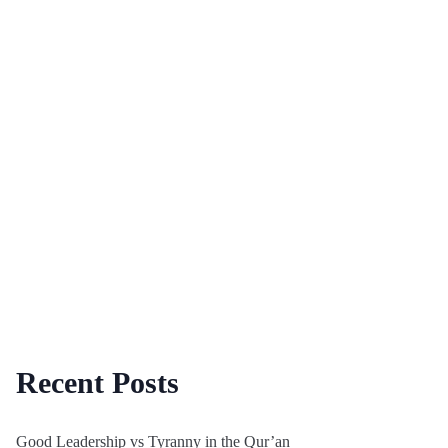
Recent Posts
Good Leadership vs Tyranny in the Qur’an