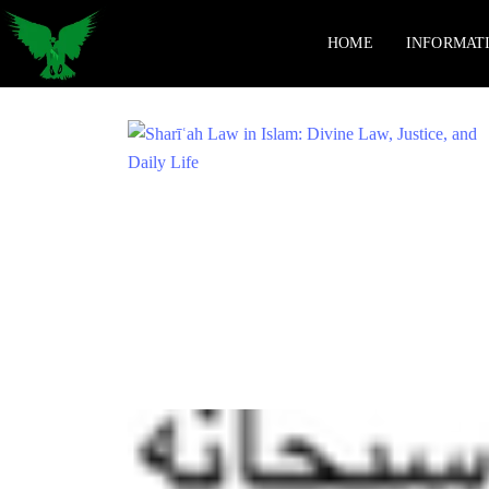
HOME
INFORMAT