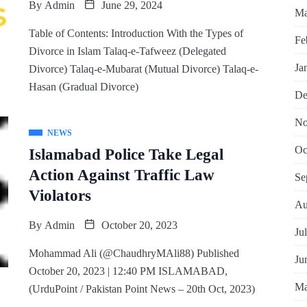
By
Admin
June 29, 2024
Ma
Table of Contents: Introduction With the Types of
Fe
Divorce in Islam Talaq-e-Tafweez (Delegated
Ja
Divorce) Talaq-e-Mubarat (Mutual Divorce) Talaq-e-
Hasan (Gradual Divorce)
De
No
NEWS
Oc
Islamabad Police Take Legal
Action Against Traffic Law
Se
Violators
Au
By
Admin
October 20, 2023
Ju
Mohammad Ali (@ChaudhryMAli88) Published
Ju
October 20, 2023 | 12:40 PM ISLAMABAD,
Ma
(UrduPoint / Pakistan Point News – 20th Oct, 2023)