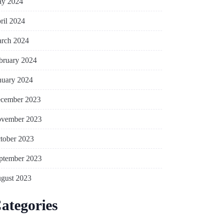
y 2024
ril 2024
rch 2024
bruary 2024
nuary 2024
cember 2023
vember 2023
tober 2023
ptember 2023
gust 2023
ategories