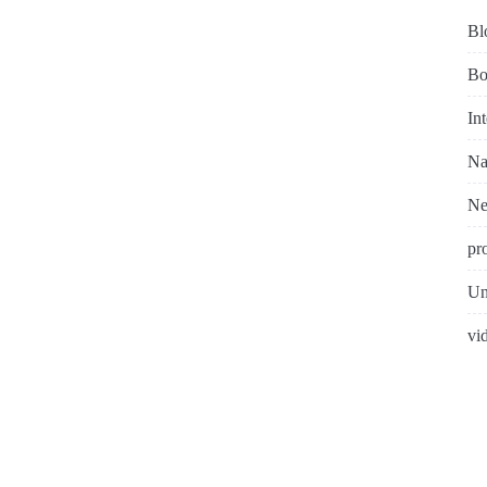
Bl
Bo
In
Na
N
pr
Un
vi