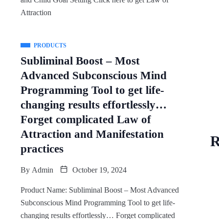
Attraction
PRODUCTS
Subliminal Boost – Most
Advanced Subconscious Mind
Programming Tool to get life-
changing results effortlessly…
Forget complicated Law of
Attraction and Manifestation
R
practices
By
Admin
October 19, 2024
Product Name: Subliminal Boost – Most Advanced
Subconscious Mind Programming Tool to get life-
changing results effortlessly… Forget complicated