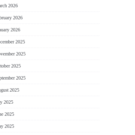
rch 2026
bruary 2026
nuary 2026
cember 2025
vember 2025
tober 2025
ptember 2025
gust 2025
ly 2025
ne 2025
y 2025