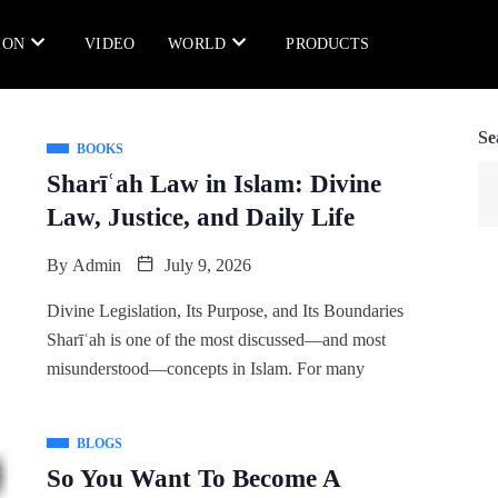
ION
VIDEO
WORLD
PRODUCTS
Se
BOOKS
Sharīʿah Law in Islam: Divine
Law, Justice, and Daily Life
By
Admin
July 9, 2026
Divine Legislation, Its Purpose, and Its Boundaries
Sharīʿah is one of the most discussed—and most
misunderstood—concepts in Islam. For many
BLOGS
So You Want To Become A