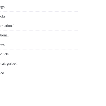
ogs
oks
ternational
tional
ews
oducts
categorized
deo