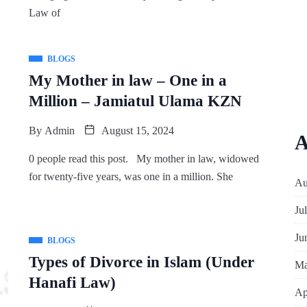
Law of
BLOGS
My Mother in law – One in a
Million – Jamiatul Ulama KZN
By
Admin
August 15, 2024
A
0 people read this post. My mother in law, widowed
for twenty-five years, was one in a million. She
Au
Ju
Ju
BLOGS
Types of Divorce in Islam (Under
Ma
Hanafi Law)
Ap