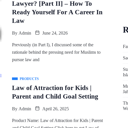
Lawyer? [Part II] – How To
Ready Yourself For A Career In
Law
R
By
Admin
June 24, 2026
Previously (in Part I), I discussed some of the
Fa
rationale behind the pressing need for Muslims to
Sa
pursue law and
St
Is
PRODUCTS
Mu
Law of Attraction for Kids |
Ja
Parent and Child Goal Setting
Th
Wo
By
Admin
April 26, 2025
Product Name: Law of Attraction for Kids | Parent
and Child Goal Setting Click here to get Law of