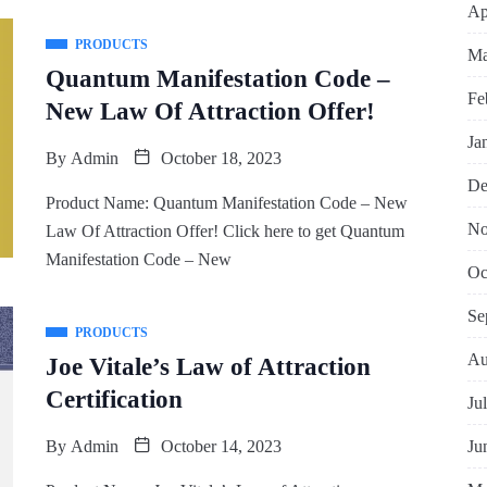
Ap
PRODUCTS
Ma
Quantum Manifestation Code –
Fe
New Law Of Attraction Offer!
Ja
By
Admin
October 18, 2023
De
Product Name: Quantum Manifestation Code – New
No
Law Of Attraction Offer! Click here to get Quantum
Manifestation Code – New
Oc
Se
PRODUCTS
Au
Joe Vitale’s Law of Attraction
Certification
Ju
Ju
By
Admin
October 14, 2023