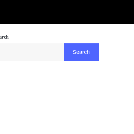
arch
Search