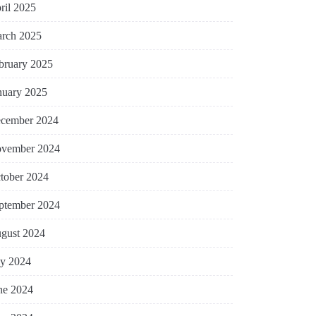
ril 2025
rch 2025
bruary 2025
nuary 2025
cember 2024
vember 2024
tober 2024
ptember 2024
gust 2024
ly 2024
ne 2024