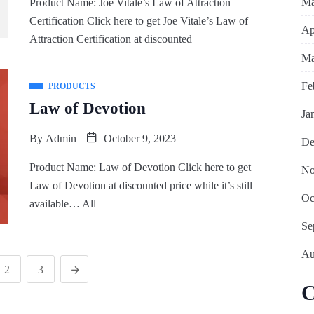
Ma
Product Name: Joe Vitale’s Law of Attraction
Certification Click here to get Joe Vitale’s Law of
Ap
Attraction Certification at discounted
Ma
Fe
PRODUCTS
Law of Devotion
Ja
By
Admin
October 9, 2023
De
Product Name: Law of Devotion Click here to get
No
Law of Devotion at discounted price while it’s still
Oc
available… All
Se
Au
2
3
C