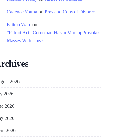
Cadence Young
on
Pros and Cons of Divorce
Fatima Ware
on
“Patriot Act” Comedian Hasan Minhaj Provokes
Masses With This?
rchives
gust 2026
ly 2026
ne 2026
y 2026
ril 2026