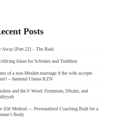
ecent Posts
r Away [Part 22] – The Raid
crificing Islam for Scholars and Tradition
atus of a non-Muslim marriage if the wife accepts
lam? – Jamiatul Ulama KZN
slims and the F-Word: Feminism, Dhulm, and
hiliyyah
e Zōē Method — Personalized Coaching Built for a
man’s Body