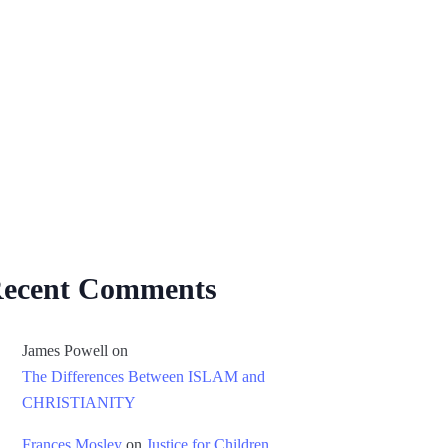
ecent Comments
James Powell
on
The Differences Between ISLAM and
CHRISTIANITY
Frances Mosley
on
Justice for Children