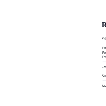
R
Wh
Fr
Pr
Ex
Tw
Su