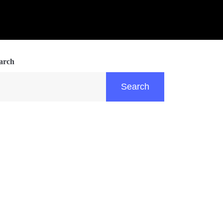
arch
Search