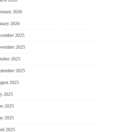
bruary 2026
nuary 2026
cember 2025
vember 2025
tober 2025
ptember 2025
gust 2025
ly 2025
ne 2025
y 2025
ril 2025