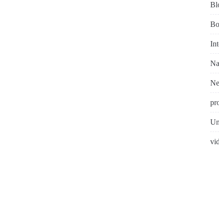
Bl
Bo
In
Na
N
pr
Un
vi