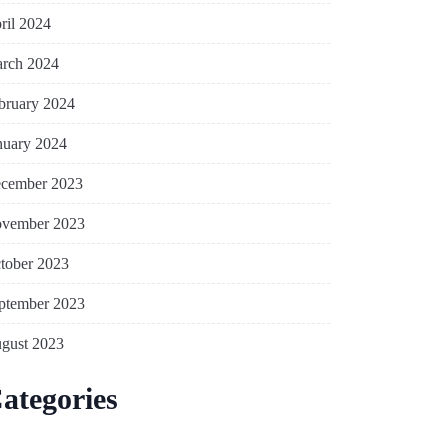
ril 2024
rch 2024
bruary 2024
nuary 2024
cember 2023
vember 2023
tober 2023
ptember 2023
gust 2023
ategories