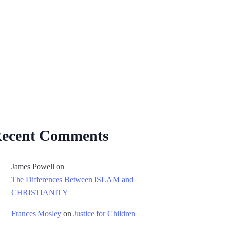
ecent Comments
James Powell
on
The Differences Between ISLAM and
CHRISTIANITY
Frances Mosley
on
Justice for Children