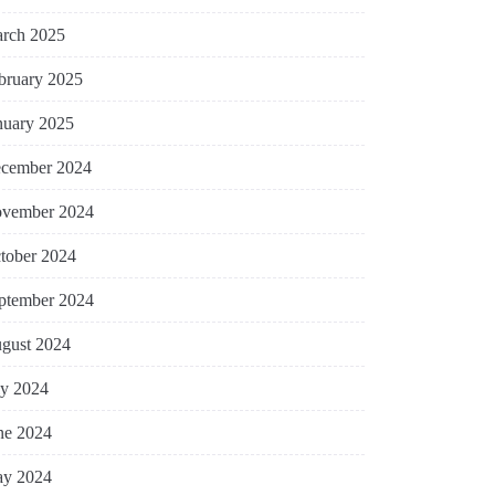
rch 2025
bruary 2025
nuary 2025
cember 2024
vember 2024
tober 2024
ptember 2024
gust 2024
ly 2024
ne 2024
y 2024