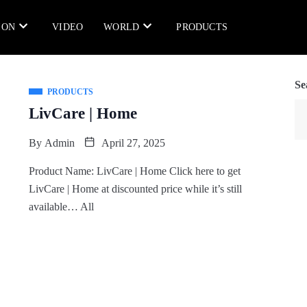
ION
VIDEO
WORLD
PRODUCTS
Se
PRODUCTS
LivCare | Home
By
Admin
April 27, 2025
Product Name: LivCare | Home Click here to get
LivCare | Home at discounted price while it’s still
available… All