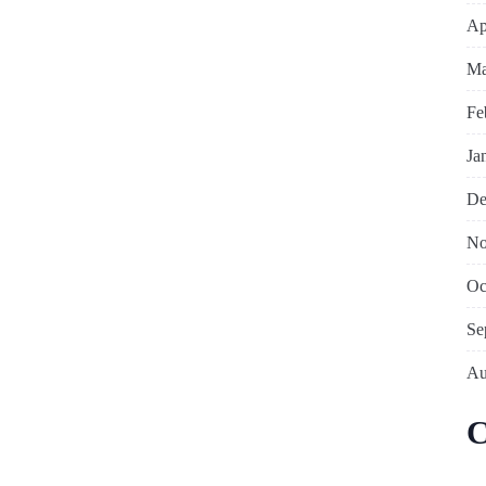
Ap
Ma
Fe
Ja
De
No
Oc
Se
Au
C