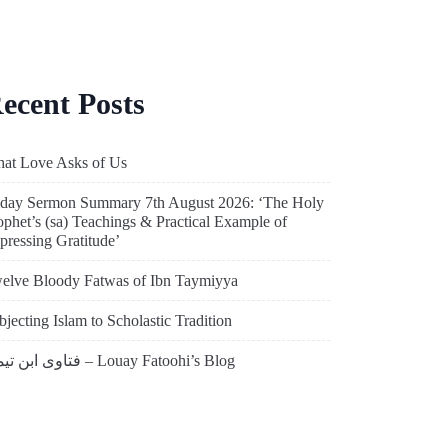
ecent Posts
at Love Asks of Us
iday Sermon Summary 7th August 2026: ‘The Holy
ophet’s (sa) Teachings & Practical Example of
pressing Gratitude’
elve Bloody Fatwas of Ibn Taymiyya
bjecting Islam to Scholastic Tradition
فتاوى ابن تيمية – Louay Fatoohi’s Blog