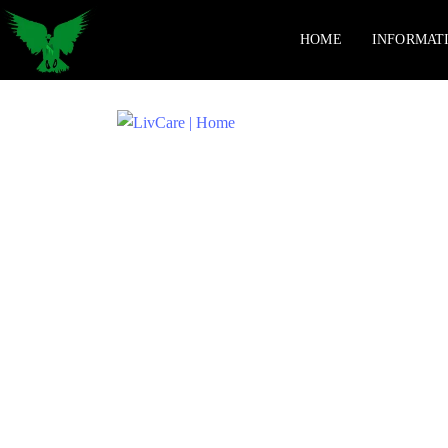
HOME
INFORMAT