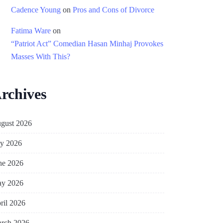
Cadence Young
on
Pros and Cons of Divorce
Fatima Ware
on
“Patriot Act” Comedian Hasan Minhaj Provokes
Masses With This?
rchives
gust 2026
ly 2026
ne 2026
y 2026
ril 2026
rch 2026