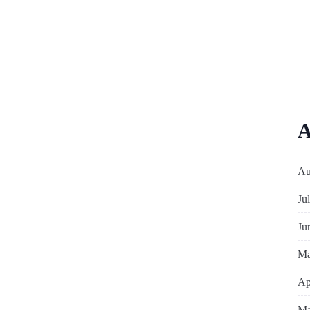
A
Au
Ju
Ju
Ma
Ap
Ma