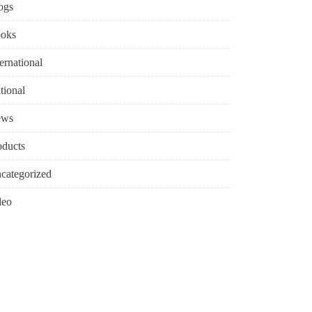
ogs
oks
ternational
tional
ews
oducts
categorized
deo