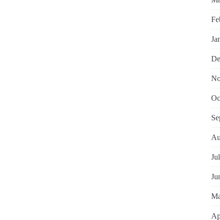
Fe
Ja
De
No
Oc
Se
Au
Ju
Ju
Ma
Ap