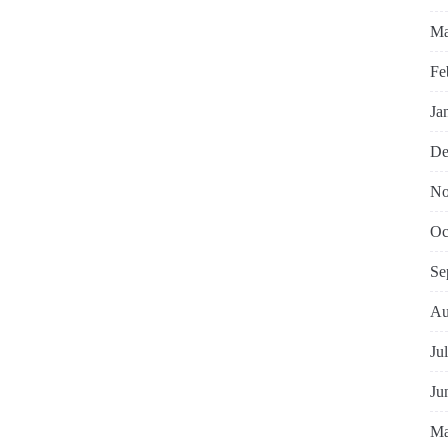
Ma
Fe
Ja
De
No
Oc
Se
Au
Ju
Ju
Ma