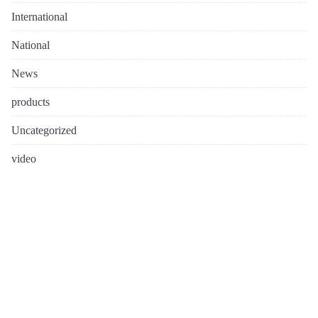
International
National
News
products
Uncategorized
video