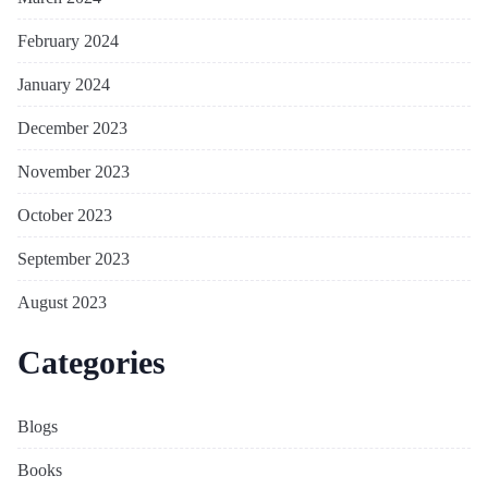
February 2024
January 2024
December 2023
November 2023
October 2023
September 2023
August 2023
Categories
Blogs
Books