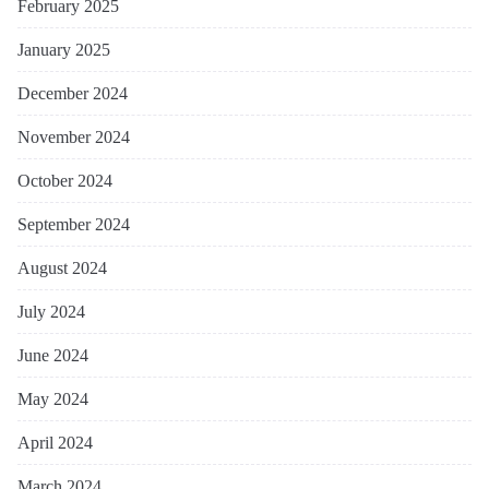
February 2025
January 2025
December 2024
November 2024
October 2024
September 2024
August 2024
July 2024
June 2024
May 2024
April 2024
March 2024