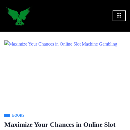
BOOKS
Maximize Your Chances in Online Slot