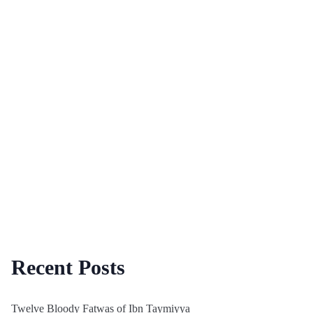
Recent Posts
Twelve Bloody Fatwas of Ibn Taymiyya