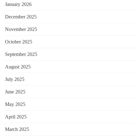
January 2026
December 2025
November 2025
October 2025
September 2025
August 2025
July 2025
June 2025
May 2025
April 2025
March 2025