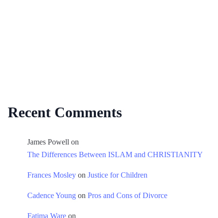
Recent Comments
James Powell
on
The Differences Between ISLAM and CHRISTIANITY
Frances Mosley
on
Justice for Children
Cadence Young
on
Pros and Cons of Divorce
Fatima Ware
on