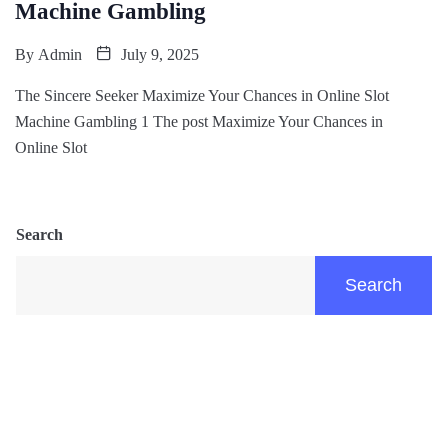
Machine Gambling
By
Admin
July 9, 2025
The Sincere Seeker Maximize Your Chances in Online Slot
Machine Gambling 1 The post Maximize Your Chances in
Online Slot
Search
Search