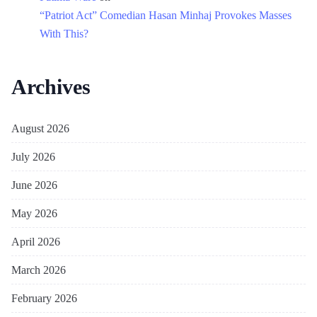
“Patriot Act” Comedian Hasan Minhaj Provokes Masses
With This?
Archives
August 2026
July 2026
June 2026
May 2026
April 2026
March 2026
February 2026