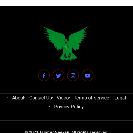
About
Contact Us
Video
Terms of service
Legal
Privacy Policy
© 2023, IslamicNeekah. All rights reserved.