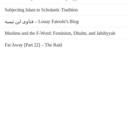
Subjecting Islam to Scholastic Tradition
فتاوى ابن تيمية – Louay Fatoohi’s Blog
Muslims and the F-Word: Feminism, Dhulm, and Jahiliyyah
Far Away [Part 22] – The Raid