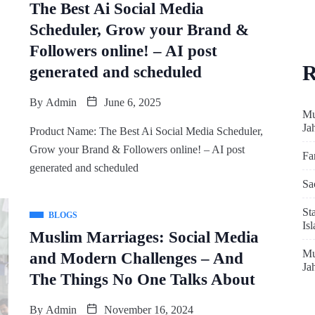
The Best Ai Social Media
Scheduler, Grow your Brand &
Followers online! – AI post
R
generated and scheduled
By
Admin
June 6, 2025
Mu
Ja
Product Name: The Best Ai Social Media Scheduler,
Grow your Brand & Followers online! – AI post
Fa
generated and scheduled
Sa
St
BLOGS
Is
Muslim Marriages: Social Media
Mu
and Modern Challenges – And
Ja
The Things No One Talks About
By
Admin
November 16, 2024