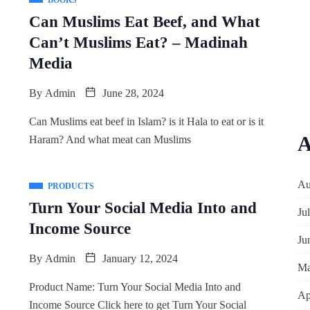
BOOKS
Can Muslims Eat Beef, and What
Can’t Muslims Eat? – Madinah
Media
By
Admin
June 28, 2024
Can Muslims eat beef in Islam? is it Hala to eat or is it
A
Haram? And what meat can Muslims
Au
PRODUCTS
Turn Your Social Media Into and
Ju
Income Source
Ju
By
Admin
January 12, 2024
Ma
Product Name: Turn Your Social Media Into and
Ap
Income Source Click here to get Turn Your Social