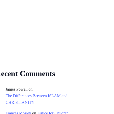
ecent Comments
James Powell
on
The Differences Between ISLAM and
CHRISTIANITY
Frances Mosley
on
Justice for Children