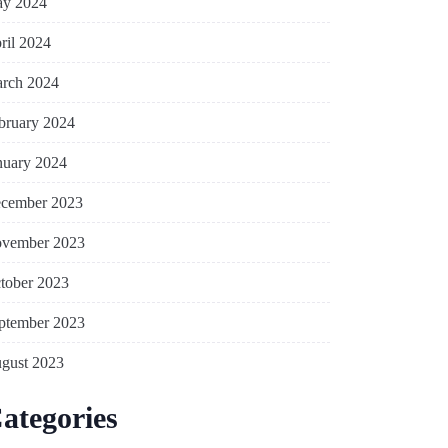
y 2024
ril 2024
rch 2024
bruary 2024
nuary 2024
cember 2023
vember 2023
tober 2023
ptember 2023
gust 2023
ategories