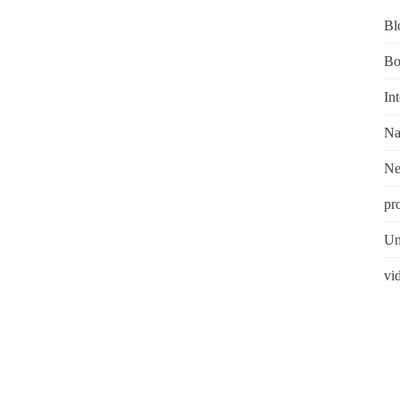
Bl
Bo
In
Na
N
pr
Un
vi