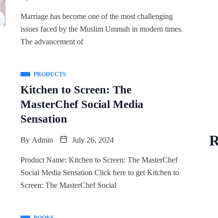
Marriage has become one of the most challenging
issues faced by the Muslim Ummah in modern times.
The advancement of
PRODUCTS
Kitchen to Screen: The
MasterChef Social Media
Sensation
R
By
Admin
July 26, 2024
Product Name: Kitchen to Screen: The MasterChef
Social Media Sensation Click here to get Kitchen to
Screen: The MasterChef Social