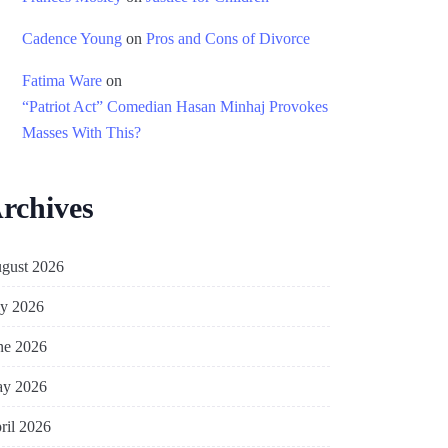
Cadence Young
on
Pros and Cons of Divorce
Fatima Ware
on
“Patriot Act” Comedian Hasan Minhaj Provokes
Masses With This?
rchives
gust 2026
ly 2026
ne 2026
y 2026
ril 2026