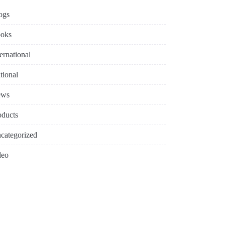
ogs
oks
ternational
tional
ews
oducts
categorized
deo