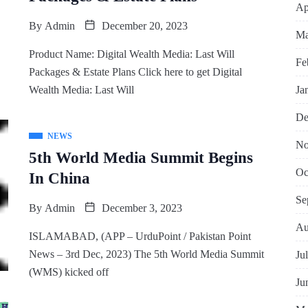
Ap
By
Admin
December 20, 2023
Ma
Product Name: Digital Wealth Media: Last Will
Fe
Packages & Estate Plans Click here to get Digital
Ja
Wealth Media: Last Will
De
NEWS
No
5th World Media Summit Begins
Oc
In China
Se
By
Admin
December 3, 2023
Au
ISLAMABAD, (APP – UrduPoint / Pakistan Point
News – 3rd Dec, 2023) The 5th World Media Summit
Ju
(WMS) kicked off
Ju