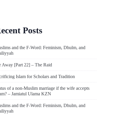
ecent Posts
slims and the F-Word: Feminism, Dhulm, and
hiliyyah
r Away [Part 22] – The Raid
crificing Islam for Scholars and Tradition
atus of a non-Muslim marriage if the wife accepts
lam? – Jamiatul Ulama KZN
slims and the F-Word: Feminism, Dhulm, and
hiliyyah