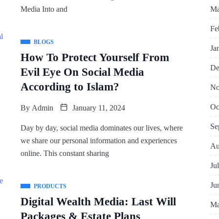
Ma
Media Into and
Fe
BLOGS
Ja
How To Protect Yourself From
De
Evil Eye On Social Media
According to Islam?
No
Oc
By
Admin
January 11, 2024
Se
Day by day, social media dominates our lives, where
we share our personal information and experiences
Au
online. This constant sharing
Ju
Ju
PRODUCTS
Digital Wealth Media: Last Will
Ma
Packages & Estate Plans