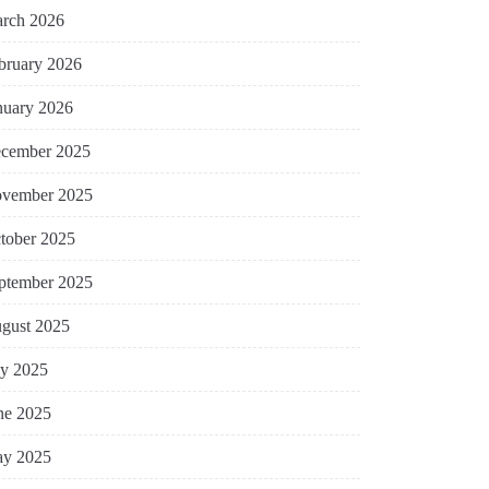
rch 2026
bruary 2026
nuary 2026
cember 2025
vember 2025
tober 2025
ptember 2025
gust 2025
ly 2025
ne 2025
y 2025