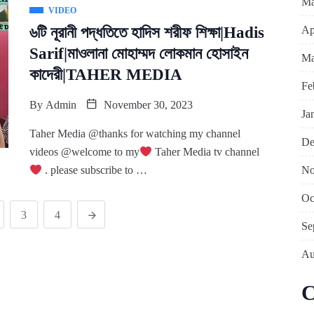
Ma
VIDEO
Ap
৬টি নূরানী পদ্ধতিতে হাদিস শরীফ শিক্ষা|Hadis
Sarif|মাওলানা মোহাম্মদ লোকমান হোসাইন
Ma
কাদেরী|TAHER MEDIA
Fe
By
Admin
November 30, 2023
Ja
Taher Media @thanks for watching my channel
De
videos @welcome to my
Taher Media tv channel
No
. please subscribe to …
Oc
3
4
Se
Au
C