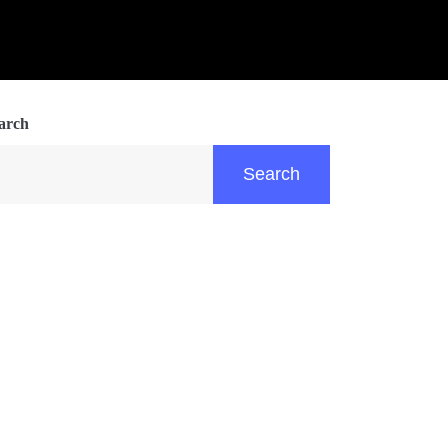
arch
Search