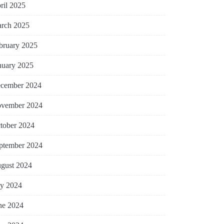
ril 2025
rch 2025
bruary 2025
nuary 2025
cember 2024
vember 2024
tober 2024
ptember 2024
gust 2024
ly 2024
ne 2024