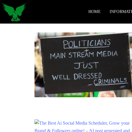
HOME
INFORMAT