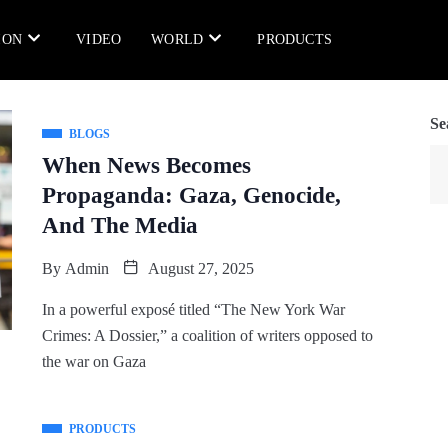
ION
VIDEO
WORLD
PRODUCTS
Se
BLOGS
When News Becomes
Propaganda: Gaza, Genocide,
And The Media
By
Admin
August 27, 2025
In a powerful exposé titled “The New York War
Crimes: A Dossier,” a coalition of writers opposed to
the war on Gaza
PRODUCTS