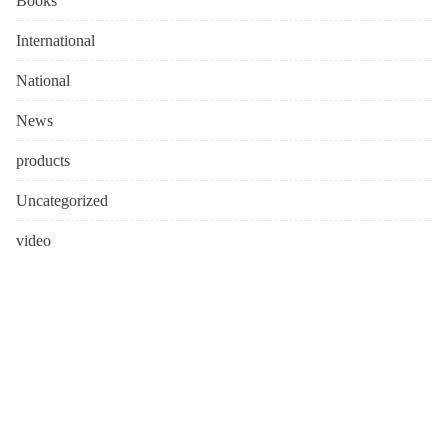
Books
International
National
News
products
Uncategorized
video