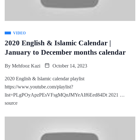
VIDEO
2020 English & Islamic Calendar |
January to December months calendar
By
Mehfooz Kazi
October 14, 2023
2020 English & Islamic calendar playlist
https://www.youtube.com/playlist?
list=PLgPOyApzPEsVFsgMQnJMYeAIf6Eed84Dt 2021 …
source