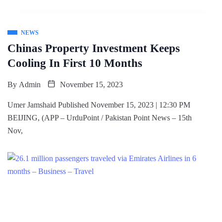
NEWS
Chinas Property Investment Keeps
Cooling In First 10 Months
By
Admin
November 15, 2023
Umer Jamshaid Published November 15, 2023 | 12:30 PM
BEIJING, (APP – UrduPoint / Pakistan Point News – 15th
Nov,