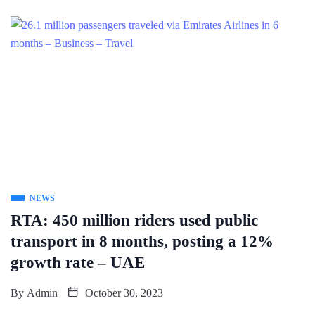
NEWS
RTA: 450 million riders used public
transport in 8 months, posting a 12%
growth rate – UAE
By
Admin
October 30, 2023