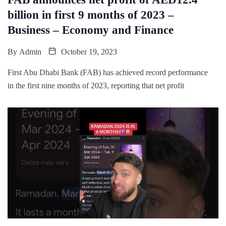
billion in first 9 months of 2023 –
Business – Economy and Finance
By
Admin
October 19, 2023
First Abu Dhabi Bank (FAB) has achieved record performance
in the first nine months of 2023, reporting that net profit