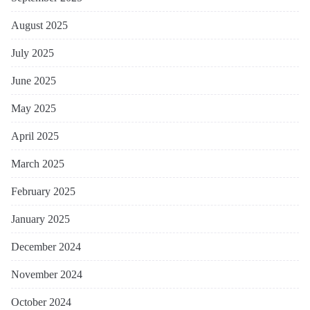
August 2025
July 2025
June 2025
May 2025
April 2025
March 2025
February 2025
January 2025
December 2024
November 2024
October 2024