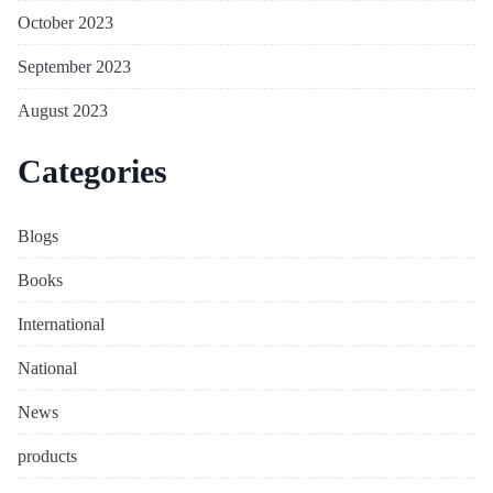
October 2023
September 2023
August 2023
Categories
Blogs
Books
International
National
News
products