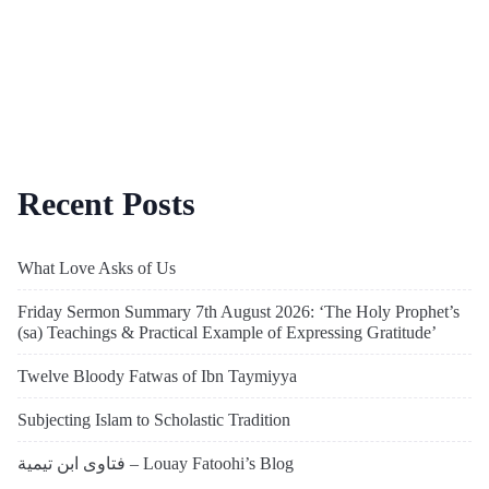
Recent Posts
What Love Asks of Us
Friday Sermon Summary 7th August 2026: ‘The Holy Prophet’s
(sa) Teachings & Practical Example of Expressing Gratitude’
Twelve Bloody Fatwas of Ibn Taymiyya
Subjecting Islam to Scholastic Tradition
فتاوى ابن تيمية – Louay Fatoohi’s Blog