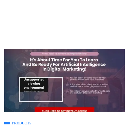
PRODUCTS