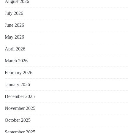
August 2026
July 2026
June 2026
May 2026
April 2026
March 2026
February 2026
January 2026
December 2025
November 2025
October 2025
September 2025