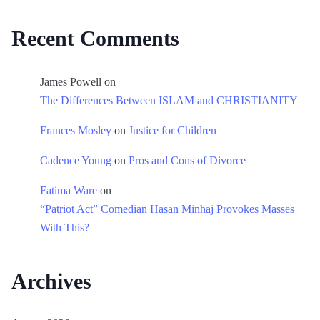
Recent Comments
James Powell
on
The Differences Between ISLAM and CHRISTIANITY
Frances Mosley
on
Justice for Children
Cadence Young
on
Pros and Cons of Divorce
Fatima Ware
on
“Patriot Act” Comedian Hasan Minhaj Provokes Masses
With This?
Archives