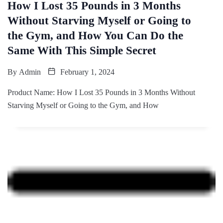
How I Lost 35 Pounds in 3 Months
Without Starving Myself or Going to
the Gym, and How You Can Do the
Same With This Simple Secret
By
Admin
February 1, 2024
Product Name: How I Lost 35 Pounds in 3 Months Without
Starving Myself or Going to the Gym, and How