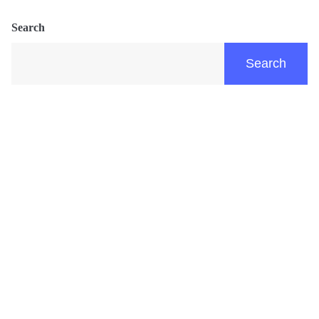
Search
Search