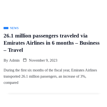
NEWS
26.1 million passengers traveled via
Emirates Airlines in 6 months – Business
– Travel
By
Admin
November 9, 2023
During the first six months of the fiscal year, Emirates Airlines
transported 26.1 million passengers, an increase of 3%,
compared