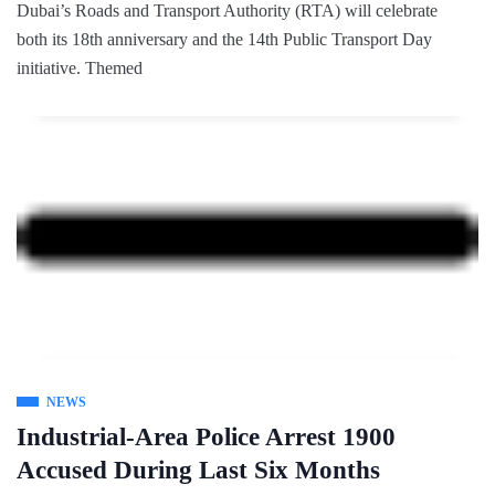
Dubai’s Roads and Transport Authority (RTA) will celebrate
both its 18th anniversary and the 14th Public Transport Day
initiative. Themed
NEWS
Industrial-Area Police Arrest 1900
Accused During Last Six Months