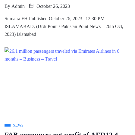
By
Admin
October 26, 2023
Sumaira FH Published October 26, 2023 | 12:30 PM
ISLAMABAD, (UrduPoint / Pakistan Point News – 26th Oct,
2023) Islamabad
NEWS
FAB announces net profit of AED12.4