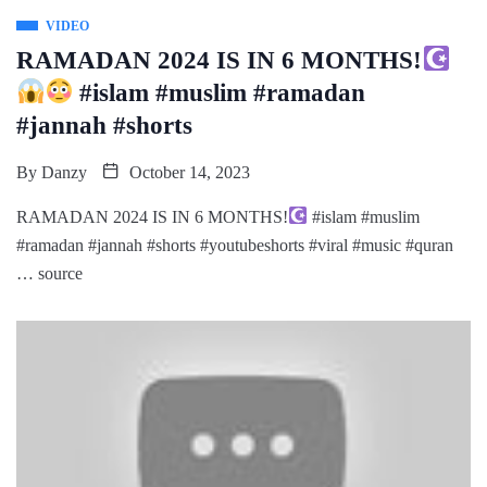
VIDEO
RAMADAN 2024 IS IN 6 MONTHS!
#islam #muslim #ramadan
#jannah #shorts
By
Danzy
October 14, 2023
RAMADAN 2024 IS IN 6 MONTHS!
#islam #muslim
#ramadan #jannah #shorts #youtubeshorts #viral #music #quran
… source