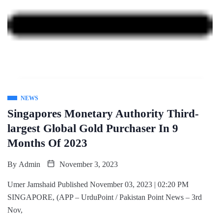
NEWS
Singapores Monetary Authority Third-
largest Global Gold Purchaser In 9
Months Of 2023
By
Admin
November 3, 2023
Umer Jamshaid Published November 03, 2023 | 02:20 PM
SINGAPORE, (APP – UrduPoint / Pakistan Point News – 3rd
Nov,