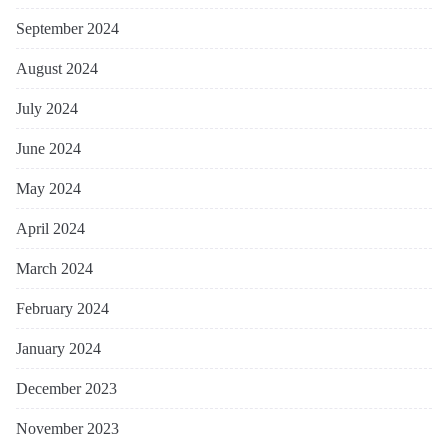
September 2024
August 2024
July 2024
June 2024
May 2024
April 2024
March 2024
February 2024
January 2024
December 2023
November 2023