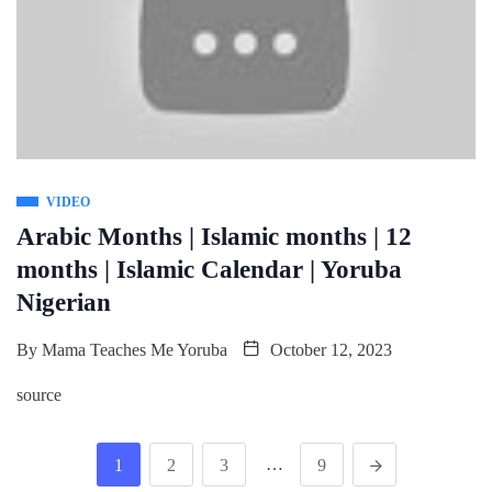
VIDEO
Arabic Months | Islamic months | 12
months | Islamic Calendar | Yoruba
Nigerian
By
Mama Teaches Me Yoruba
October 12, 2023
source
…
1
2
3
9