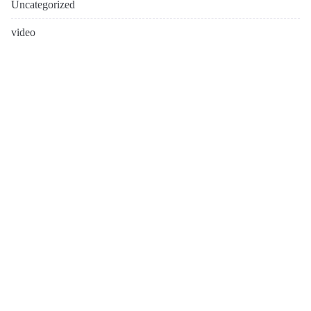
Uncategorized
video