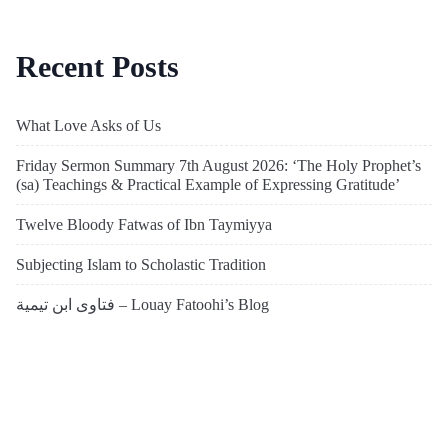
Recent Posts
What Love Asks of Us
Friday Sermon Summary 7th August 2026: ‘The Holy Prophet’s
(sa) Teachings & Practical Example of Expressing Gratitude’
Twelve Bloody Fatwas of Ibn Taymiyya
Subjecting Islam to Scholastic Tradition
فتاوى ابن تيمية – Louay Fatoohi’s Blog