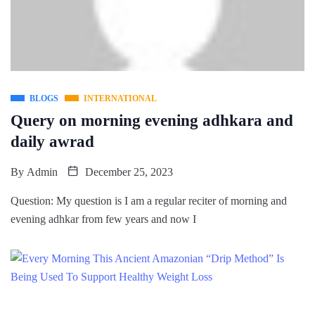
BLOGS
INTERNATIONAL
Query on morning evening adhkara and
daily awrad
By
Admin
December 25, 2023
Question: My question is I am a regular reciter of morning and
evening adhkar from few years and now I