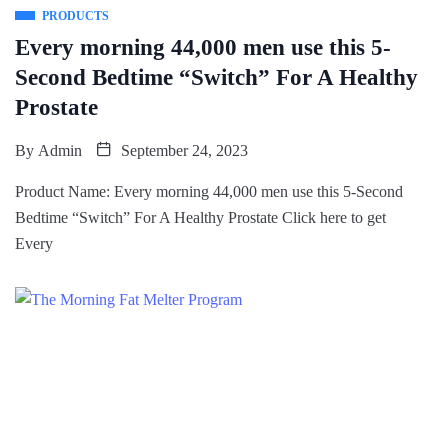
PRODUCTS
Every morning 44,000 men use this 5-
Second Bedtime “Switch” For A Healthy
Prostate
By
Admin
September 24, 2023
Product Name: Every morning 44,000 men use this 5-Second
Bedtime “Switch” For A Healthy Prostate Click here to get
Every