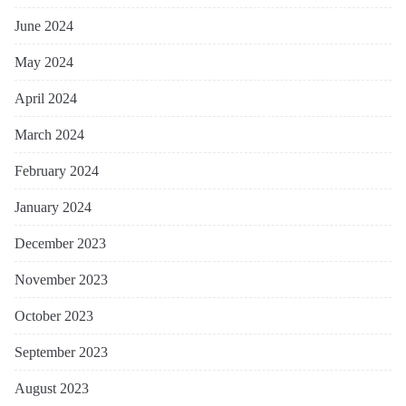
June 2024
May 2024
April 2024
March 2024
February 2024
January 2024
December 2023
November 2023
October 2023
September 2023
August 2023