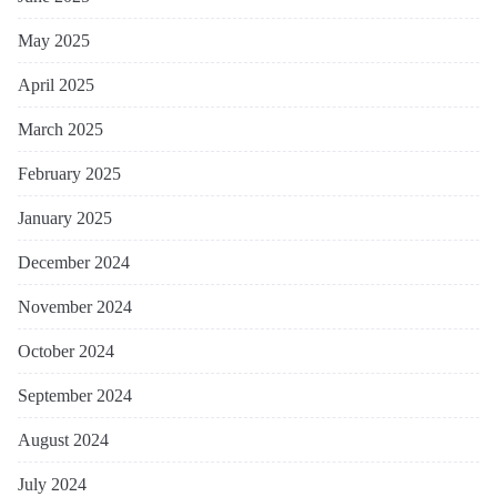
May 2025
April 2025
March 2025
February 2025
January 2025
December 2024
November 2024
October 2024
September 2024
August 2024
July 2024