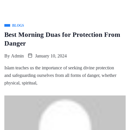
BLOGS
Best Morning Duas for Protection From
Danger
By
Admin
January 10, 2024
Islam teaches us the importance of seeking divine protection
and safeguarding ourselves from all forms of danger, whether
physical, spiritual,