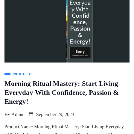
PRODUCTS
Morning Ritual Mastery: Start Living
Everyday With Confidence, Passion &
Energy!
By
Admin
September 29, 2023
Product Name: Morning Ritual Mastery: Start Living Everyday