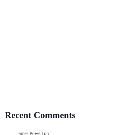
Recent Comments
James Powell
on