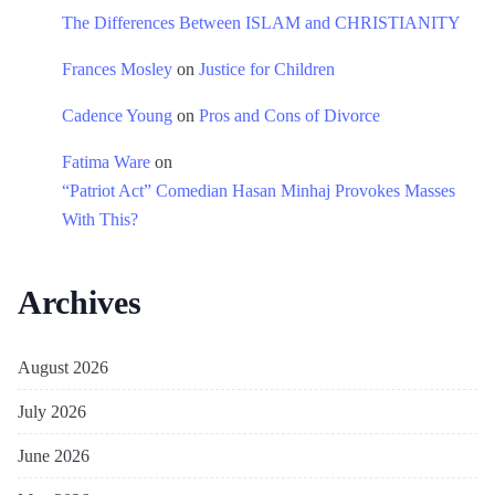
The Differences Between ISLAM and CHRISTIANITY
Frances Mosley
on
Justice for Children
Cadence Young
on
Pros and Cons of Divorce
Fatima Ware
on
“Patriot Act” Comedian Hasan Minhaj Provokes Masses
With This?
Archives
August 2026
July 2026
June 2026