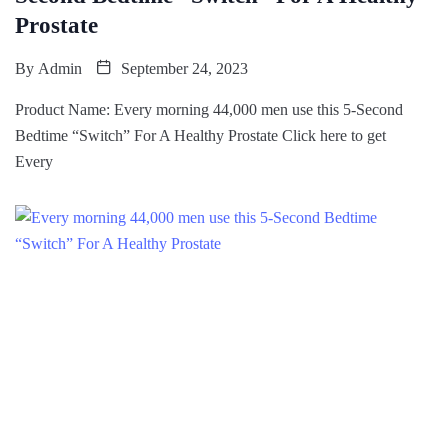
Prostate
By
Admin
September 24, 2023
Product Name: Every morning 44,000 men use this 5-Second
Bedtime “Switch” For A Healthy Prostate Click here to get
Every