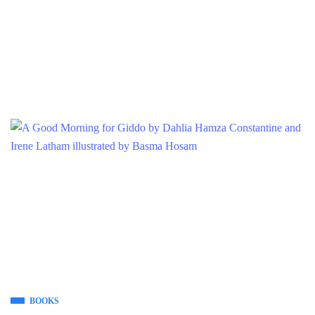
BOOKS