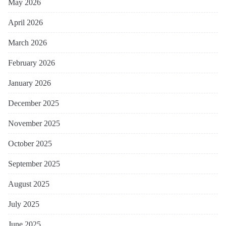
May 2026
April 2026
March 2026
February 2026
January 2026
December 2025
November 2025
October 2025
September 2025
August 2025
July 2025
June 2025