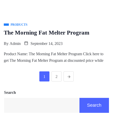
PRODUCTS
The Morning Fat Melter Program
By
Admin
September 14, 2023
Product Name: The Morning Fat Melter Program Click here to
get The Morning Fat Melter Program at discounted price while
1
2
Search
Search