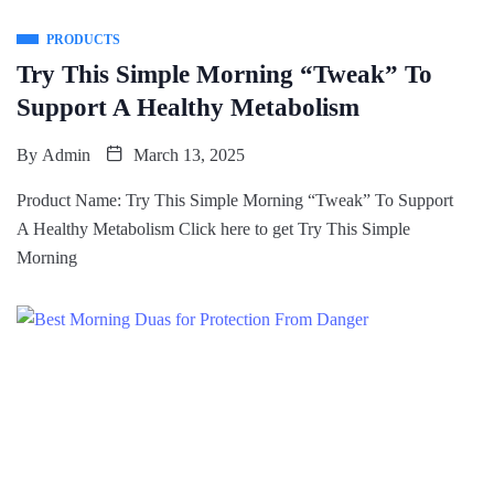
PRODUCTS
Try This Simple Morning “Tweak” To
Support A Healthy Metabolism
By
Admin
March 13, 2025
Product Name: Try This Simple Morning “Tweak” To Support
A Healthy Metabolism Click here to get Try This Simple
Morning