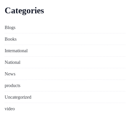
Categories
Blogs
Books
International
National
News
products
Uncategorized
video