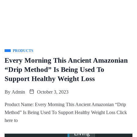
PRODUCTS
Every Morning This Ancient Amazonian
“Drip Method” Is Being Used To
Support Healthy Weight Loss
By
Admin
October 3, 2023
Product Name: Every Morning This Ancient Amazonian “Drip
Method” Is Being Used To Support Healthy Weight Loss Click
here to