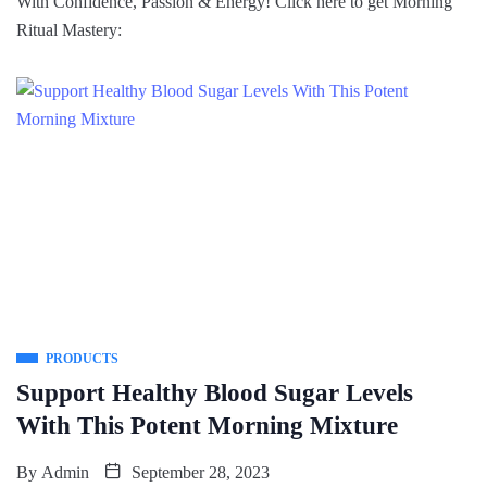
With Confidence, Passion & Energy! Click here to get Morning
Ritual Mastery:
PRODUCTS
Support Healthy Blood Sugar Levels
With This Potent Morning Mixture
By
Admin
September 28, 2023