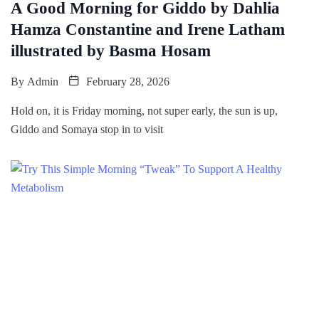
A Good Morning for Giddo by Dahlia
Hamza Constantine and Irene Latham
illustrated by Basma Hosam
By
Admin
February 28, 2026
Hold on, it is Friday morning, not super early, the sun is up,
Giddo and Somaya stop in to visit