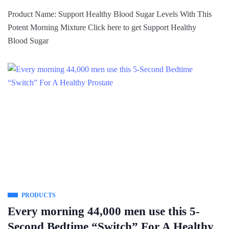
Product Name: Support Healthy Blood Sugar Levels With This
Potent Morning Mixture Click here to get Support Healthy
Blood Sugar
PRODUCTS
Every morning 44,000 men use this 5-
Second Bedtime “Switch” For A Healthy