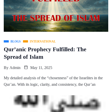
BLOGS
INTERNATIONAL
Qur’anic Prophecy Fulfilled: The
Spread of Islam
By
Admin
May 11, 2025
My detailed analysis of the “chosenness” of the Israelites in the
Qur’an. With its logic, clarity, and consistency, the Qur’an