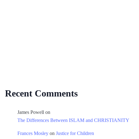
Recent Comments
James Powell
on
The Differences Between ISLAM and CHRISTIANITY
Frances Mosley
on
Justice for Children