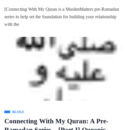
[Connecting With My Quran is a MuslimMatters pre-Ramadan
series to help set the foundation for building your relationship
with the
BLOGS
Connecting With My Quran: A Pre-
Ramadan Series – [Part I] Quranic