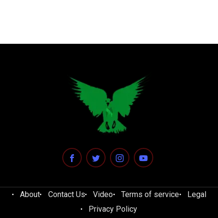
About
Contact Us
Video
Terms of service
Legal
Privacy Policy