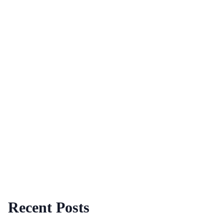
Recent Posts