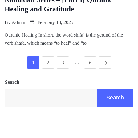
Healing and Gratitude
By
Admin
February 13, 2025
Quranic Healing In short, the word shifā’ is the gerund of the
verb shafā, which means “to heal” and “to
…
1
2
3
6
Search
Search