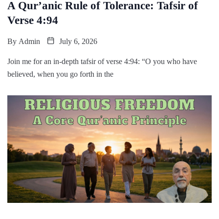
A Qur’anic Rule of Tolerance: Tafsir of
Verse 4:94
By
Admin
July 6, 2026
Join me for an in-depth tafsir of verse 4:94: “O you who have
believed, when you go forth in the