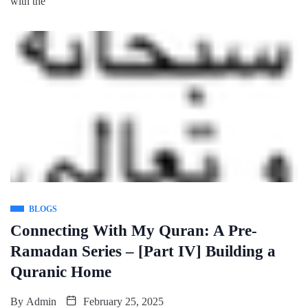
with the
BLOGS
Connecting With My Quran: A Pre-
Ramadan Series – [Part IV] Building a
Quranic Home
By
Admin
February 25, 2025