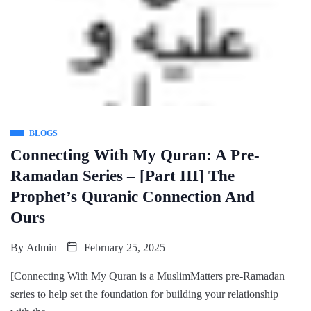
BLOGS
Connecting With My Quran: A Pre-
Ramadan Series – [Part III] The
Prophet’s Quranic Connection And
Ours
By
Admin
February 25, 2025
[Connecting With My Quran is a MuslimMatters pre-Ramadan
series to help set the foundation for building your relationship