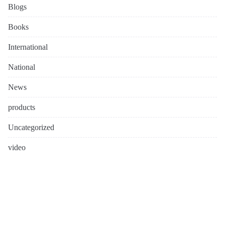
Blogs
Books
International
National
News
products
Uncategorized
video