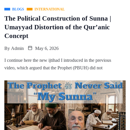
BLOGS
INTERNATIONAL
The Political Construction of Sunna |
Umayyad Distortion of the Qur’anic
Concept
By
Admin
May 6, 2026
I continue here the new ijtihad I introduced in the previous
video, which argued that the Prophet (PBUH) did not