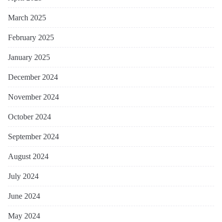
March 2025
February 2025
January 2025
December 2024
November 2024
October 2024
September 2024
August 2024
July 2024
June 2024
May 2024