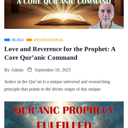
BLOGS
INTERNATIONAL
Love and Reverence for the Prophet: A
Core Qur’anic Command
By
Admin
September 18, 2025
Justice in the Qur’an is a unique universal and overarching
principle that points to the divine origin of this unique