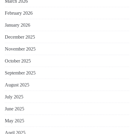
March 2026
February 2026
January 2026
December 2025
November 2025
October 2025
September 2025
August 2025
July 2025
June 2025
May 2025
April 2025