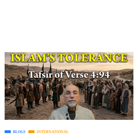
BLOGS
INTERNATIONAL