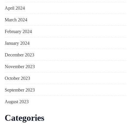
April 2024
March 2024
February 2024
January 2024
December 2023
November 2023
October 2023
September 2023
August 2023
Categories