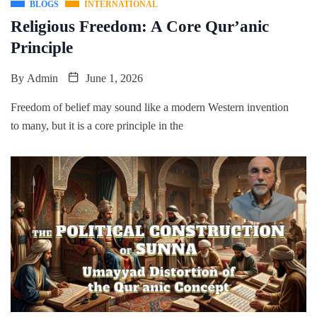
BLOGS
INTERNATIONAL
Religious Freedom: A Core Qur’anic
Principle
By
Admin
June 1, 2026
Freedom of belief may sound like a modern Western invention
to many, but it is a core principle in the