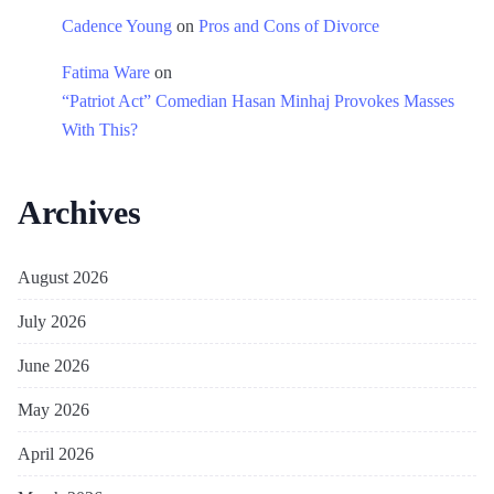
Cadence Young
on
Pros and Cons of Divorce
Fatima Ware
on
“Patriot Act” Comedian Hasan Minhaj Provokes Masses
With This?
Archives
August 2026
July 2026
June 2026
May 2026
April 2026