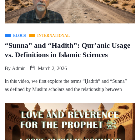
BLOGS
INTERNATIONAL
“Sunna” and “Hadith”: Qur’anic Usage
vs. Definitions in Islamic Sciences
By
Admin
March 2, 2026
In this video, we first explore the terms “Ḥadīth” and “Sunna”
as defined by Muslim scholars and the relationship between