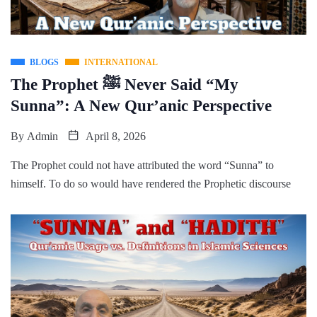
BLOGS
INTERNATIONAL
The Prophet ﷺ Never Said “My
Sunna”: A New Qur’anic Perspective
By
Admin
April 8, 2026
The Prophet could not have attributed the word “Sunna” to
himself. To do so would have rendered the Prophetic discourse