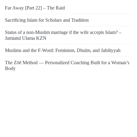
Far Away [Part 22] – The Raid
Sacrificing Islam for Scholars and Tradition
Status of a non-Muslim marriage if the wife accepts Islam? –
Jamiatul Ulama KZN
Muslims and the F-Word: Feminism, Dhulm, and Jahiliyyah
The Zōē Method — Personalized Coaching Built for a Woman’s
Body