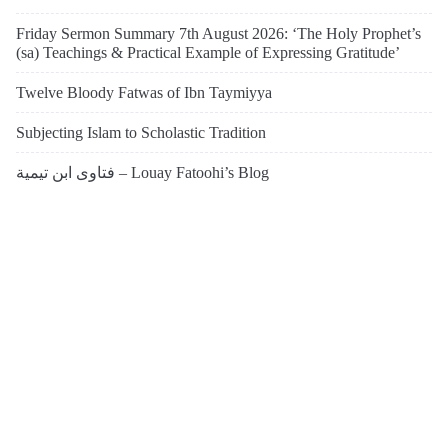
Friday Sermon Summary 7th August 2026: ‘The Holy Prophet’s
(sa) Teachings & Practical Example of Expressing Gratitude’
Twelve Bloody Fatwas of Ibn Taymiyya
Subjecting Islam to Scholastic Tradition
فتاوى ابن تيمية – Louay Fatoohi’s Blog