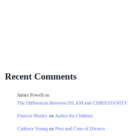
Recent Comments
James Powell
on
The Differences Between ISLAM and CHRISTIANITY
Frances Mosley
on
Justice for Children
Cadence Young
on
Pros and Cons of Divorce