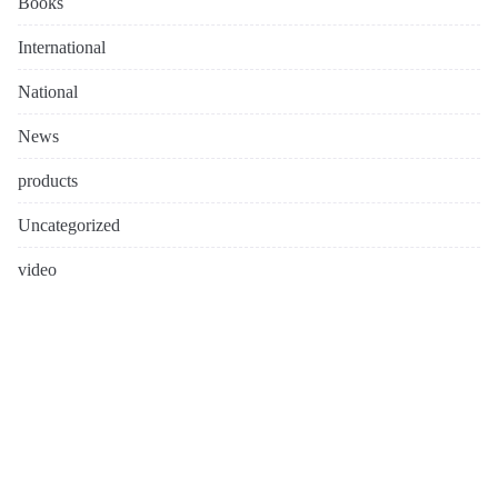
Books
International
National
News
products
Uncategorized
video