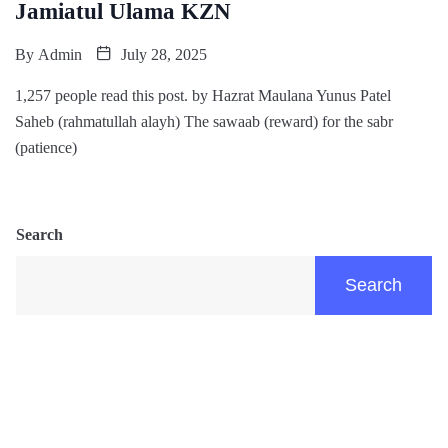
Jamiatul Ulama KZN
By
Admin
July 28, 2025
1,257 people read this post. by Hazrat Maulana Yunus Patel
Saheb (rahmatullah alayh) The sawaab (reward) for the sabr
(patience)
Search
Search