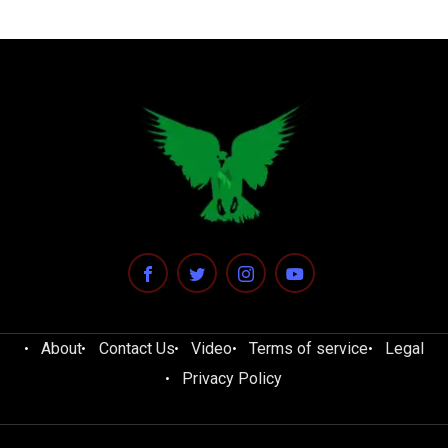
About
Contact Us
Video
Terms of service
Legal
Privacy Policy