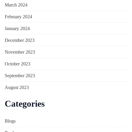
March 2024
February 2024
January 2024
December 2023
November 2023
October 2023
September 2023
August 2023
Categories
Blogs