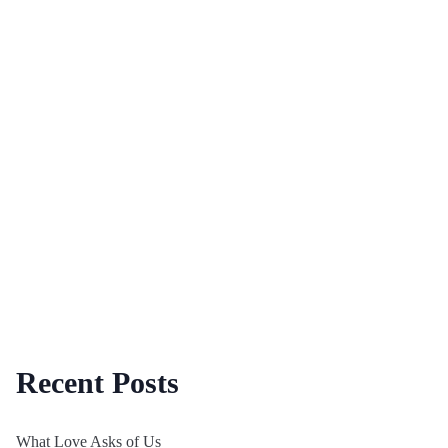
Recent Posts
What Love Asks of Us