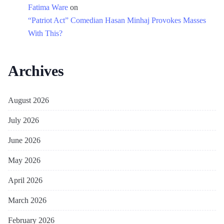
Fatima Ware
on
“Patriot Act” Comedian Hasan Minhaj Provokes Masses
With This?
Archives
August 2026
July 2026
June 2026
May 2026
April 2026
March 2026
February 2026