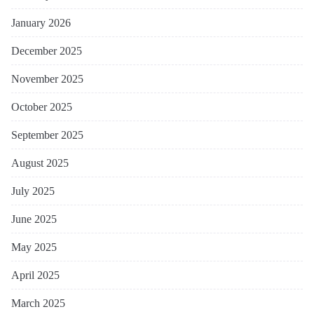
January 2026
December 2025
November 2025
October 2025
September 2025
August 2025
July 2025
June 2025
May 2025
April 2025
March 2025