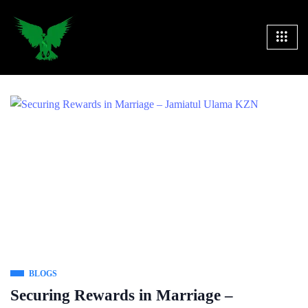
BLOGS
Securing Rewards in Marriage –