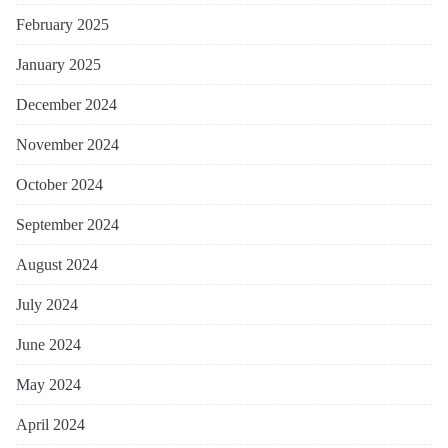
February 2025
January 2025
December 2024
November 2024
October 2024
September 2024
August 2024
July 2024
June 2024
May 2024
April 2024