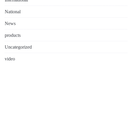
National
News
products
Uncategorized
video