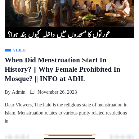
VIDEO
When Did Menstruation Start In
History? || Why Female Prohibited In
Mosque? || INFO at ADIL
By
Admin
November 26, 2023
Dear Viewers, The ḥaiḍ is the religious state of menstruation in
Islam. Menstruation relates to various purity related restrictions
in