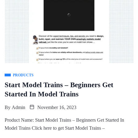
PRODUCTS
Start Model Trains – Beginners Get
Started In Model Trains
By
Admin
November 16, 2023
Product Name: Start Model Trains – Beginners Get Started In
Model Trains Click here to get Start Model Trains –