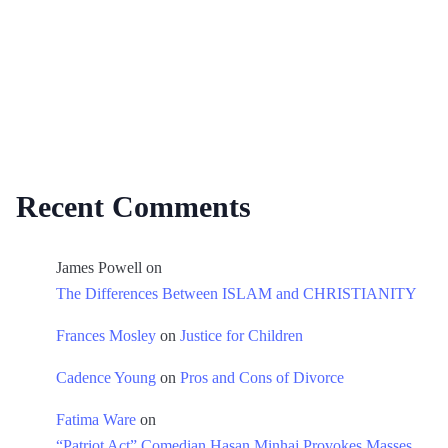
Recent Comments
James Powell
on
The Differences Between ISLAM and CHRISTIANITY
Frances Mosley
on
Justice for Children
Cadence Young
on
Pros and Cons of Divorce
Fatima Ware
on
“Patriot Act” Comedian Hasan Minhaj Provokes Masses