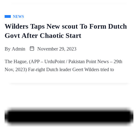
NEWS
Wilders Taps New scout To Form Dutch
Govt After Chaotic Start
By
Admin
November 29, 2023
The Hague, (APP – UrduPoint / Pakistan Point News – 29th
Nov, 2023) Far-right Dutch leader Geert Wilders tried to