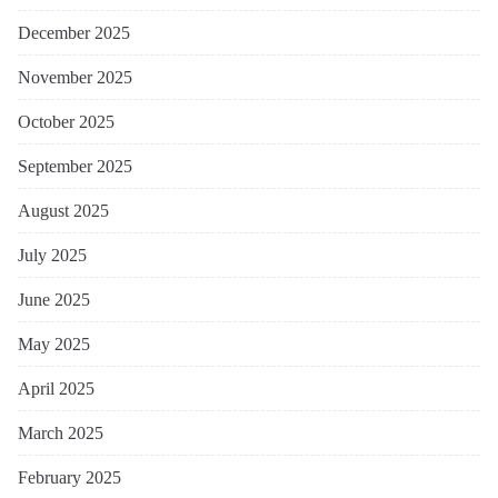
December 2025
November 2025
October 2025
September 2025
August 2025
July 2025
June 2025
May 2025
April 2025
March 2025
February 2025