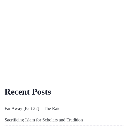
Recent Posts
Far Away [Part 22] – The Raid
Sacrificing Islam for Scholars and Tradition