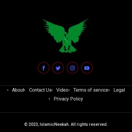
About
Contact Us
Video
Terms of service
Legal
Privacy Policy
© 2023, IslamicNeekah. All rights reserved.