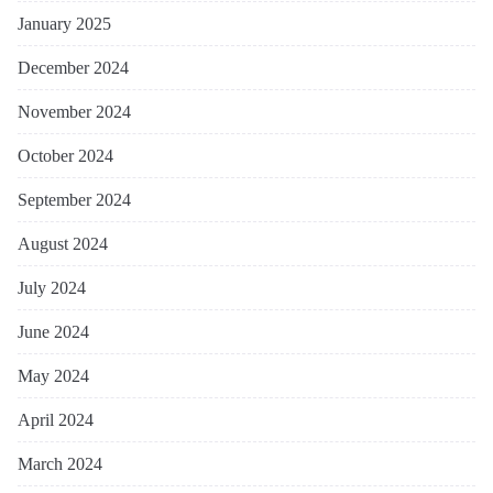
January 2025
December 2024
November 2024
October 2024
September 2024
August 2024
July 2024
June 2024
May 2024
April 2024
March 2024