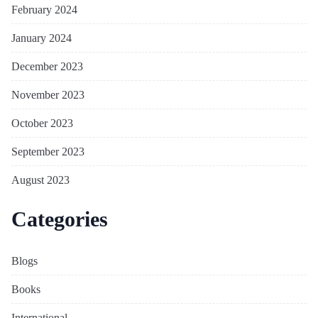
February 2024
January 2024
December 2023
November 2023
October 2023
September 2023
August 2023
Categories
Blogs
Books
International