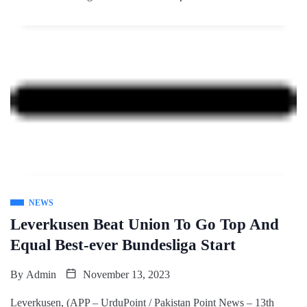
NEWS
Leverkusen Beat Union To Go Top And
Equal Best-ever Bundesliga Start
By
Admin
November 13, 2023
Leverkusen, (APP – UrduPoint / Pakistan Point News – 13th