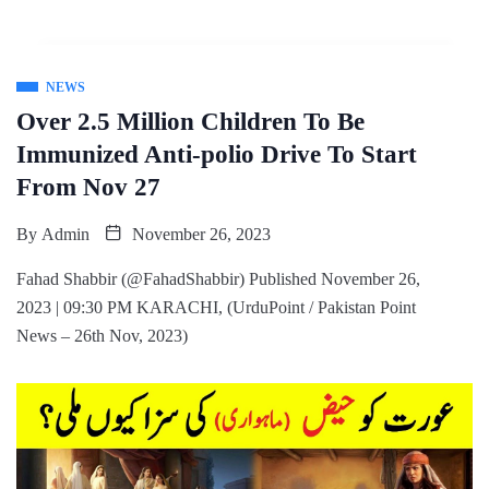
NEWS
Over 2.5 Million Children To Be
Immunized Anti-polio Drive To Start
From Nov 27
By
Admin
November 26, 2023
Fahad Shabbir (@FahadShabbir) Published November 26,
2023 | 09:30 PM KARACHI, (UrduPoint / Pakistan Point
News – 26th Nov, 2023)