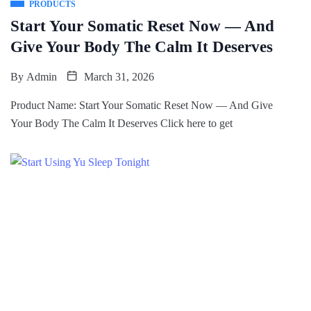
PRODUCTS
Start Your Somatic Reset Now — And
Give Your Body The Calm It Deserves
By
Admin
March 31, 2026
Product Name: Start Your Somatic Reset Now — And Give
Your Body The Calm It Deserves Click here to get