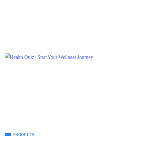
PRODUCTS