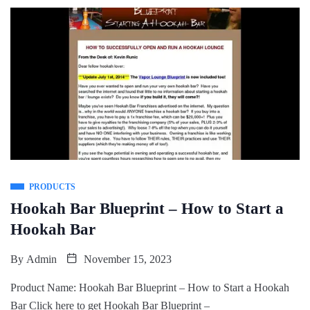
PRODUCTS
Hookah Bar Blueprint – How to Start a
Hookah Bar
By
Admin
November 15, 2023
Product Name: Hookah Bar Blueprint – How to Start a Hookah
Bar Click here to get Hookah Bar Blueprint –