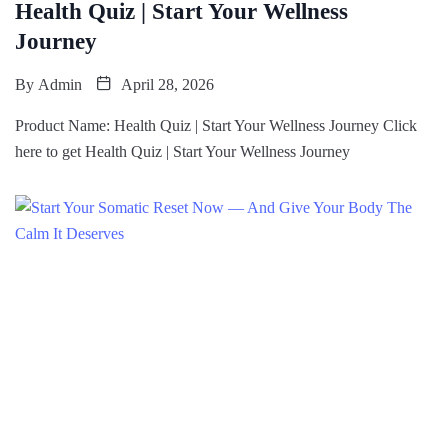
Health Quiz | Start Your Wellness
Journey
By
Admin
April 28, 2026
Product Name: Health Quiz | Start Your Wellness Journey Click
here to get Health Quiz | Start Your Wellness Journey