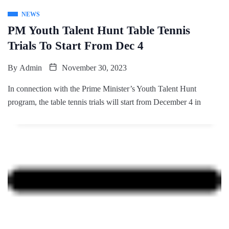
NEWS
PM Youth Talent Hunt Table Tennis
Trials To Start From Dec 4
By
Admin
November 30, 2023
In connection with the Prime Minister’s Youth Talent Hunt
program, the table tennis trials will start from December 4 in