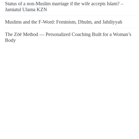
Status of a non-Muslim marriage if the wife accepts Islam? –
Jamiatul Ulama KZN
Muslims and the F-Word: Feminism, Dhulm, and Jahiliyyah
The Zōē Method — Personalized Coaching Built for a Woman’s
Body