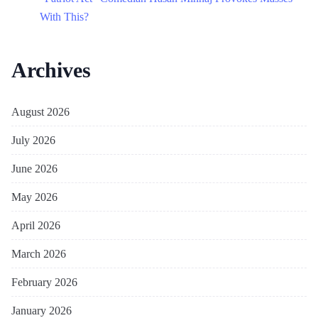
With This?
Archives
August 2026
July 2026
June 2026
May 2026
April 2026
March 2026
February 2026
January 2026