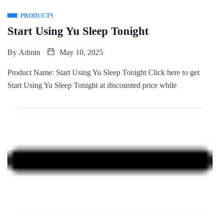
PRODUCTS
Start Using Yu Sleep Tonight
By
Admin
May 10, 2025
Product Name: Start Using Yu Sleep Tonight Click here to get
Start Using Yu Sleep Tonight at discounted price while