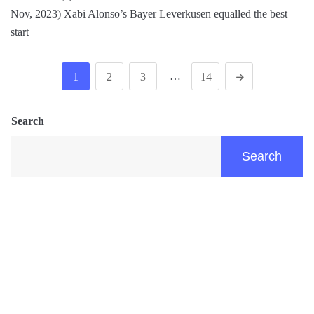
Nov, 2023) Xabi Alonso’s Bayer Leverkusen equalled the best
start
…
1
2
3
14
Search
Search