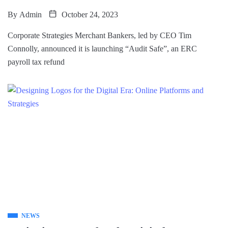
By
Admin
October 24, 2023
Corporate Strategies Merchant Bankers, led by CEO Tim
Connolly, announced it is launching “Audit Safe”, an ERC
payroll tax refund
NEWS