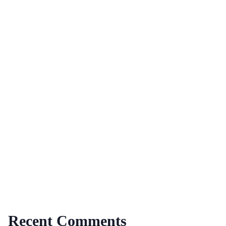
Recent Comments