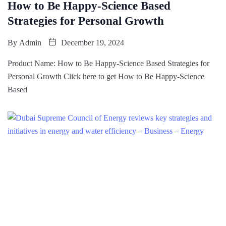
How to Be Happy-Science Based
Strategies for Personal Growth
By
Admin
December 19, 2024
Product Name: How to Be Happy-Science Based Strategies for
Personal Growth Click here to get How to Be Happy-Science
Based