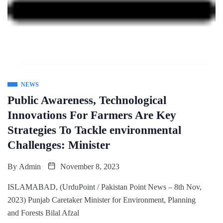
NEWS
Public Awareness, Technological
Innovations For Farmers Are Key
Strategies To Tackle environmental
Challenges: Minister
By
Admin
November 8, 2023
ISLAMABAD, (UrduPoint / Pakistan Point News – 8th Nov,
2023) Punjab Caretaker Minister for Environment, Planning
and Forests Bilal Afzal