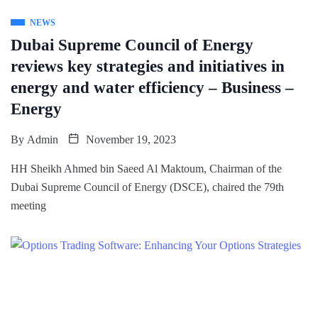
NEWS
Dubai Supreme Council of Energy
reviews key strategies and initiatives in
energy and water efficiency – Business –
Energy
By
Admin
November 19, 2023
HH Sheikh Ahmed bin Saeed Al Maktoum, Chairman of the
Dubai Supreme Council of Energy (DSCE), chaired the 79th
meeting