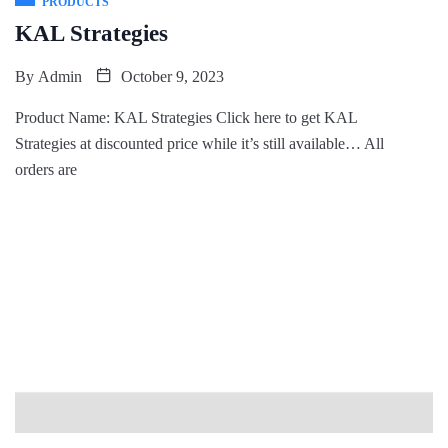
PRODUCTS
KAL Strategies
By
Admin
October 9, 2023
Product Name: KAL Strategies Click here to get KAL
Strategies at discounted price while it’s still available… All
orders are