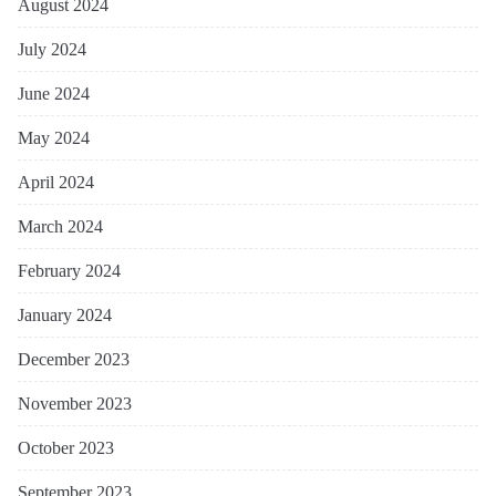
August 2024
July 2024
June 2024
May 2024
April 2024
March 2024
February 2024
January 2024
December 2023
November 2023
October 2023
September 2023