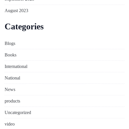
August 2023
Categories
Blogs
Books
International
National
News
products
Uncategorized
video