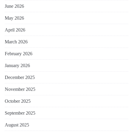
June 2026
May 2026
April 2026
March 2026
February 2026
January 2026
December 2025
November 2025
October 2025
September 2025
August 2025