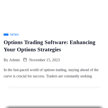
NEWS
Options Trading Software: Enhancing
Your Options Strategies
By
Admin
November 15, 2023
In the fast-paced world of options trading, staying ahead of the
curve is crucial for success. Traders are constantly seeking