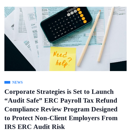
NEWS
Corporate Strategies is Set to Launch
“Audit Safe” ERC Payroll Tax Refund
Compliance Review Program Designed
to Protect Non-Client Employers From
IRS ERC Audit Risk