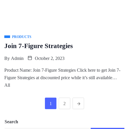
PRODUCTS
Join 7-Figure Strategies
By
Admin
October 2, 2023
Product Name: Join 7-Figure Strategies Click here to get Join 7-
Figure Strategies at discounted price while it’s still available…
All
1
2
Search