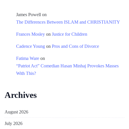
James Powell
on
The Differences Between ISLAM and CHRISTIANITY
Frances Mosley
on
Justice for Children
Cadence Young
on
Pros and Cons of Divorce
Fatima Ware
on
“Patriot Act” Comedian Hasan Minhaj Provokes Masses
With This?
Archives
August 2026
July 2026