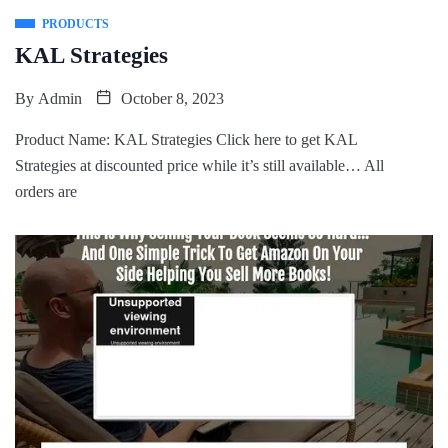
PRODUCTS
KAL Strategies
By
Admin
October 8, 2023
Product Name: KAL Strategies Click here to get KAL
Strategies at discounted price while it’s still available… All
orders are