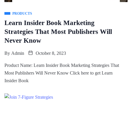
PRODUCTS
Learn Insider Book Marketing
Strategies That Most Publishers Will
Never Know
By
Admin
October 8, 2023
Product Name: Learn Insider Book Marketing Strategies That
Most Publishers Will Never Know Click here to get Learn
Insider Book