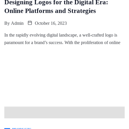
Designing Logos for the Digital Era:
Online Platforms and Strategies
By
Admin
October 16, 2023
In the rapidly evolving digital landscape, a well-crafted logo is
paramount for a brand’s success. With the proliferation of online