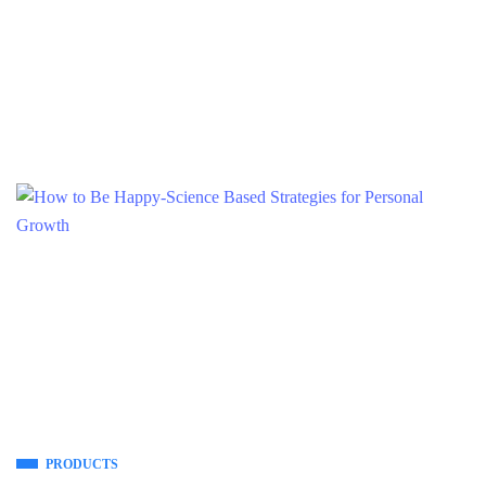
PRODUCTS