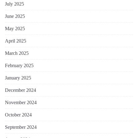
July 2025
June 2025
May 2025
April 2025
March 2025
February 2025
January 2025
December 2024
November 2024
October 2024
September 2024