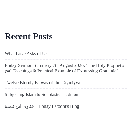
Recent Posts
What Love Asks of Us
Friday Sermon Summary 7th August 2026: ‘The Holy Prophet’s
(sa) Teachings & Practical Example of Expressing Gratitude’
Twelve Bloody Fatwas of Ibn Taymiyya
Subjecting Islam to Scholastic Tradition
فتاوى ابن تيمية – Louay Fatoohi’s Blog