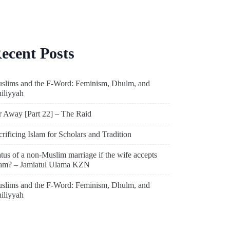
ecent Posts
slims and the F-Word: Feminism, Dhulm, and
hiliyyah
r Away [Part 22] – The Raid
crificing Islam for Scholars and Tradition
atus of a non-Muslim marriage if the wife accepts
lam? – Jamiatul Ulama KZN
slims and the F-Word: Feminism, Dhulm, and
hiliyyah