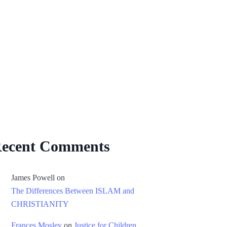
ecent Comments
James Powell
on
The Differences Between ISLAM and
CHRISTIANITY
Frances Mosley
on
Justice for Children