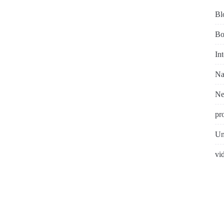
Bl
Bo
In
Na
N
pr
Un
vi