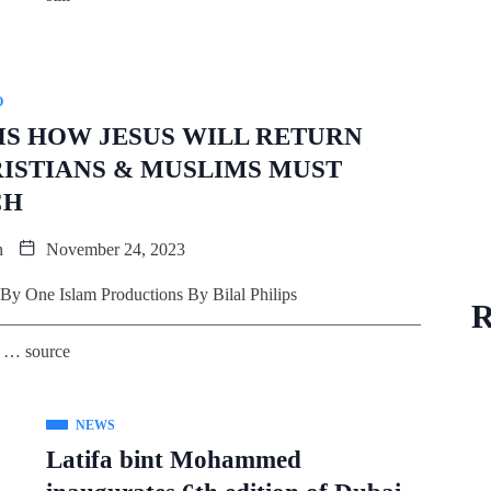
O
 IS HOW JESUS WILL RETURN
ISTIANS & MUSLIMS MUST
CH
n
November 24, 2023
By One Islam Productions By Bilal Philips
R
————————————————————————
… source
NEWS
Latifa bint Mohammed