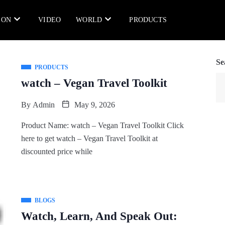
ION
VIDEO
WORLD
PRODUCTS
Se
PRODUCTS
watch – Vegan Travel Toolkit
By
Admin
May 9, 2026
Product Name: watch – Vegan Travel Toolkit Click
here to get watch – Vegan Travel Toolkit at
discounted price while
BLOGS
Watch, Learn, And Speak Out: