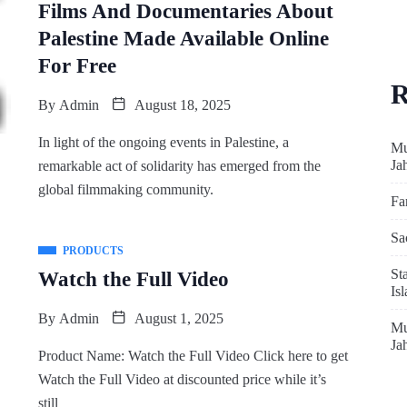
Films And Documentaries About
Palestine Made Available Online
For Free
R
By
Admin
August 18, 2025
In light of the ongoing events in Palestine, a
Mu
Ja
remarkable act of solidarity has emerged from the
global filmmaking community.
Fa
Sa
PRODUCTS
St
Watch the Full Video
Is
By
Admin
August 1, 2025
Mu
Ja
Product Name: Watch the Full Video Click here to get
Watch the Full Video at discounted price while it’s
still