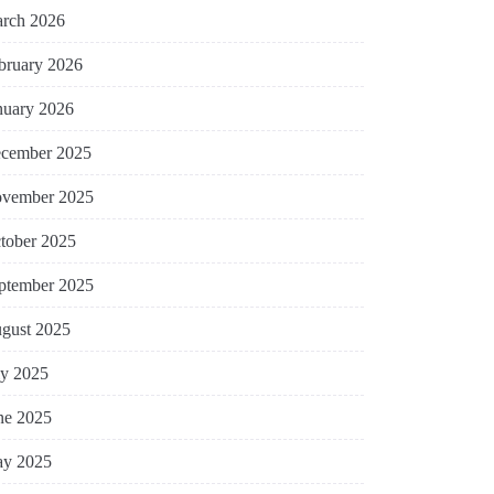
rch 2026
bruary 2026
nuary 2026
cember 2025
vember 2025
tober 2025
ptember 2025
gust 2025
ly 2025
ne 2025
y 2025