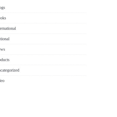
ogs
oks
ternational
tional
ews
oducts
categorized
deo