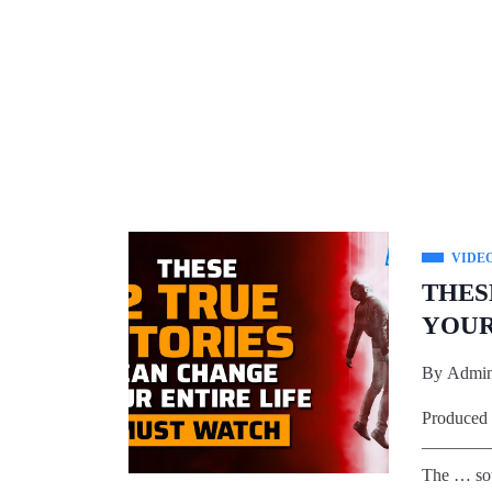
VIDE
THES
YOUR
By
Admi
Produced
————
The … so