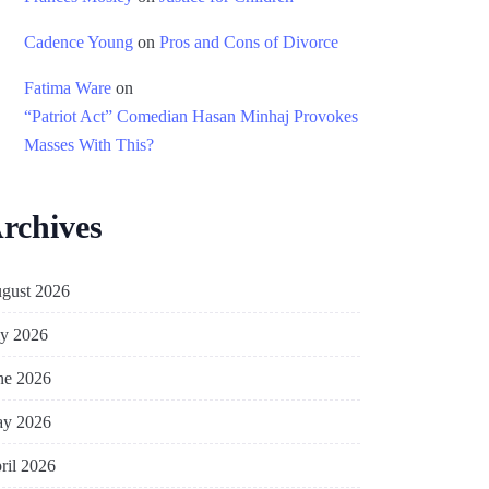
Cadence Young
on
Pros and Cons of Divorce
Fatima Ware
on
“Patriot Act” Comedian Hasan Minhaj Provokes
Masses With This?
rchives
gust 2026
ly 2026
ne 2026
y 2026
ril 2026