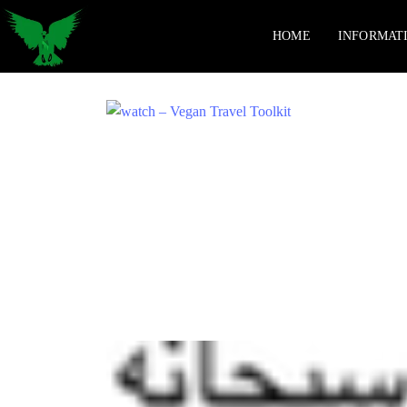
HOME
INFORMAT