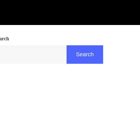
arch
Search