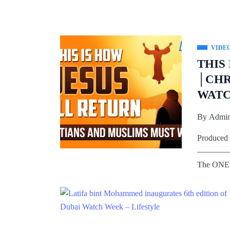
VIDE
THIS
│CHR
WAT
By
Admi
Produced 
————
The ONE 