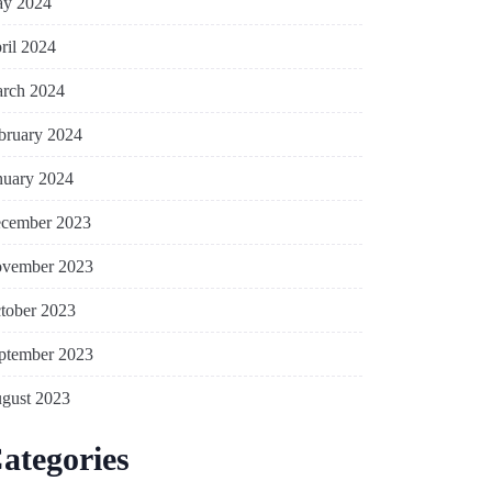
y 2024
ril 2024
rch 2024
bruary 2024
nuary 2024
cember 2023
vember 2023
tober 2023
ptember 2023
gust 2023
ategories