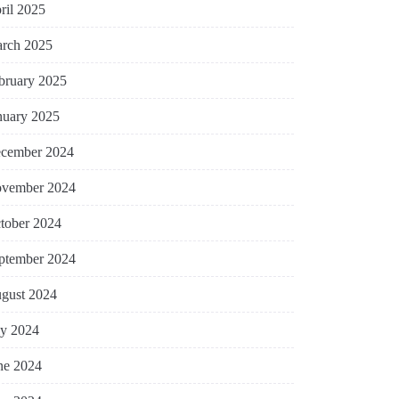
ril 2025
rch 2025
bruary 2025
nuary 2025
cember 2024
vember 2024
tober 2024
ptember 2024
gust 2024
ly 2024
ne 2024