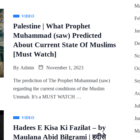
Ma
VIDEO
Fe
Palestine | What Prophet
Ja
Muhammad (saw) Predicted
De
About Current State Of Muslims
[Must Watch]
No
By
Admin
November 1, 2023
Oc
The prediction of The Prophet Muhammad (saw)
Se
regarding the current conditions of the Muslim
Au
Ummah. It’s a MUST WATCH …
Ju
Ju
VIDEO
Hadees E Kisa Ki Fazilat – by
Ma
Maulana Abid Bilgrami | हदीसे