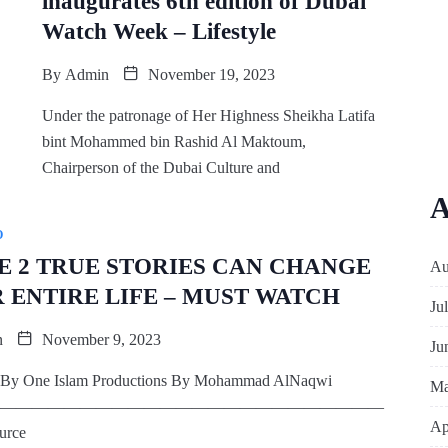
inaugurates 6th edition of Dubai
Watch Week – Lifestyle
By
Admin
November 19, 2023
Under the patronage of Her Highness Sheikha Latifa
bint Mohammed bin Rashid Al Maktoum,
Chairperson of the Dubai Culture and
A
O
E 2 TRUE STORIES CAN CHANGE
Au
 ENTIRE LIFE – MUST WATCH
Ju
n
November 9, 2023
Ju
 By One Islam Productions By Mohammad AlNaqwi
Ma
————————————————————————
Ap
urce