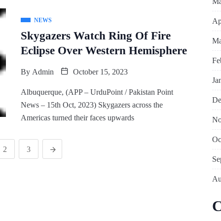
Ma
Ap
NEWS
Skygazers Watch Ring Of Fire
Ma
Eclipse Over Western Hemisphere
Fe
By
Admin
October 15, 2023
Ja
Albuquerque, (APP – UrduPoint / Pakistan Point
De
News – 15th Oct, 2023) Skygazers across the
Americas turned their faces upwards
No
Oc
2
3
Se
Au
C