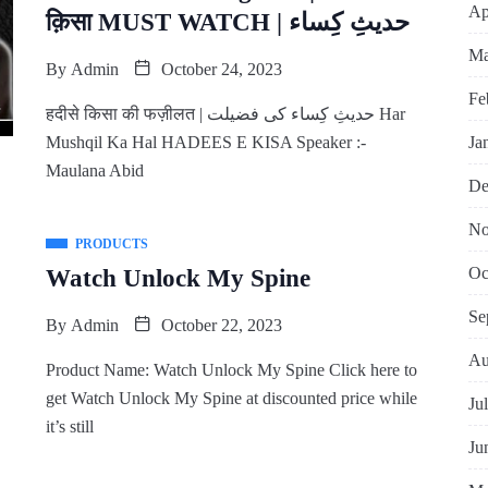
Ap
क़िसा MUST WATCH | حدیثِ کِساء
Ma
By
Admin
October 24, 2023
Fe
हदीसे किसा की फज़ीलत | حدیثِ کِساء کی فضیلت Har
Ja
Mushqil Ka Hal HADEES E KISA Speaker :-
Maulana Abid
De
No
PRODUCTS
Oc
Watch Unlock My Spine
Se
By
Admin
October 22, 2023
Au
Product Name: Watch Unlock My Spine Click here to
get Watch Unlock My Spine at discounted price while
Ju
it’s still
Ju