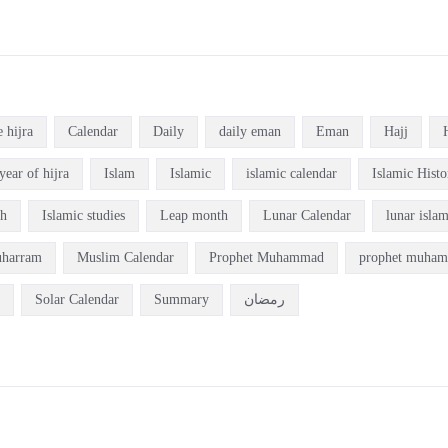
e hijra
Calendar
Daily
daily eman
Eman
Hajj
year of hijra
Islam
Islamic
islamic calendar
Islamic Histo
ch
Islamic studies
Leap month
Lunar Calendar
lunar isla
harram
Muslim Calendar
Prophet Muhammad
prophet muham
Solar Calendar
Summary
رمضان