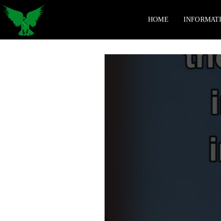
HOME
INFORMAT