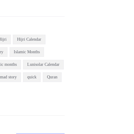
Hijri
Hijri Calendar
ry
Islamic Months
mic months
Lunisolar Calendar
mad story
quick
Quran