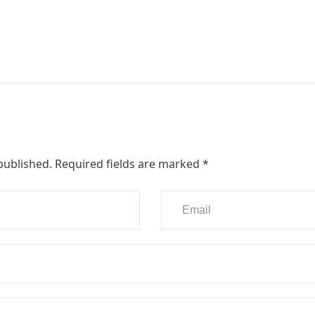
published.
Required fields are marked
*