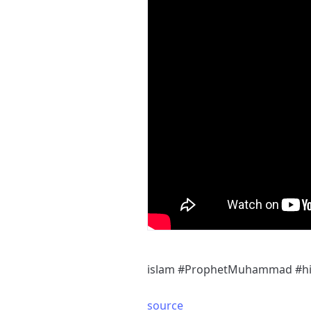
islam #ProphetMuhammad #his
source