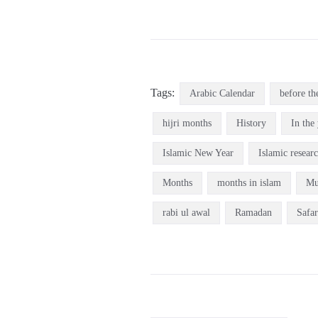
Tags:
Arabic Calendar
before th
hijri months
History
In the 
Islamic New Year
Islamic resear
Months
months in islam
Mu
rabi ul awal
Ramadan
Safar