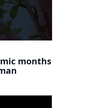
amic months
Eman