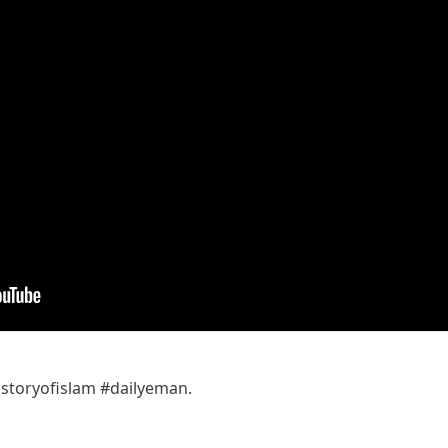
toryofislam #dailyeman.