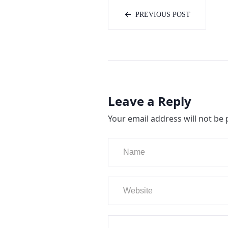
PREVIOUS POST
Leave a Reply
Your email address will not be 