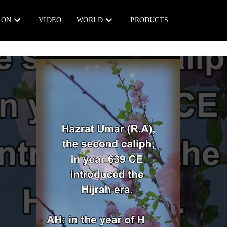
ION
VIDEO
WORLD
PRODUCTS