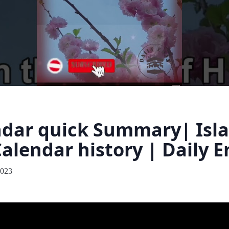
ndar quick Summary| Isl
Calendar history | Daily 
2023