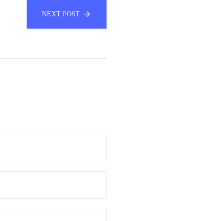
NEXT POST