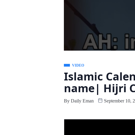
VIDEO
Islamic Cale
name| Hijri 
By
Daily Eman
September 10, 