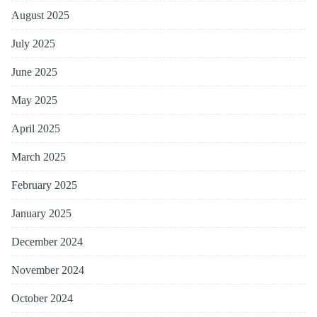
August 2025
July 2025
June 2025
May 2025
April 2025
March 2025
February 2025
January 2025
December 2024
November 2024
October 2024