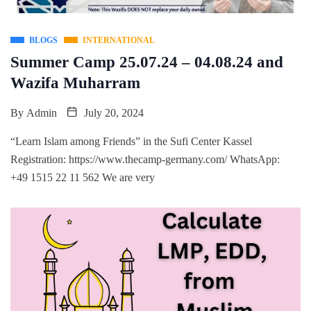
BLOGS
INTERNATIONAL
Summer Camp 25.07.24 – 04.08.24 and
Wazifa Muharram
By
Admin
July 20, 2024
“Learn Islam among Friends” in the Sufi Center Kassel
Registration: https://www.thecamp-germany.com/ WhatsApp:
+49 1515 22 11 562 We are very