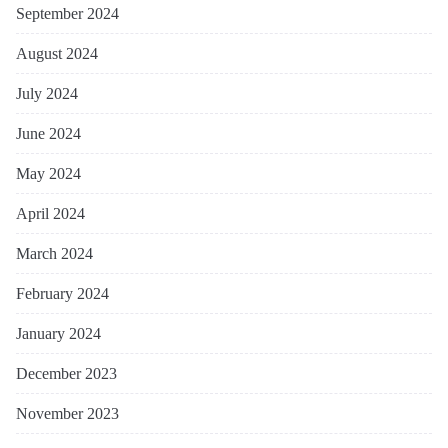
September 2024
August 2024
July 2024
June 2024
May 2024
April 2024
March 2024
February 2024
January 2024
December 2023
November 2023