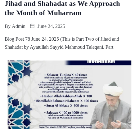
Jihad and Shahadat as We Approach
the Month of Muharram
By
Admin
June 24, 2025
Blog Post 78 June 24, 2025 (This is Part Two of Jihad and
Shahadat by Ayatullah Sayyid Mahmoud Taleqani. Part