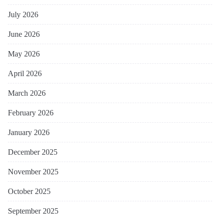
July 2026
June 2026
May 2026
April 2026
March 2026
February 2026
January 2026
December 2025
November 2025
October 2025
September 2025