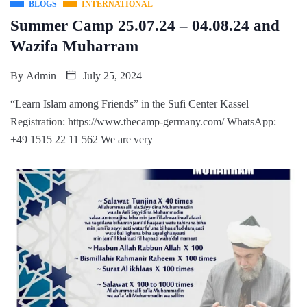
BLOGS
INTERNATIONAL
Summer Camp 25.07.24 – 04.08.24 and
Wazifa Muharram
By
Admin
July 25, 2024
“Learn Islam among Friends” in the Sufi Center Kassel
Registration: https://www.thecamp-germany.com/ WhatsApp:
+49 1515 22 11 562 We are very