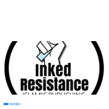
BOOKS