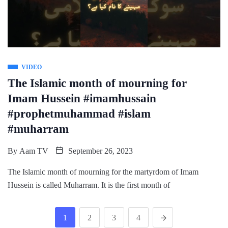
VIDEO
The Islamic month of mourning for
Imam Hussein #imamhussain
#prophetmuhammad #islam
#muharram
By
Aam TV
September 26, 2023
The Islamic month of mourning for the martyrdom of Imam
Hussein is called Muharram. It is the first month of
1
2
3
4