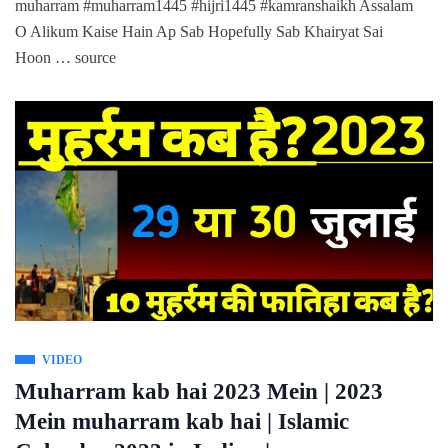
muharram #muharram1445 #hijri1445 #kamranshaikh Assalam
O Alikum Kaise Hain Ap Sab Hopefully Sab Khairyat Sai
Hoon … source
VIDEO
Muharram kab hai 2023 Mein | 2023
Mein muharram kab hai | Islamic