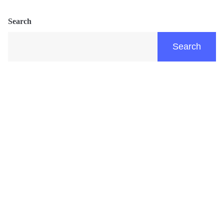
Search
Search