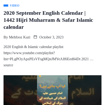
VIDEO
2020 September English Calendar |
1442 Hijri Muharram & Safar Islamic
calendar
By
Mehfooz Kazi
October 3, 2023
2020 English & Islamic calendar playlist
https://www.youtube.com/playlist?
list=PLgPOyApzPEsVFsgMQnJMYeAIf6Eed84Dt 2021 …
source