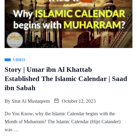
VIDEO
Story | Umar ibn Al Khattab
Established The Islamic Calendar | Saad
ibn Sabah
By
Sirat Al Mustaqeem
October 12, 2023
Do You Know, why the Islamic Calendar begins with the
Month of Muharram? The Islamic Calendar (Hijri Calander)
was …