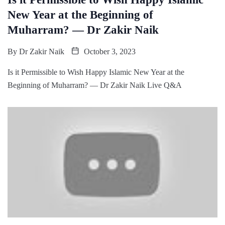
New Year at the Beginning of
Muharram? — Dr Zakir Naik
By
Dr Zakir Naik
October 3, 2023
Is it Permissible to Wish Happy Islamic New Year at the
Beginning of Muharram? — Dr Zakir Naik Live Q&A