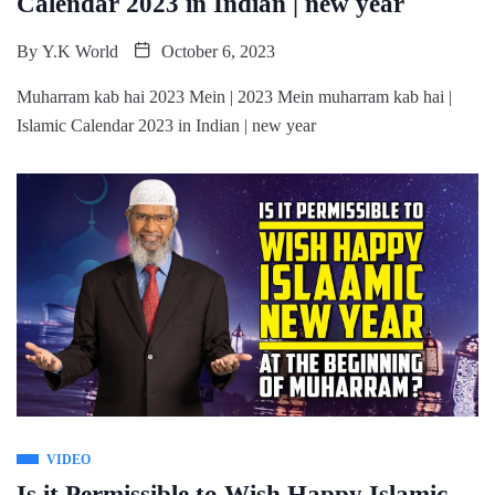
Calendar 2023 in Indian | new year
By
Y.K World
October 6, 2023
Muharram kab hai 2023 Mein | 2023 Mein muharram kab hai |
Islamic Calendar 2023 in Indian | new year
VIDEO
Is it Permissible to Wish Happy Islamic