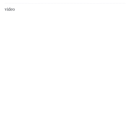
video