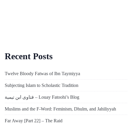
Recent Posts
Twelve Bloody Fatwas of Ibn Taymiyya
Subjecting Islam to Scholastic Tradition
فتاوى ابن تيمية – Louay Fatoohi’s Blog
Muslims and the F-Word: Feminism, Dhulm, and Jahiliyyah
Far Away [Part 22] – The Raid