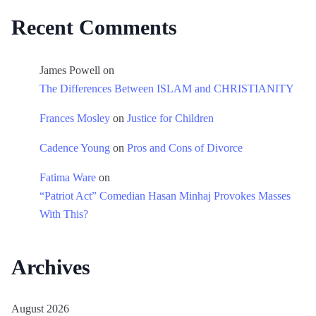
Recent Comments
James Powell
on
The Differences Between ISLAM and CHRISTIANITY
Frances Mosley
on
Justice for Children
Cadence Young
on
Pros and Cons of Divorce
Fatima Ware
on
“Patriot Act” Comedian Hasan Minhaj Provokes Masses
With This?
Archives
August 2026