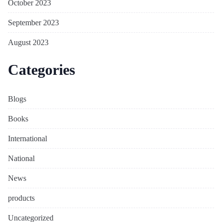
October 2023
September 2023
August 2023
Categories
Blogs
Books
International
National
News
products
Uncategorized