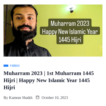
VIDEO
Muharram 2023 | 1st Muharram 1445
Hijri | Happy New Islamic Year 1445
Hijri
By
Kamran Shaikh
October 10, 2023