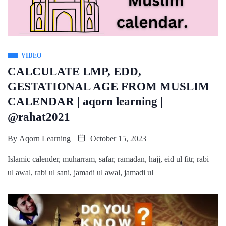
VIDEO
CALCULATE LMP, EDD,
GESTATIONAL AGE FROM MUSLIM
CALENDAR | aqorn learning |
@rahat2021
By
Aqorn Learning
October 15, 2023
Islamic calender, muharram, safar, ramadan, hajj, eid ul fitr, rabi
ul awal, rabi ul sani, jamadi ul awal, jamadi ul