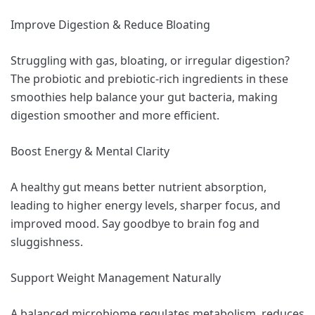
Improve Digestion & Reduce Bloating
Struggling with gas, bloating, or irregular digestion?
The probiotic and prebiotic-rich ingredients in these
smoothies help balance your gut bacteria, making
digestion smoother and more efficient.
Boost Energy & Mental Clarity
A healthy gut means better nutrient absorption,
leading to higher energy levels, sharper focus, and
improved mood. Say goodbye to brain fog and
sluggishness.
Support Weight Management Naturally
A balanced microbiome regulates metabolism, reduces