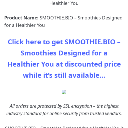
Product Name:
SMOOTHIE.BIO – Smoothies Designed
for a Healthier You
Click here to get SMOOTHIE.BIO –
Smoothies Designed for a
Healthier You at discounted price
while it’s still available…
All orders are protected by SSL encryption – the highest
industry standard for online security from trusted vendors.