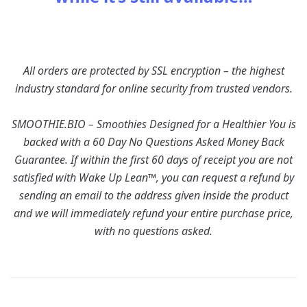
All orders are protected by SSL encryption – the highest
industry standard for online security from trusted vendors.
SMOOTHIE.BIO – Smoothies Designed for a Healthier You is
backed with a 60 Day No Questions Asked Money Back
Guarantee. If within the first 60 days of receipt you are not
satisfied with Wake Up Lean™, you can request a refund by
sending an email to the address given inside the product
and we will immediately refund your entire purchase price,
with no questions asked.