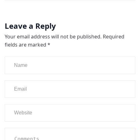
Leave a Reply
Your email address will not be published.
Required
fields are marked
*