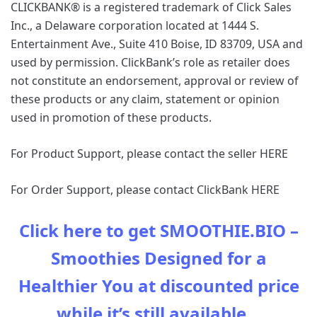
CLICKBANK® is a registered trademark of Click Sales
Inc., a Delaware corporation located at 1444 S.
Entertainment Ave., Suite 410 Boise, ID 83709, USA and
used by permission. ClickBank’s role as retailer does
not constitute an endorsement, approval or review of
these products or any claim, statement or opinion
used in promotion of these products.
For Product Support, please contact the seller HERE
For Order Support, please contact ClickBank HERE
Click here to get SMOOTHIE.BIO –
Smoothies Designed for a
Healthier You at discounted price
while it’s still available…