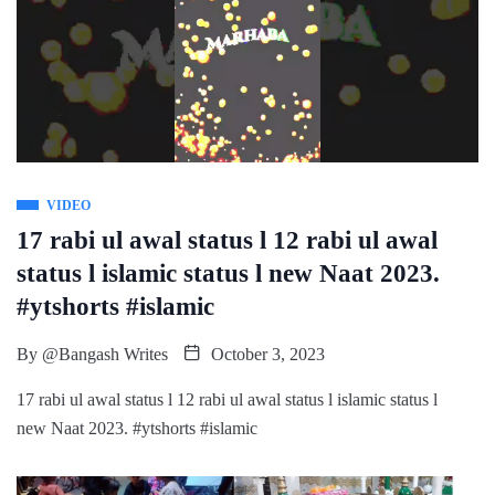
VIDEO
17 rabi ul awal status l 12 rabi ul awal
status l islamic status l new Naat 2023.
#ytshorts #islamic
By
@Bangash Writes
October 3, 2023
17 rabi ul awal status l 12 rabi ul awal status l islamic status l
new Naat 2023. #ytshorts #islamic