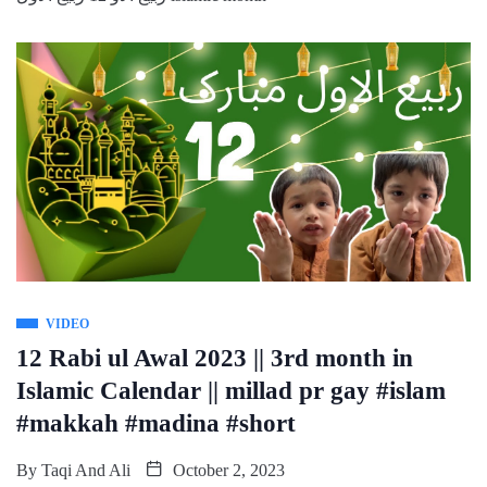
VIDEO
12 Rabi ul Awal 2023 || 3rd month in
Islamic Calendar || millad pr gay #islam
#makkah #madina #short
By
Taqi And Ali
October 2, 2023