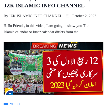
JZK ISLAMIC INFO CHANNEL
By
JZK ISLAMIC INFO CHANNEL
October 2, 2023
Hello Friends, in this video, I am going to show you The
Islamic calendar or lunar calendar differs from the
VIDEO