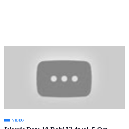
VIDEO