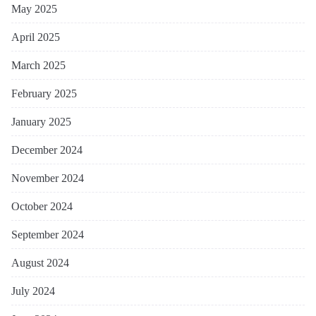
May 2025
April 2025
March 2025
February 2025
January 2025
December 2024
November 2024
October 2024
September 2024
August 2024
July 2024