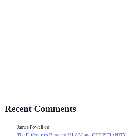
Recent Comments
James Powell
on
The Differences Between ISLAM and CHRISTIANITY