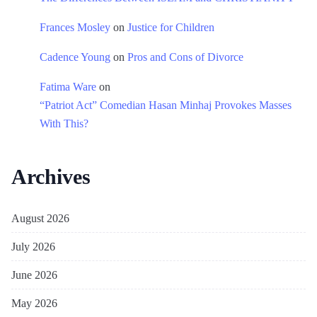
Frances Mosley
on
Justice for Children
Cadence Young
on
Pros and Cons of Divorce
Fatima Ware
on
“Patriot Act” Comedian Hasan Minhaj Provokes Masses
With This?
Archives
August 2026
July 2026
June 2026
May 2026