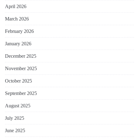
April 2026
March 2026
February 2026
January 2026
December 2025
November 2025
October 2025
September 2025
August 2025
July 2025
June 2025