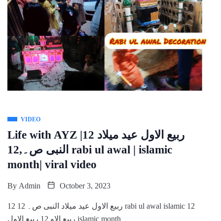
VIDEO
Life with AYZ |12 ربیع الاول عید میلاد
النبی ص۔,12 rabi ul awal | islamic
month| viral video
By
Admin
October 3, 2023
12 ربیع الاول عید میلاد النبی ص۔ 12 rabi ul awal islamic 12
ربیع الاو 12 ربیع الاول islamic month