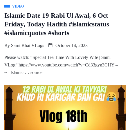
VIDEO
Islamic Date 19 Rabi Ul Awal, 6 Oct
Friday, Today Hadith #islamicstatus
#islamicquotes #shorts
By
Sami Bhai VLogs
October 14, 2023
Please watch: “Special Tea Time With Lovely Wife | Sami
VLog” https://www.youtube.com/watch?v=Cd33gyg3CHY –
~– Islamic … source