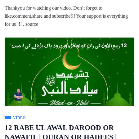
Thankyou for watching our video. Don’t forget to
like,comment,share and subscribe!!! Your support is everything
for us !!! . source
VIDEO
12 RABE UL AWAL DAROOD OR
NAWAFIL | QURAN OR HADEES |