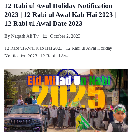
12 Rabi ul Awal Holiday Notification
2023 | 12 Rabi ul Awal Kab Hai 2023 |
12 Rabi ul Awal Date 2023
By
Naqash Ali Tv
October 2, 2023
12 Rabi ul Awal Kab Hai 2023 | 12 Rabi ul Awal Holiday
Notification 2023 | 12 Rabi ul Awal