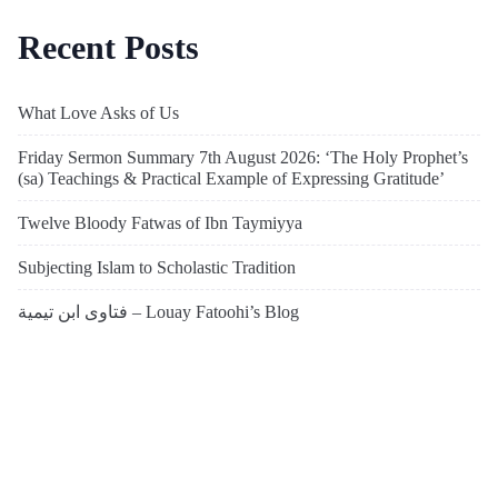
Recent Posts
What Love Asks of Us
Friday Sermon Summary 7th August 2026: ‘The Holy Prophet’s
(sa) Teachings & Practical Example of Expressing Gratitude’
Twelve Bloody Fatwas of Ibn Taymiyya
Subjecting Islam to Scholastic Tradition
فتاوى ابن تيمية – Louay Fatoohi’s Blog