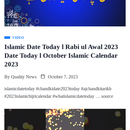
VIDEO
Islamic Date Today l Rabi ul Awal 2023
Date Today l October Islamic Calendar
2023
By
Quality News
October 7, 2023
islamicdatetoday #chandkidate2023today #ajchandkitarikh
#2023islamichijricalendar #whatislamicdatetoday … source