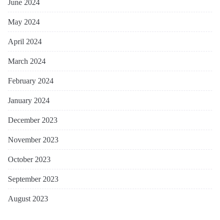
June 2024
May 2024
April 2024
March 2024
February 2024
January 2024
December 2023
November 2023
October 2023
September 2023
August 2023