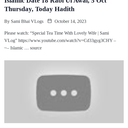
Islamic Date 18 Rabi Ul Awal, 5 Oct
Thursday, Today Hadith
By
Sami Bhai VLogs
October 14, 2023
Please watch: “Special Tea Time With Lovely Wife | Sami
VLog” https://www.youtube.com/watch?v=Cd33gyg3CHY –
~– Islamic … source