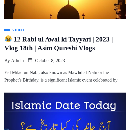
VIDEO
12 Rabi ul Awal ki Tayyari | 2023 |
Vlog 18th | Asim Qureshi Vlogs
By
Admin
October 8, 2023
Eid Milad un Nabi, also known as Mawlid al-Nabi or the
Prophet’s Birthday, is a significant Islamic event celebrated by