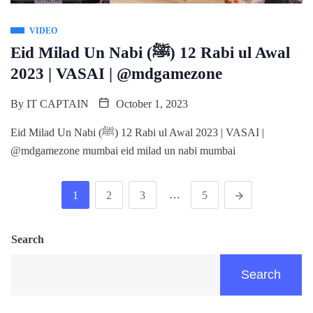
VIDEO
Eid Milad Un Nabi (ﷺ) 12 Rabi ul Awal
2023 | VASAI | @mdgamezone
By
IT CAPTAIN
October 1, 2023
Eid Milad Un Nabi (ﷺ) 12 Rabi ul Awal 2023 | VASAI |
@mdgamezone mumbai eid milad un nabi mumbai
…
1
2
3
5
Search
Search