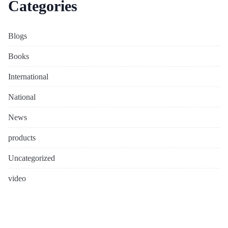
Categories
Blogs
Books
International
National
News
products
Uncategorized
video