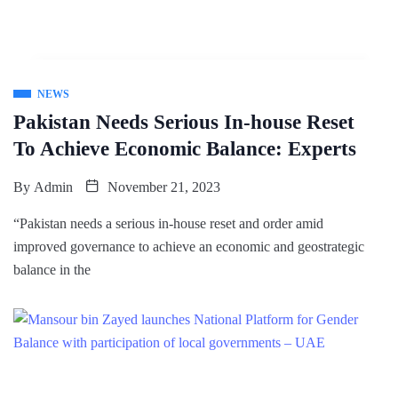
NEWS
Pakistan Needs Serious In-house Reset
To Achieve Economic Balance: Experts
By
Admin
November 21, 2023
“Pakistan needs a serious in-house reset and order amid
improved governance to achieve an economic and geostrategic
balance in the