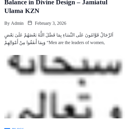
Balance in Divine Design – Jamiatul
Ulama KZN
By
Admin
February 3, 2026
‌اَلرِّجَالُ قَوَّامُونَ عَلَى النِّسَاءِ بِمَا فَضَّلَ اللَّهُ بَعْضَهُمْ عَلَىٰ بَعْضٍ
وَبِمَا أَنفَقُوا مِنْ أَمْوَالِهِمْ “Men are the leaders of women,