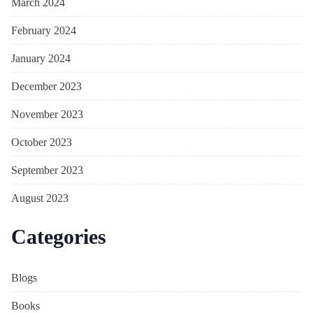
March 2024
February 2024
January 2024
December 2023
November 2023
October 2023
September 2023
August 2023
Categories
Blogs
Books