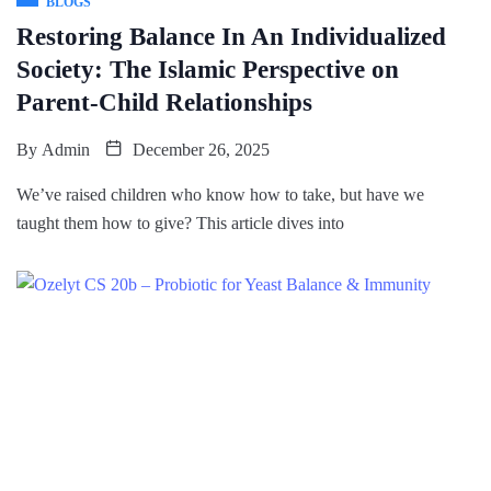
BLOGS
Restoring Balance In An Individualized
Society: The Islamic Perspective on
Parent-Child Relationships
By
Admin
December 26, 2025
We’ve raised children who know how to take, but have we
taught them how to give? This article dives into