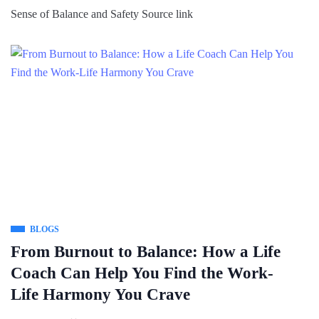
Sense of Balance and Safety Source link
BLOGS
From Burnout to Balance: How a Life
Coach Can Help You Find the Work-
Life Harmony You Crave