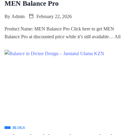
MEN Balance Pro
By
Admin
February 22, 2026
Product Name: MEN Balance Pro Click here to get MEN
Balance Pro at discounted price while it’s still available… All
BLOGS