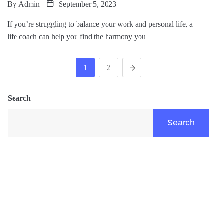
By
Admin
September 5, 2023
If you’re struggling to balance your work and personal life, a
life coach can help you find the harmony you
1
2
Search
Search