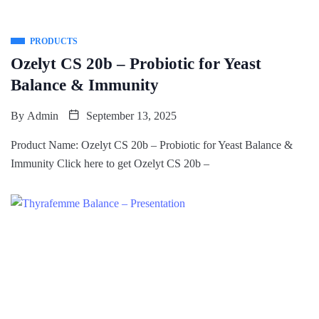
PRODUCTS
Ozelyt CS 20b – Probiotic for Yeast
Balance & Immunity
By
Admin
September 13, 2025
Product Name: Ozelyt CS 20b – Probiotic for Yeast Balance &
Immunity Click here to get Ozelyt CS 20b –