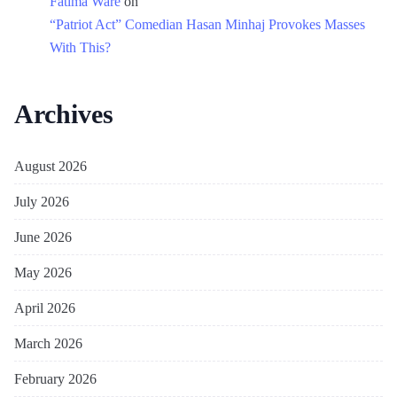
Fatima Ware
on
“Patriot Act” Comedian Hasan Minhaj Provokes Masses
With This?
Archives
August 2026
July 2026
June 2026
May 2026
April 2026
March 2026
February 2026