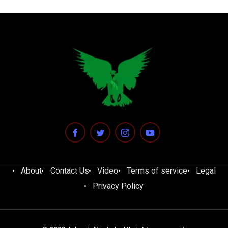
About
Contact Us
Video
Terms of service
Legal
Privacy Policy