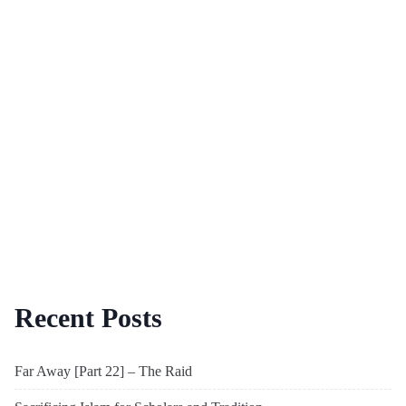
Recent Posts
Far Away [Part 22] – The Raid