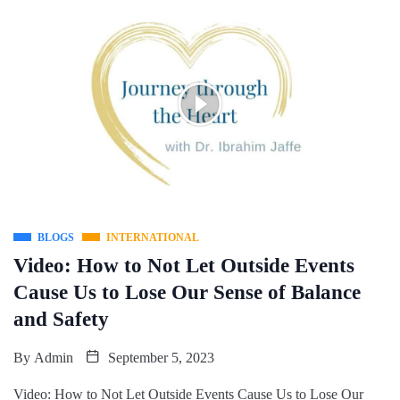
BLOGS
INTERNATIONAL
Video: How to Not Let Outside Events
Cause Us to Lose Our Sense of Balance
and Safety
By
Admin
September 5, 2023
Video: How to Not Let Outside Events Cause Us to Lose Our