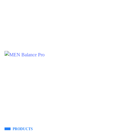
PRODUCTS