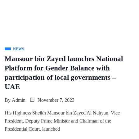
NEWS
Mansour bin Zayed launches National
Platform for Gender Balance with
participation of local governments –
UAE
By
Admin
November 7, 2023
His Highness Sheikh Mansour bin Zayed Al Nahyan, Vice
President, Deputy Prime Minister and Chairman of the
Presidential Court, launched