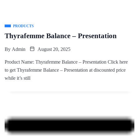
PRODUCTS
Thyrafemme Balance – Presentation
By
Admin
August 20, 2025
Product Name: Thyrafemme Balance – Presentation Click here
to get Thyrafemme Balance – Presentation at discounted price
while it’s still