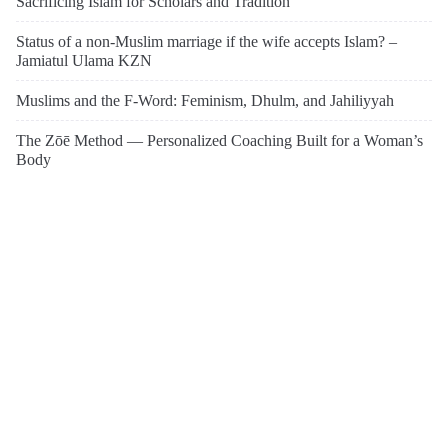
Sacrificing Islam for Scholars and Tradition
Status of a non-Muslim marriage if the wife accepts Islam? –
Jamiatul Ulama KZN
Muslims and the F-Word: Feminism, Dhulm, and Jahiliyyah
The Zōē Method — Personalized Coaching Built for a Woman’s
Body