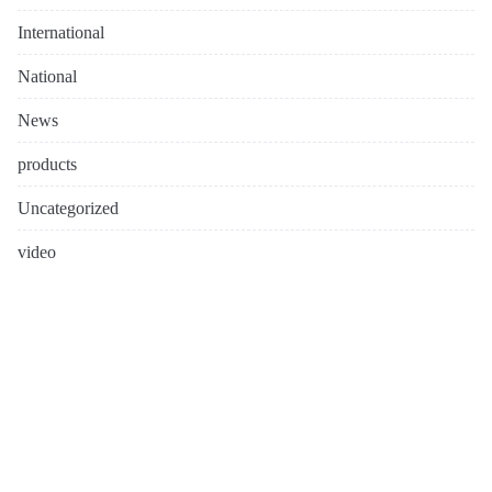
International
National
News
products
Uncategorized
video