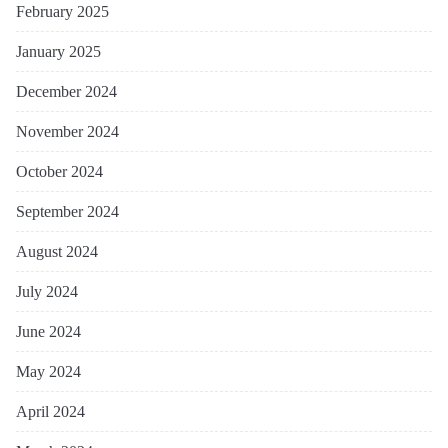
February 2025
January 2025
December 2024
November 2024
October 2024
September 2024
August 2024
July 2024
June 2024
May 2024
April 2024