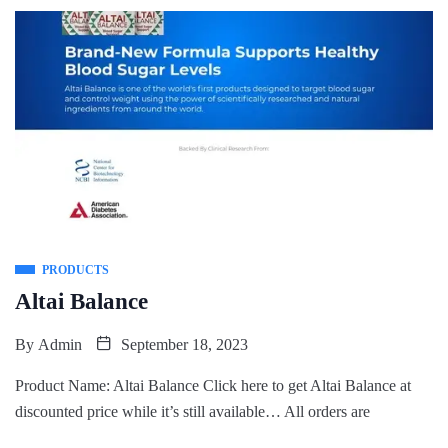
PRODUCTS
Altai Balance
By
Admin
September 18, 2023
Product Name: Altai Balance Click here to get Altai Balance at
discounted price while it’s still available… All orders are