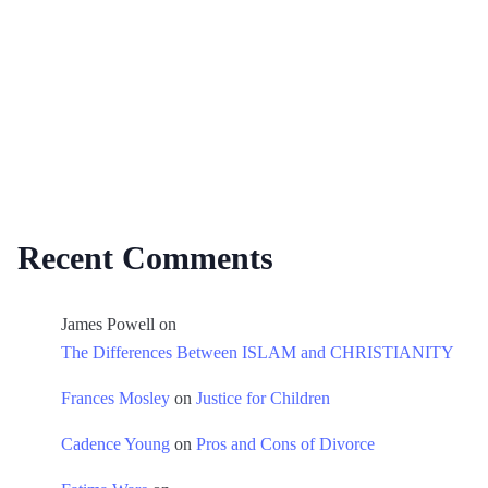
Recent Comments
James Powell
on
The Differences Between ISLAM and CHRISTIANITY
Frances Mosley
on
Justice for Children
Cadence Young
on
Pros and Cons of Divorce