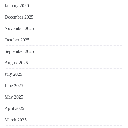
January 2026
December 2025
November 2025
October 2025
September 2025
August 2025
July 2025
June 2025
May 2025
April 2025
March 2025