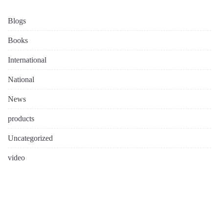
Blogs
Books
International
National
News
products
Uncategorized
video