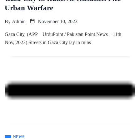
Urban Warfare
By
Admin
November 10, 2023
Gaza City, (APP – UrduPoint / Pakistan Point News – 11th
Nov, 2023) Streets in Gaza City lay in ruins
NEWS