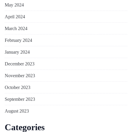
May 2024
April 2024
March 2024
February 2024
January 2024
December 2023
November 2023
October 2023
September 2023
August 2023
Categories