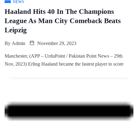
NEWS
Haaland Hits 40 In The Champions
League As Man City Comeback Beats
Leipzig
By
Admin
November 29, 2023
Manchester, (APP – UrduPoint / Pakistan Point News – 29th
Nov, 2023) Erling Haaland became the fastest player to score