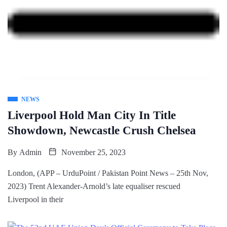
NEWS
Liverpool Hold Man City In Title
Showdown, Newcastle Crush Chelsea
By
Admin
November 25, 2023
London, (APP – UrduPoint / Pakistan Point News – 25th Nov,
2023) Trent Alexander-Arnold’s late equaliser rescued
Liverpool in their