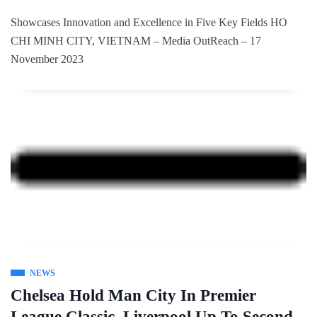
Showcases Innovation and Excellence in Five Key Fields HO
CHI MINH CITY, VIETNAM – Media OutReach – 17
November 2023
NEWS
Chelsea Hold Man City In Premier
League Classic, Liverpool Up To Second