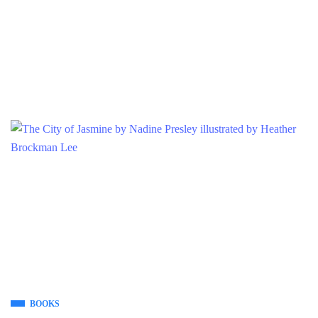
BOOKS