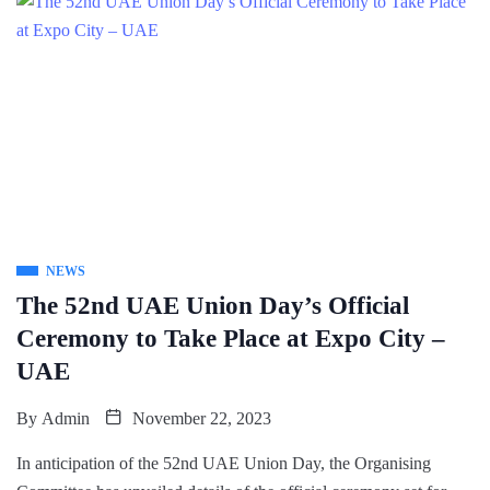
NEWS
The 52nd UAE Union Day’s Official
Ceremony to Take Place at Expo City –
UAE
By
Admin
November 22, 2023
In anticipation of the 52nd UAE Union Day, the Organising