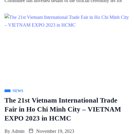
Committee has unveiled details of the official ceremony set for
NEWS
The 21st Vietnam International Trade
Fair in Ho Chi Minh City – VIETNAM
EXPO 2023 in HCMC
By
Admin
November 19, 2023