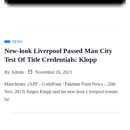
NEWS
New-look Liverpool Passed Man City
Test Of Title Credentials: Klopp
By
Admin
November 26, 2023
Manchester, (APP – UrduPoint / Pakistan Point News – 26th
Nov, 2023) Jurgen Klopp said his new-look Liverpool remain
far