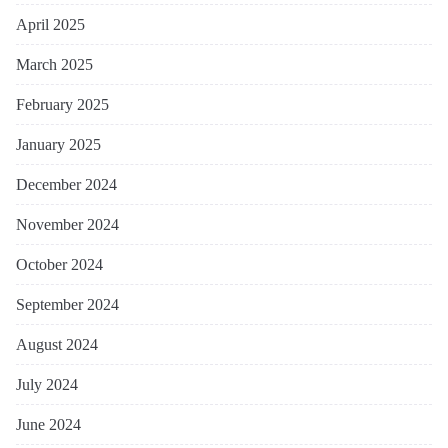
April 2025
March 2025
February 2025
January 2025
December 2024
November 2024
October 2024
September 2024
August 2024
July 2024
June 2024