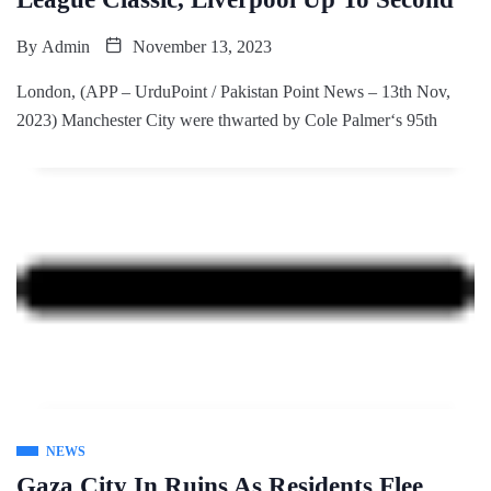
By
Admin
November 13, 2023
London, (APP – UrduPoint / Pakistan Point News – 13th Nov,
2023) Manchester City were thwarted by Cole Palmer‘s 95th
NEWS
Gaza City In Ruins As Residents Flee