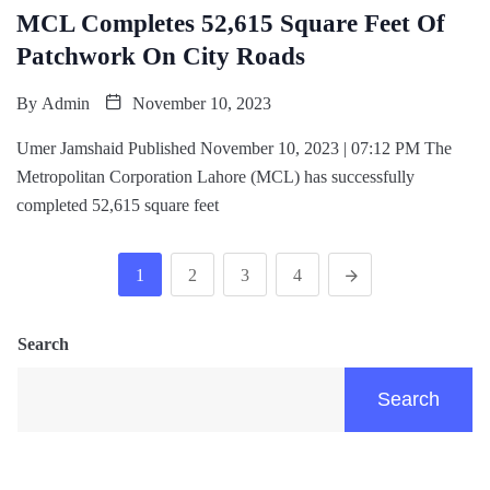
MCL Completes 52,615 Square Feet Of
Patchwork On City Roads
By
Admin
November 10, 2023
Umer Jamshaid Published November 10, 2023 | 07:12 PM The
Metropolitan Corporation Lahore (MCL) has successfully
completed 52,615 square feet
1
2
3
4
Search
Search