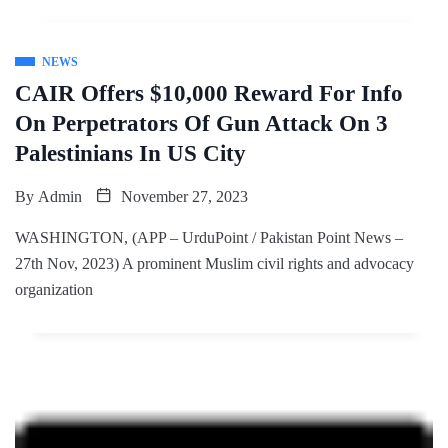
NEWS
CAIR Offers $10,000 Reward For Info
On Perpetrators Of Gun Attack On 3
Palestinians In US City
By
Admin
November 27, 2023
WASHINGTON, (APP – UrduPoint / Pakistan Point News –
27th Nov, 2023) A prominent Muslim civil rights and advocacy
organization