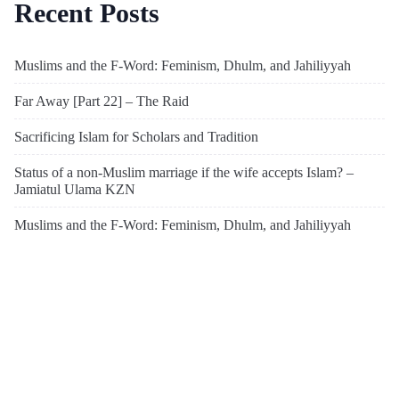
Recent Posts
Muslims and the F-Word: Feminism, Dhulm, and Jahiliyyah
Far Away [Part 22] – The Raid
Sacrificing Islam for Scholars and Tradition
Status of a non-Muslim marriage if the wife accepts Islam? –
Jamiatul Ulama KZN
Muslims and the F-Word: Feminism, Dhulm, and Jahiliyyah