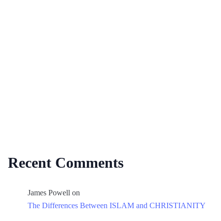
Recent Comments
James Powell
on
The Differences Between ISLAM and CHRISTIANITY