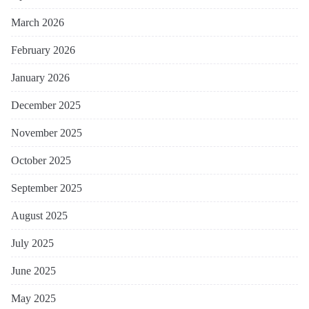
March 2026
February 2026
January 2026
December 2025
November 2025
October 2025
September 2025
August 2025
July 2025
June 2025
May 2025