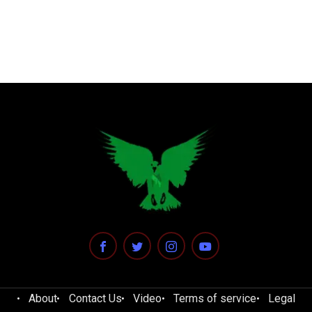
About
Contact Us
Video
Terms of service
Legal