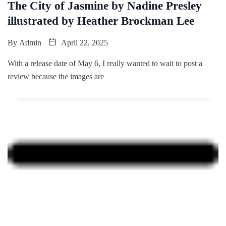
The City of Jasmine by Nadine Presley
illustrated by Heather Brockman Lee
By
Admin
April 22, 2025
With a release date of May 6, I really wanted to wait to post a
review because the images are