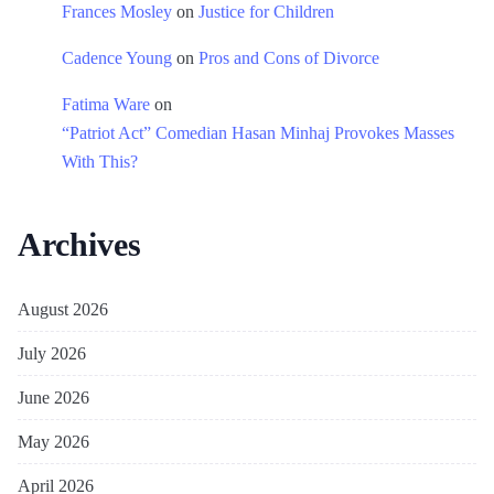
Frances Mosley
on
Justice for Children
Cadence Young
on
Pros and Cons of Divorce
Fatima Ware
on
“Patriot Act” Comedian Hasan Minhaj Provokes Masses
With This?
Archives
August 2026
July 2026
June 2026
May 2026
April 2026