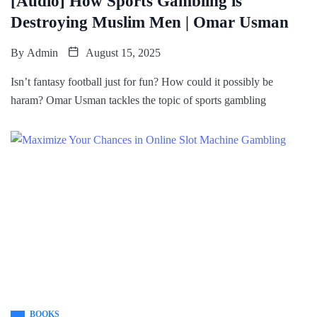
[Audio] How Sports Gambling is
Destroying Muslim Men | Omar Usman
By
Admin
August 15, 2025
Isn’t fantasy football just for fun? How could it possibly be
haram? Omar Usman tackles the topic of sports gambling
BOOKS