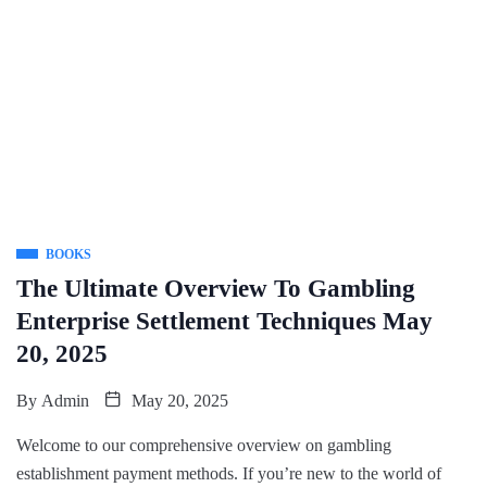
BOOKS
The Ultimate Overview To Gambling
Enterprise Settlement Techniques May
20, 2025
By
Admin
May 20, 2025
Welcome to our comprehensive overview on gambling
establishment payment methods. If you’re new to the world of