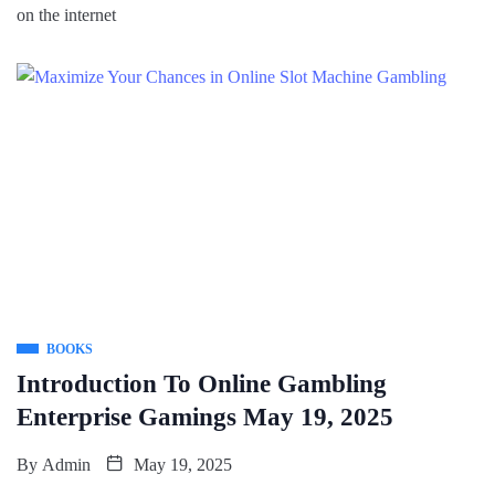
on the internet
BOOKS
Introduction To Online Gambling
Enterprise Gamings May 19, 2025
By
Admin
May 19, 2025