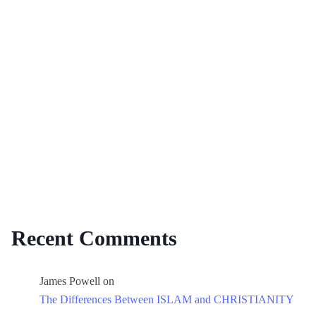
Recent Comments
James Powell
on
The Differences Between ISLAM and CHRISTIANITY