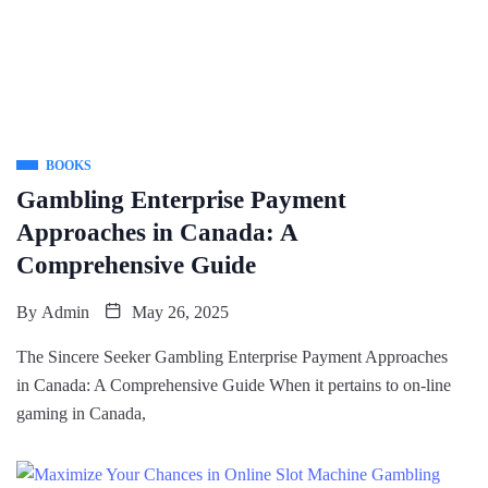
BOOKS
Gambling Enterprise Payment
Approaches in Canada: A
Comprehensive Guide
By
Admin
May 26, 2025
The Sincere Seeker Gambling Enterprise Payment Approaches
in Canada: A Comprehensive Guide When it pertains to on-line
gaming in Canada,