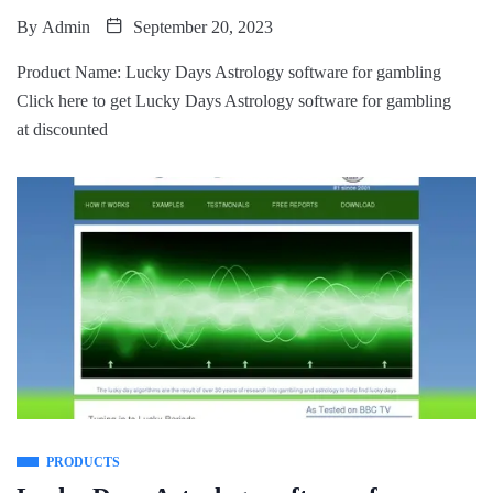
By
Admin
September 20, 2023
Product Name: Lucky Days Astrology software for gambling
Click here to get Lucky Days Astrology software for gambling
at discounted
PRODUCTS