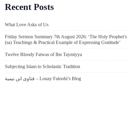
Recent Posts
What Love Asks of Us
Friday Sermon Summary 7th August 2026: ‘The Holy Prophet’s
(sa) Teachings & Practical Example of Expressing Gratitude’
Twelve Bloody Fatwas of Ibn Taymiyya
Subjecting Islam to Scholastic Tradition
فتاوى ابن تيمية – Louay Fatoohi’s Blog