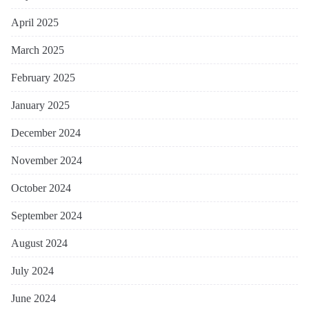
April 2025
March 2025
February 2025
January 2025
December 2024
November 2024
October 2024
September 2024
August 2024
July 2024
June 2024