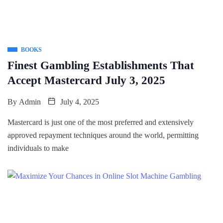
BOOKS
Finest Gambling Establishments That
Accept Mastercard July 3, 2025
By
Admin
July 4, 2025
Mastercard is just one of the most preferred and extensively
approved repayment techniques around the world, permitting
individuals to make