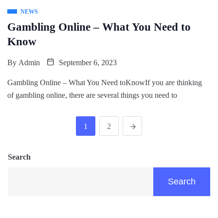
NEWS
Gambling Online – What You Need to
Know
By
Admin
September 6, 2023
Gambling Online – What You Need toKnowIf you are thinking
of gambling online, there are several things you need to
1
2
Search
Search