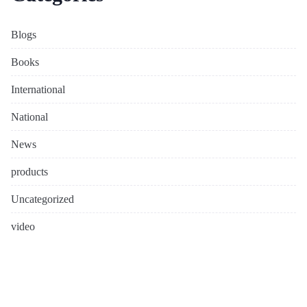
Blogs
Books
International
National
News
products
Uncategorized
video