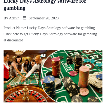
Lucky Days Astrology software for
gambling
By
Admin
September 20, 2023
Product Name: Lucky Days Astrology software for gambling
Click here to get Lucky Days Astrology software for gambling
at discounted