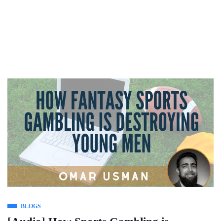
BLOGS