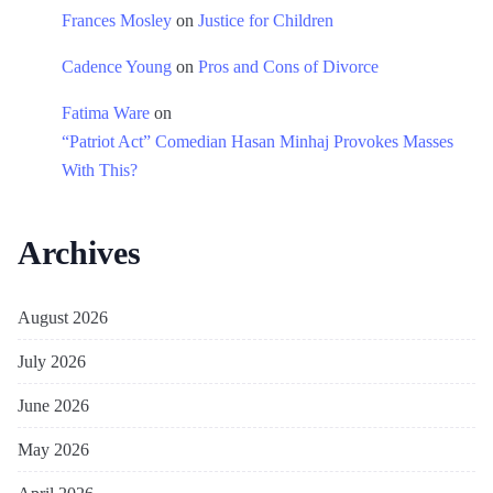
Frances Mosley
on
Justice for Children
Cadence Young
on
Pros and Cons of Divorce
Fatima Ware
on
“Patriot Act” Comedian Hasan Minhaj Provokes Masses
With This?
Archives
August 2026
July 2026
June 2026
May 2026