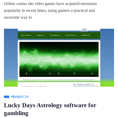
Online casino site video games have acquired enormous
popularity in recent times, using gamers a practical and
awesome way to
PRODUCTS
Lucky Days Astrology software for
gambling