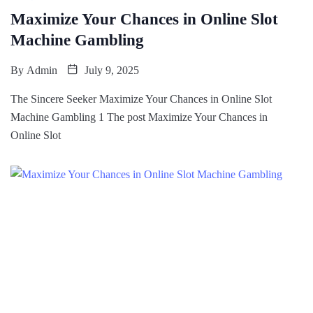
Maximize Your Chances in Online Slot
Machine Gambling
By
Admin
July 9, 2025
The Sincere Seeker Maximize Your Chances in Online Slot
Machine Gambling 1 The post Maximize Your Chances in
Online Slot