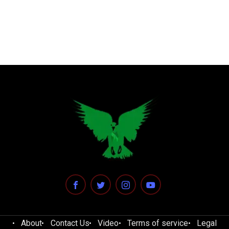
About
Contact Us
Video
Terms of service
Legal