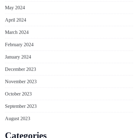
May 2024
April 2024
March 2024
February 2024
January 2024
December 2023
November 2023
October 2023
September 2023
August 2023
Categories