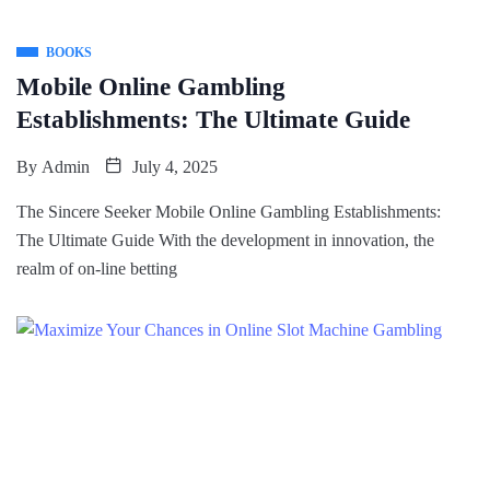
BOOKS
Mobile Online Gambling
Establishments: The Ultimate Guide
By
Admin
July 4, 2025
The Sincere Seeker Mobile Online Gambling Establishments:
The Ultimate Guide With the development in innovation, the
realm of on-line betting