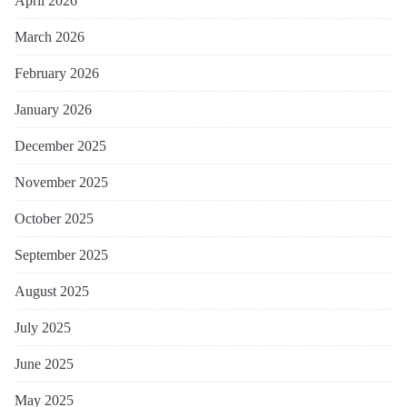
April 2026
March 2026
February 2026
January 2026
December 2025
November 2025
October 2025
September 2025
August 2025
July 2025
June 2025
May 2025