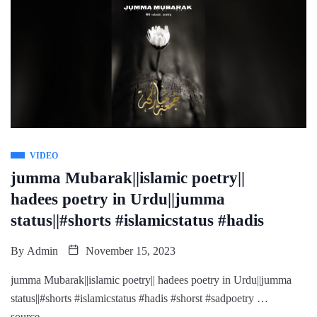
VIDEO
jumma Mubarak||islamic poetry||
hadees poetry in Urdu||jumma
status||#shorts #islamicstatus #hadis
By
Admin
November 15, 2023
jumma Mubarak||islamic poetry|| hadees poetry in Urdu||jumma
status||#shorts #islamicstatus #hadis #shorst #sadpoetry …
source