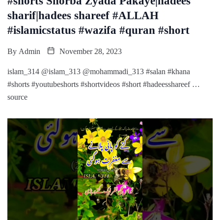
#shorts Shorba Zyada Pakaye|hadees
sharif|hadees shareef #ALLAH
#islamicstatus #wazifa #quran #short
By
Admin
November 28, 2023
islam_314 @islam_313 @mohammadi_313 #salan #khana
#shorts #youtubeshorts #shortvideos #short #hadeesshareef …
source