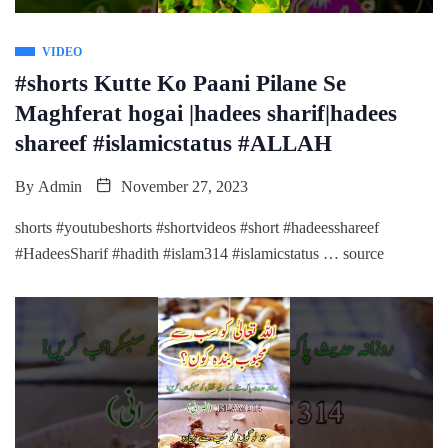
VIDEO
#shorts Kutte Ko Paani Pilane Se
Maghferat hogai |hadees sharif|hadees
shareef #islamicstatus #ALLAH
By
Admin
November 27, 2023
shorts #youtubeshorts #shortvideos #short #hadeesshareef
#HadeesSharif #hadith #islam314 #islamicstatus … source