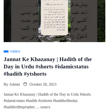
VIDEO
Jannat Ke Khazanay | Hadith of the
Day in Urdu #shorts #islamicstatus
#hadith #ytshorts
By
Admin
October 28, 2023
Jannat Ke Khazanay | Hadith of the Day in Urdu #shorts
#islamicstatus #hadith #ytshorts #hadithoftheday
#hadithoftheprophet … source