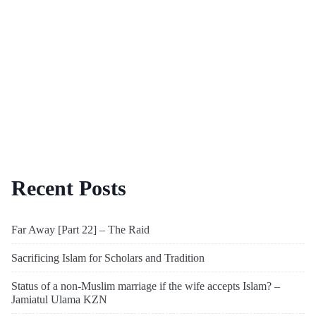
Recent Posts
Far Away [Part 22] – The Raid
Sacrificing Islam for Scholars and Tradition
Status of a non-Muslim marriage if the wife accepts Islam? –
Jamiatul Ulama KZN