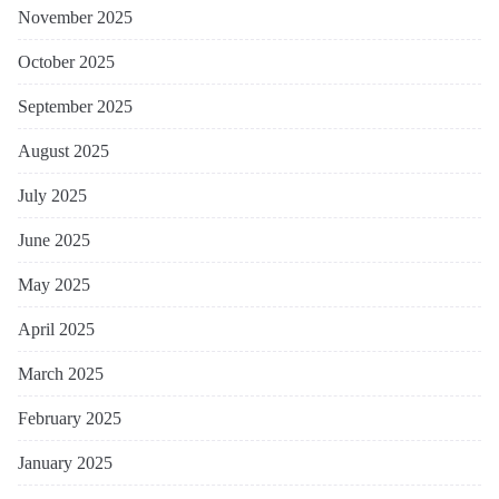
November 2025
October 2025
September 2025
August 2025
July 2025
June 2025
May 2025
April 2025
March 2025
February 2025
January 2025