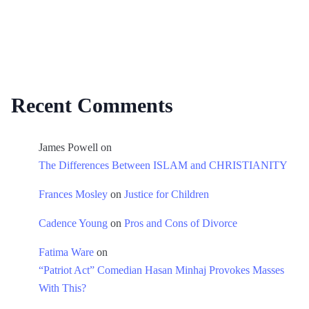
Recent Comments
James Powell
on
The Differences Between ISLAM and CHRISTIANITY
Frances Mosley
on
Justice for Children
Cadence Young
on
Pros and Cons of Divorce
Fatima Ware
on
“Patriot Act” Comedian Hasan Minhaj Provokes Masses
With This?