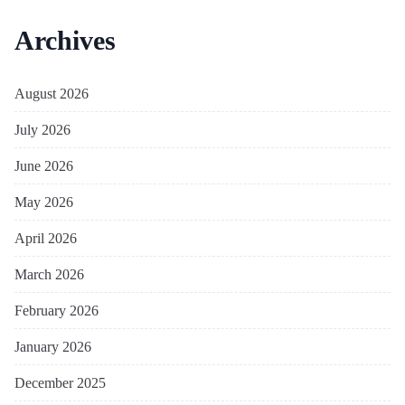
Archives
August 2026
July 2026
June 2026
May 2026
April 2026
March 2026
February 2026
January 2026
December 2025