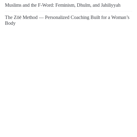
Muslims and the F-Word: Feminism, Dhulm, and Jahiliyyah
The Zōē Method — Personalized Coaching Built for a Woman’s
Body