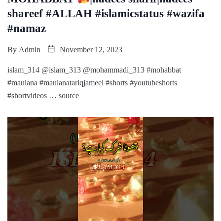
shareef #ALLAH #islamicstatus #wazifa
#namaz
By
Admin
November 12, 2023
islam_314 @islam_313 @mohammadi_313 #mohabbat
#maulana #maulanatariqjameel #shorts #youtubeshorts
#shortvideos … source