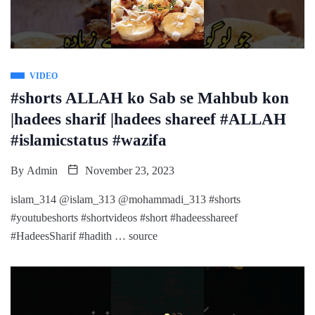
VIDEO
#shorts ALLAH ko Sab se Mahbub kon
|hadees sharif |hadees shareef #ALLAH
#islamicstatus #wazifa
By
Admin
November 23, 2023
islam_314 @islam_313 @mohammadi_313 #shorts
#youtubeshorts #shortvideos #short #hadeesshareef
#HadeesSharif #hadith … source