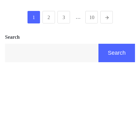
…
1
2
3
10
Search
Search