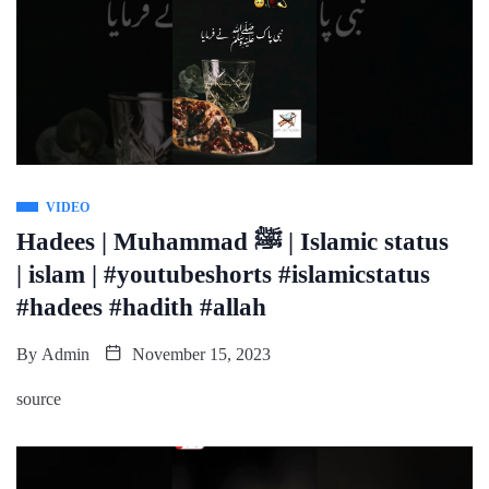
VIDEO
Hadees | Muhammad ﷺ | Islamic status
| islam | #youtubeshorts #islamicstatus
#hadees #hadith #allah
By
Admin
November 15, 2023
source