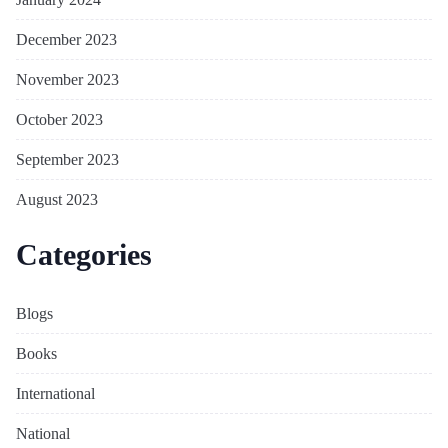
December 2023
November 2023
October 2023
September 2023
August 2023
Categories
Blogs
Books
International
National