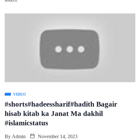
VIDEO
#shorts#hadeessharif#hadith Bagair
hisab kitab ka Janat Ma dakhil
#islamicstatus
By
Admin
November 14, 2023