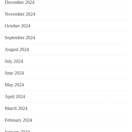
December 2024
November 2024
October 2024
September 2024
August 2024
July 2024
June 2024
May 2024
April 2024
March 2024
February 2024
January 2024