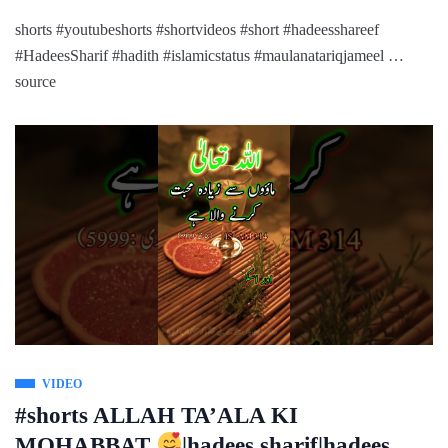
shorts #youtubeshorts #shortvideos #short #hadeesshareef
#HadeesSharif #hadith #islamicstatus #maulanatariqjameel …
source
VIDEO
#shorts ALLAH TA’ALA KI
MOHABBAT
|hadees sharif|hadees