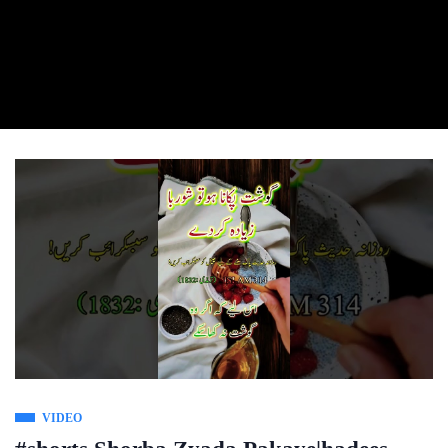
VIDEO