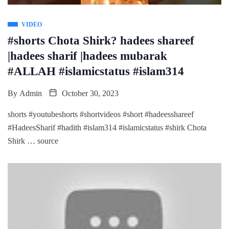
VIDEO
#shorts Chota Shirk? hadees shareef
|hadees sharif |hadees mubarak
#ALLAH #islamicstatus #islam314
By
Admin
October 30, 2023
shorts #youtubeshorts #shortvideos #short #hadeesshareef
#HadeesSharif #hadith #islam314 #islamicstatus #shirk Chota
Shirk … source