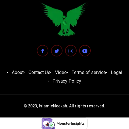
About
Contact Us
Video
Terms of service
Legal
Privacy Policy
© 2023, IslamicNeekah. All rights reserved.