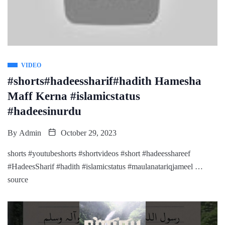
VIDEO
#shorts#hadeessharif#hadith Hamesha
Maff Kerna #islamicstatus
#hadeesinurdu
By
Admin
October 29, 2023
shorts #youtubeshorts #shortvideos #short #hadeesshareef
#HadeesSharif #hadith #islamicstatus #maulanatariqjameel …
source