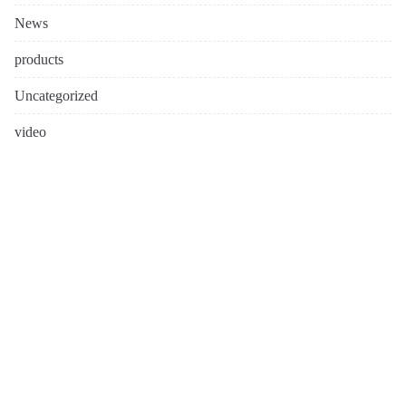
News
products
Uncategorized
video