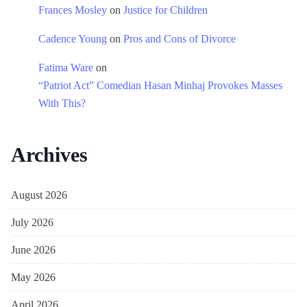
Frances Mosley
on
Justice for Children
Cadence Young
on
Pros and Cons of Divorce
Fatima Ware
on
“Patriot Act” Comedian Hasan Minhaj Provokes Masses
With This?
Archives
August 2026
July 2026
June 2026
May 2026
April 2026