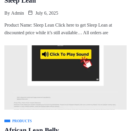
Sleep Lean
By
Admin
July 6, 2025
Product Name: Sleep Lean Click here to get Sleep Lean at
discounted price while it’s still available… All orders are
PRODUCTS
African Lean Belly