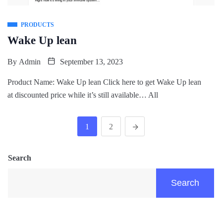
PRODUCTS
Wake Up lean
By
Admin
September 13, 2023
Product Name: Wake Up lean Click here to get Wake Up lean
at discounted price while it’s still available… All
1
2
Search
Search