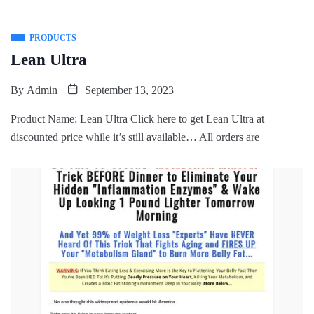
PRODUCTS
Lean Ultra
By
Admin
September 13, 2023
Product Name: Lean Ultra Click here to get Lean Ultra at
discounted price while it’s still available… All orders are