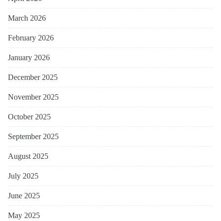
March 2026
February 2026
January 2026
December 2025
November 2025
October 2025
September 2025
August 2025
July 2025
June 2025
May 2025