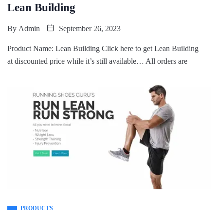
Lean Building
By
Admin
September 26, 2023
Product Name: Lean Building Click here to get Lean Building
at discounted price while it’s still available… All orders are
PRODUCTS