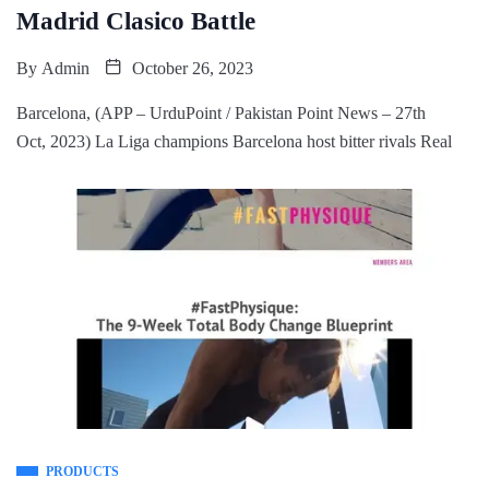
Madrid Clasico Battle
By
Admin
October 26, 2023
Barcelona, (APP – UrduPoint / Pakistan Point News – 27th
Oct, 2023) La Liga champions Barcelona host bitter rivals Real
PRODUCTS