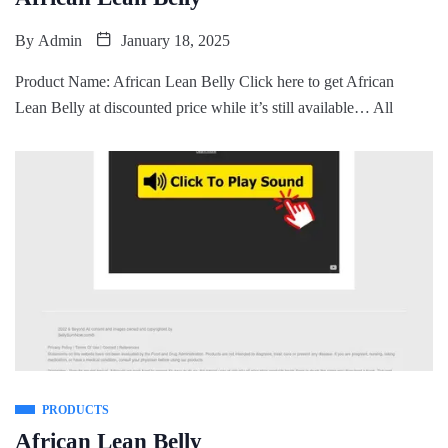
By
Admin
January 18, 2025
Product Name: African Lean Belly Click here to get African
Lean Belly at discounted price while it’s still available… All
PRODUCTS
African Lean Belly