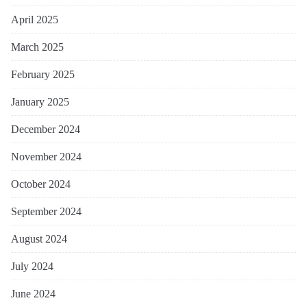
April 2025
March 2025
February 2025
January 2025
December 2024
November 2024
October 2024
September 2024
August 2024
July 2024
June 2024