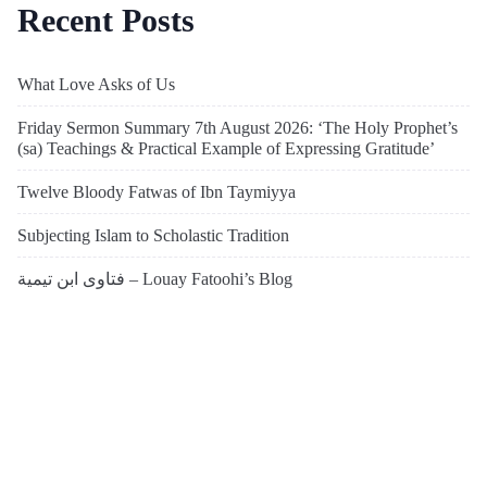
Recent Posts
What Love Asks of Us
Friday Sermon Summary 7th August 2026: ‘The Holy Prophet’s
(sa) Teachings & Practical Example of Expressing Gratitude’
Twelve Bloody Fatwas of Ibn Taymiyya
Subjecting Islam to Scholastic Tradition
فتاوى ابن تيمية – Louay Fatoohi’s Blog