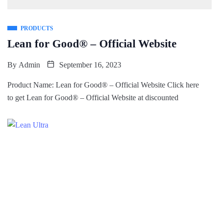
PRODUCTS
Lean for Good® – Official Website
By
Admin
September 16, 2023
Product Name: Lean for Good® – Official Website Click here
to get Lean for Good® – Official Website at discounted