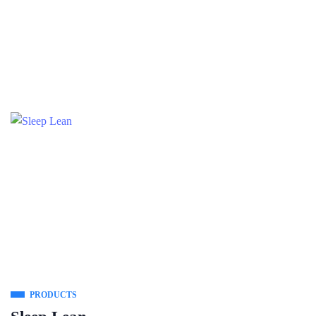
PRODUCTS