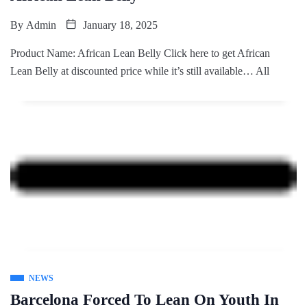
By
Admin
January 18, 2025
Product Name: African Lean Belly Click here to get African
Lean Belly at discounted price while it’s still available… All
NEWS
Barcelona Forced To Lean On Youth In