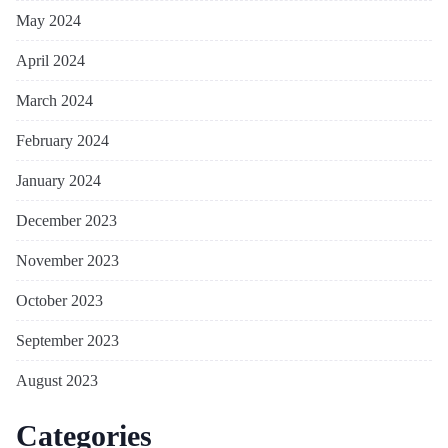
May 2024
April 2024
March 2024
February 2024
January 2024
December 2023
November 2023
October 2023
September 2023
August 2023
Categories