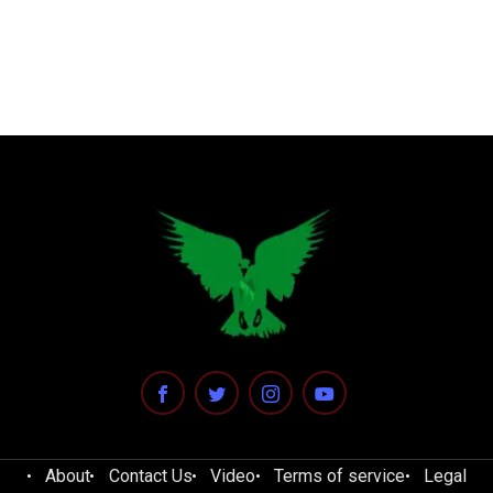
About
Contact Us
Video
Terms of service
Legal