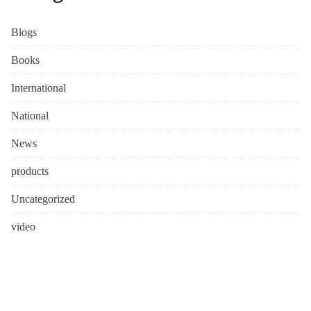
Blogs
Books
International
National
News
products
Uncategorized
video