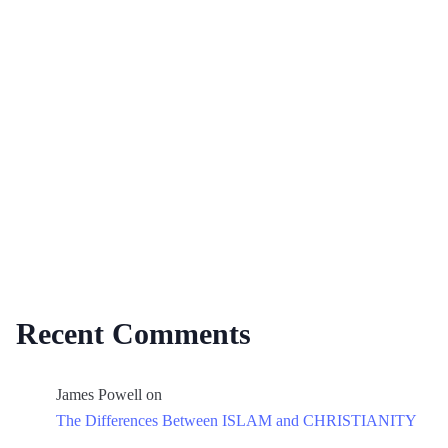
Recent Comments
James Powell
on
The Differences Between ISLAM and CHRISTIANITY