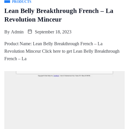
PRODUCTS
Lean Belly Breakthrough French – La
Revolution Minceur
By
Admin
September 18, 2023
Product Name: Lean Belly Breakthrough French – La
Revolution Minceur Click here to get Lean Belly Breakthrough
French – La