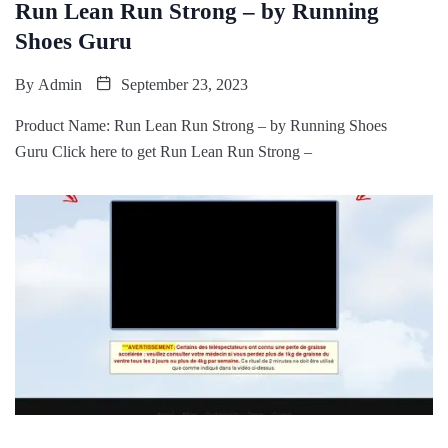
Run Lean Run Strong – by Running
Shoes Guru
By
Admin
September 23, 2023
Product Name: Run Lean Run Strong – by Running Shoes
Guru Click here to get Run Lean Run Strong –