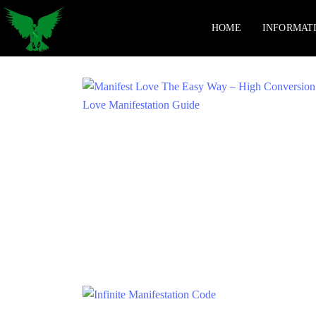
HOME
INFORMAT