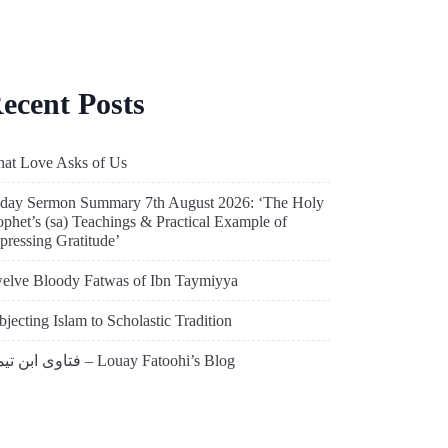
ecent Posts
at Love Asks of Us
iday Sermon Summary 7th August 2026: ‘The Holy
ophet’s (sa) Teachings & Practical Example of
pressing Gratitude’
elve Bloody Fatwas of Ibn Taymiyya
bjecting Islam to Scholastic Tradition
فتاوى ابن تيمية – Louay Fatoohi’s Blog