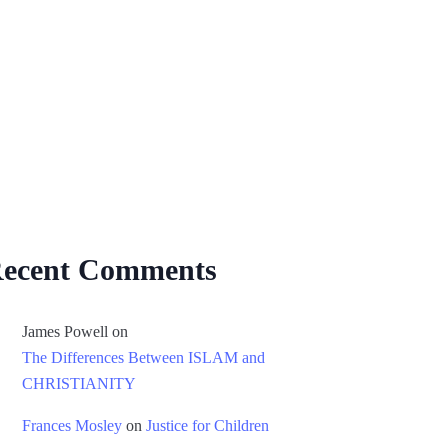
ecent Comments
James Powell
on
The Differences Between ISLAM and
CHRISTIANITY
Frances Mosley
on
Justice for Children