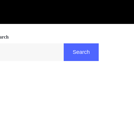
arch
Search