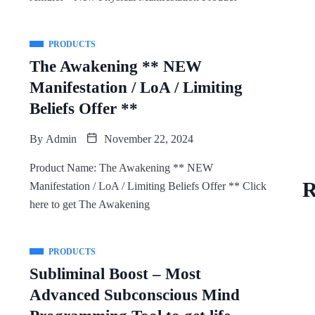
PRODUCTS
The Awakening ** NEW
Manifestation / LoA / Limiting
Beliefs Offer **
By
Admin
November 22, 2024
Product Name: The Awakening ** NEW
R
Manifestation / LoA / Limiting Beliefs Offer ** Click
here to get The Awakening
PRODUCTS
Subliminal Boost – Most
Advanced Subconscious Mind