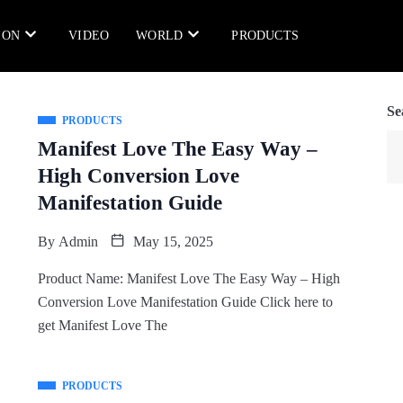
ION
VIDEO
WORLD
PRODUCTS
Se
PRODUCTS
Manifest Love The Easy Way –
High Conversion Love
Manifestation Guide
By
Admin
May 15, 2025
Product Name: Manifest Love The Easy Way – High
Conversion Love Manifestation Guide Click here to
get Manifest Love The
PRODUCTS