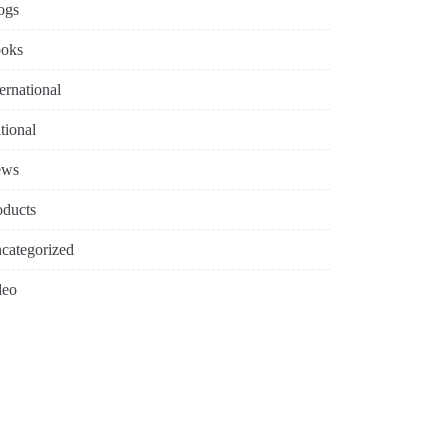
ogs
oks
ternational
tional
ews
oducts
categorized
deo