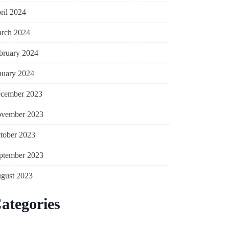
ril 2024
rch 2024
bruary 2024
nuary 2024
cember 2023
vember 2023
tober 2023
ptember 2023
gust 2023
ategories