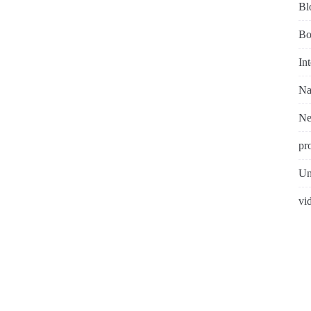
Bl
Bo
In
Na
N
pr
Un
vi