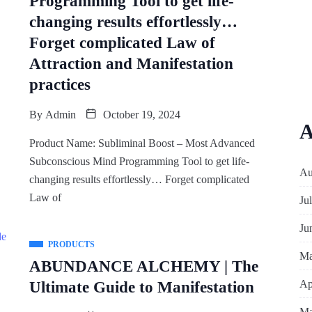
Programming Tool to get life-
changing results effortlessly…
Forget complicated Law of
Attraction and Manifestation
practices
By
Admin
October 19, 2024
A
Product Name: Subliminal Boost – Most Advanced
Subconscious Mind Programming Tool to get life-
Au
changing results effortlessly… Forget complicated
Law of
Ju
Ju
PRODUCTS
Ma
ABUNDANCE ALCHEMY | The
Ap
Ultimate Guide to Manifestation
Ma