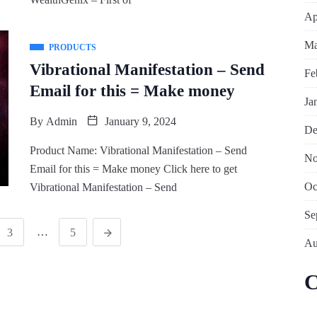
Ap
Ma
PRODUCTS
Vibrational Manifestation – Send
Fe
Email for this = Make money
Ja
By
Admin
January 9, 2024
De
Product Name: Vibrational Manifestation – Send
No
Email for this = Make money Click here to get
Oc
Vibrational Manifestation – Send
Se
…
3
5
Au
C