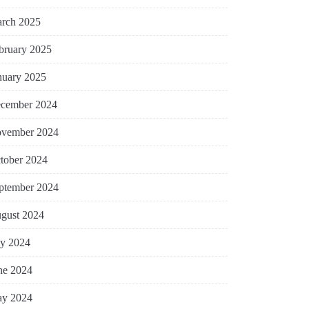
rch 2025
bruary 2025
nuary 2025
cember 2024
vember 2024
tober 2024
ptember 2024
gust 2024
ly 2024
ne 2024
y 2024