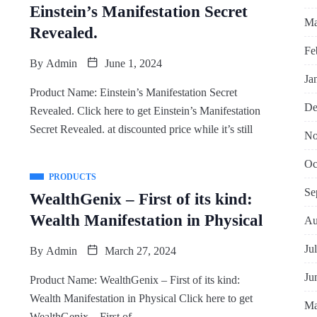
Einstein’s Manifestation Secret
Ma
Revealed.
Fe
By
Admin
June 1, 2024
Ja
Product Name: Einstein’s Manifestation Secret
De
Revealed. Click here to get Einstein’s Manifestation
Secret Revealed. at discounted price while it’s still
No
Oc
PRODUCTS
Se
WealthGenix – First of its kind:
Wealth Manifestation in Physical
Au
Ju
By
Admin
March 27, 2024
Ju
Product Name: WealthGenix – First of its kind:
Wealth Manifestation in Physical Click here to get
Ma
WealthGenix – First of