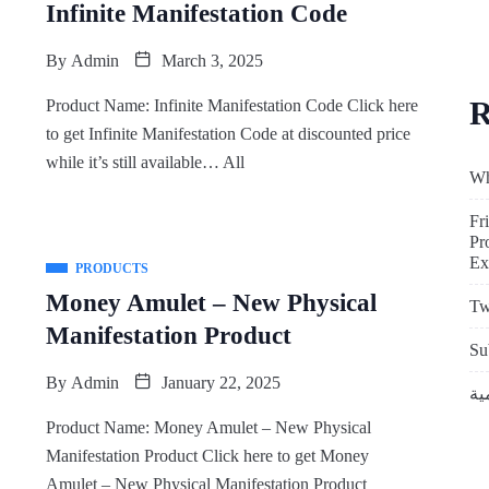
Infinite Manifestation Code
By
Admin
March 3, 2025
R
Product Name: Infinite Manifestation Code Click here
to get Infinite Manifestation Code at discounted price
while it’s still available… All
Wh
Fr
Pr
Ex
PRODUCTS
Money Amulet – New Physical
Tw
Manifestation Product
Su
By
Admin
January 22, 2025
Product Name: Money Amulet – New Physical
Manifestation Product Click here to get Money
Amulet – New Physical Manifestation Product