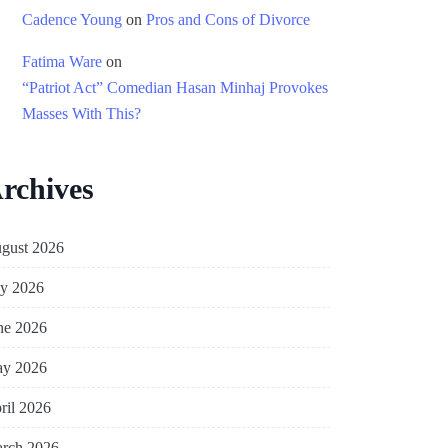
Cadence Young
on
Pros and Cons of Divorce
Fatima Ware
on
“Patriot Act” Comedian Hasan Minhaj Provokes
Masses With This?
rchives
gust 2026
ly 2026
ne 2026
y 2026
ril 2026
rch 2026