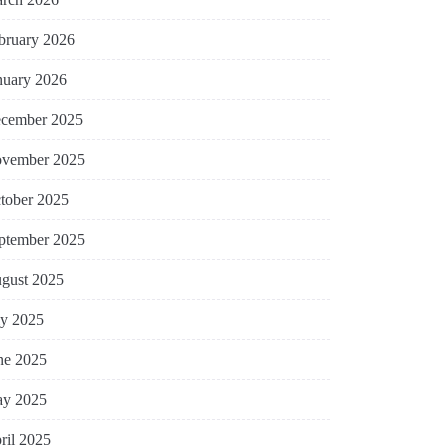
bruary 2026
nuary 2026
cember 2025
vember 2025
tober 2025
ptember 2025
gust 2025
ly 2025
ne 2025
y 2025
ril 2025