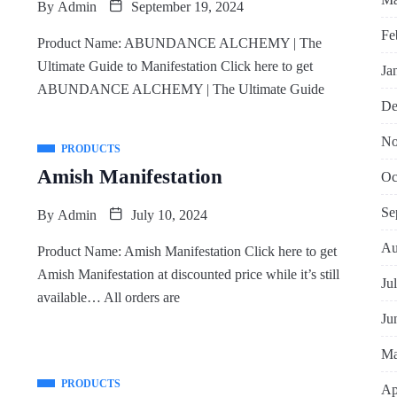
By
Admin
September 19, 2024
Fe
Product Name: ABUNDANCE ALCHEMY | The
Ultimate Guide to Manifestation Click here to get
Ja
ABUNDANCE ALCHEMY | The Ultimate Guide
De
No
PRODUCTS
Amish Manifestation
Oc
Se
By
Admin
July 10, 2024
Au
Product Name: Amish Manifestation Click here to get
Amish Manifestation at discounted price while it’s still
Ju
available… All orders are
Ju
Ma
PRODUCTS
Ap