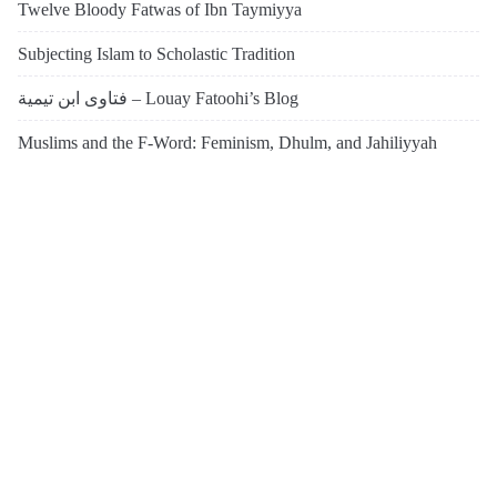
Twelve Bloody Fatwas of Ibn Taymiyya
Subjecting Islam to Scholastic Tradition
فتاوى ابن تيمية – Louay Fatoohi’s Blog
Muslims and the F-Word: Feminism, Dhulm, and Jahiliyyah