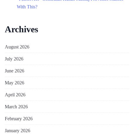
With This?
Archives
August 2026
July 2026
June 2026
May 2026
April 2026
March 2026
February 2026
January 2026