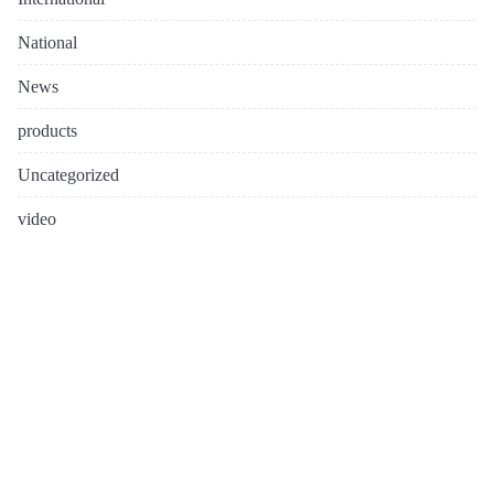
National
News
products
Uncategorized
video