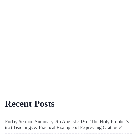
Recent Posts
Friday Sermon Summary 7th August 2026: ‘The Holy Prophet’s
(sa) Teachings & Practical Example of Expressing Gratitude’