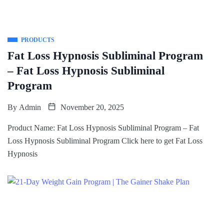
PRODUCTS
Fat Loss Hypnosis Subliminal Program
– Fat Loss Hypnosis Subliminal
Program
By
Admin
November 20, 2025
Product Name: Fat Loss Hypnosis Subliminal Program – Fat
Loss Hypnosis Subliminal Program Click here to get Fat Loss
Hypnosis