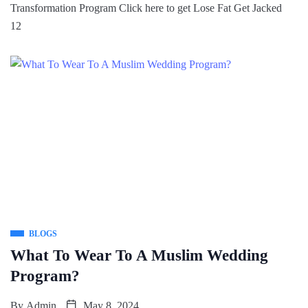
Transformation Program Click here to get Lose Fat Get Jacked
12
BLOGS
What To Wear To A Muslim Wedding
Program?
By
Admin
May 8, 2024