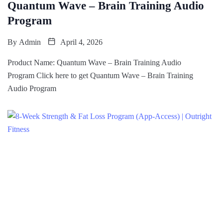
Quantum Wave – Brain Training Audio
Program
By
Admin
April 4, 2026
Product Name: Quantum Wave – Brain Training Audio
Program Click here to get Quantum Wave – Brain Training
Audio Program