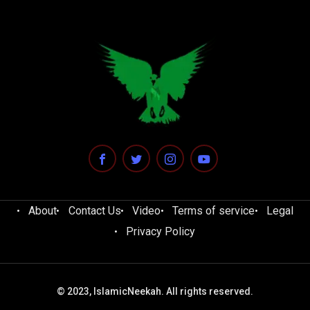
About
Contact Us
Video
Terms of service
Legal
Privacy Policy
© 2023, IslamicNeekah. All rights reserved.