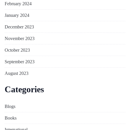
February 2024
January 2024
December 2023
November 2023
October 2023
September 2023
August 2023
Categories
Blogs
Books
International