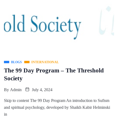
BLOGS
INTERNATIONAL
The 99 Day Program – The Threshold
Society
By
Admin
July 4, 2024
Skip to content The 99 Day Program An introduction to Sufism
and spiritual psychology, developed by Shaikh Kabir Helminski
in