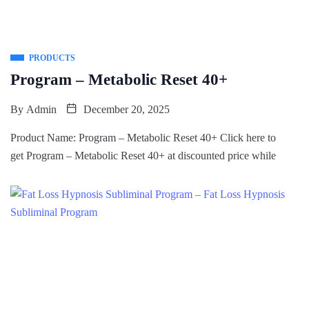
PRODUCTS
Program – Metabolic Reset 40+
By
Admin
December 20, 2025
Product Name: Program – Metabolic Reset 40+ Click here to
get Program – Metabolic Reset 40+ at discounted price while