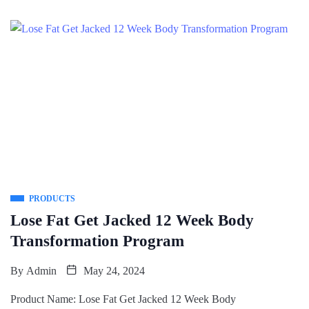
PRODUCTS
Lose Fat Get Jacked 12 Week Body
Transformation Program
By
Admin
May 24, 2024
Product Name: Lose Fat Get Jacked 12 Week Body