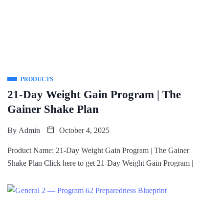
PRODUCTS
21-Day Weight Gain Program | The
Gainer Shake Plan
By
Admin
October 4, 2025
Product Name: 21-Day Weight Gain Program | The Gainer
Shake Plan Click here to get 21-Day Weight Gain Program |