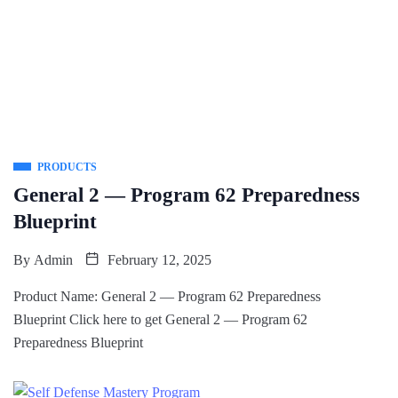
PRODUCTS
General 2 — Program 62 Preparedness
Blueprint
By
Admin
February 12, 2025
Product Name: General 2 — Program 62 Preparedness
Blueprint Click here to get General 2 — Program 62
Preparedness Blueprint