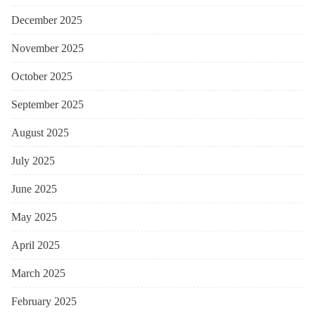
December 2025
November 2025
October 2025
September 2025
August 2025
July 2025
June 2025
May 2025
April 2025
March 2025
February 2025