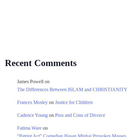
Recent Comments
James Powell
on
The Differences Between ISLAM and CHRISTIANITY
Frances Mosley
on
Justice for Children
Cadence Young
on
Pros and Cons of Divorce
Fatima Ware
on
“Patriot Act” Comedian Hasan Minhaj Provokes Masses