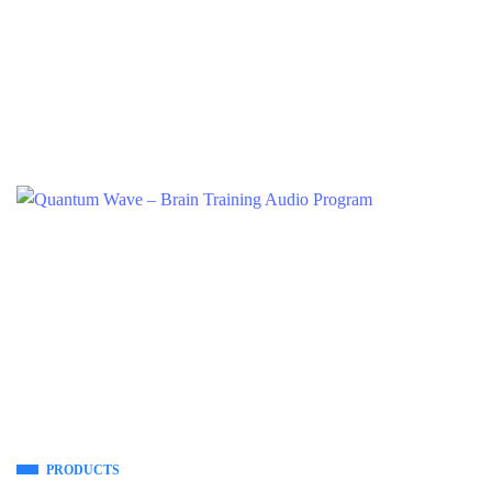
PRODUCTS