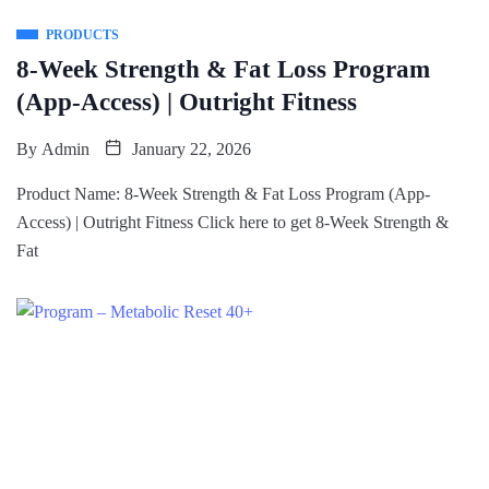
PRODUCTS
8-Week Strength & Fat Loss Program
(App-Access) | Outright Fitness
By
Admin
January 22, 2026
Product Name: 8-Week Strength & Fat Loss Program (App-
Access) | Outright Fitness Click here to get 8-Week Strength &
Fat