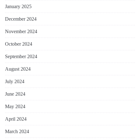
January 2025
December 2024
November 2024
October 2024
September 2024
August 2024
July 2024
June 2024
May 2024
April 2024
March 2024