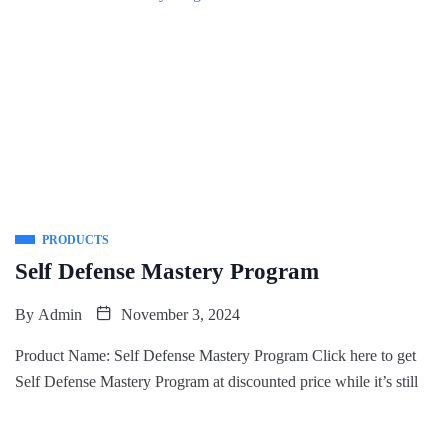
PRODUCTS
Self Defense Mastery Program
By
Admin
November 3, 2024
Product Name: Self Defense Mastery Program Click here to get
Self Defense Mastery Program at discounted price while it’s still