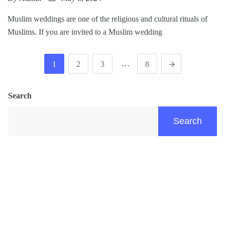
Muslim weddings are one of the religious and cultural rituals of
Muslims. If you are invited to a Muslim wedding
…
1
2
3
8
Search
Search