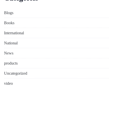
Blogs
Books
International
National
News
products
Uncategorized
video