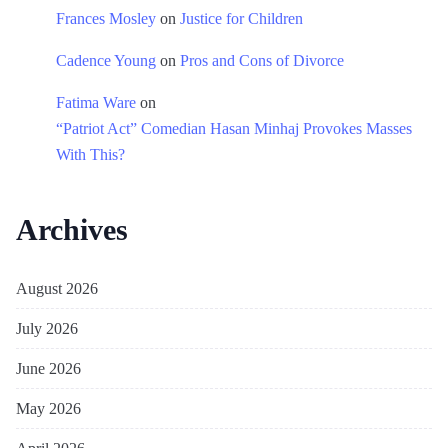
Frances Mosley
on
Justice for Children
Cadence Young
on
Pros and Cons of Divorce
Fatima Ware
on
“Patriot Act” Comedian Hasan Minhaj Provokes Masses
With This?
Archives
August 2026
July 2026
June 2026
May 2026