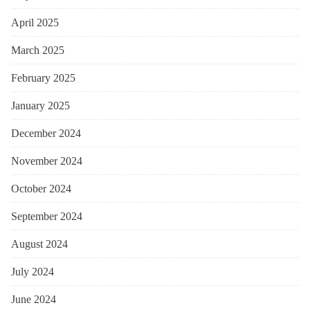
April 2025
March 2025
February 2025
January 2025
December 2024
November 2024
October 2024
September 2024
August 2024
July 2024
June 2024