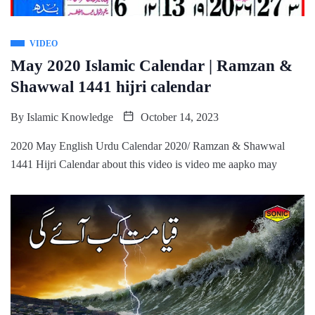
VIDEO
May 2020 Islamic Calendar | Ramzan &
Shawwal 1441 hijri calendar
By
Islamic Knowledge
October 14, 2023
2020 May English Urdu Calendar 2020/ Ramzan & Shawwal
1441 Hijri Calendar about this video is video me aapko may