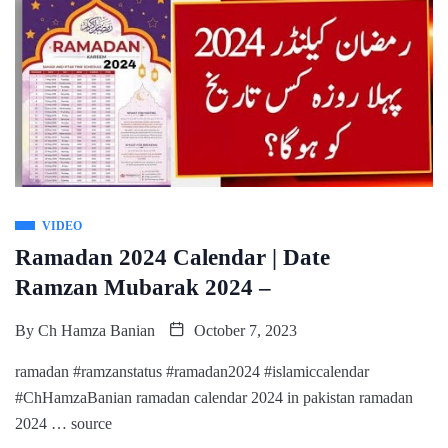
VIDEO
Ramadan 2024 Calendar | Date
Ramzan Mubarak 2024 –
By
Ch Hamza Banian
October 7, 2023
ramadan #ramzanstatus #ramadan2024 #islamiccalendar
#ChHamzaBanian ramadan calendar 2024 in pakistan ramadan
2024 … source