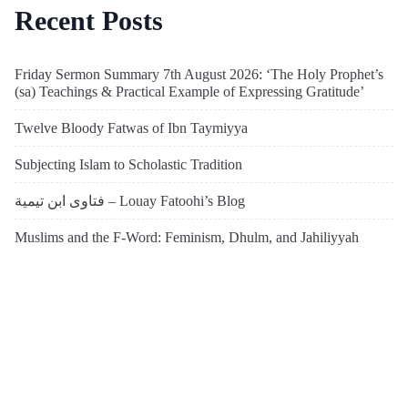
Recent Posts
Friday Sermon Summary 7th August 2026: ‘The Holy Prophet’s
(sa) Teachings & Practical Example of Expressing Gratitude’
Twelve Bloody Fatwas of Ibn Taymiyya
Subjecting Islam to Scholastic Tradition
فتاوى ابن تيمية – Louay Fatoohi’s Blog
Muslims and the F-Word: Feminism, Dhulm, and Jahiliyyah