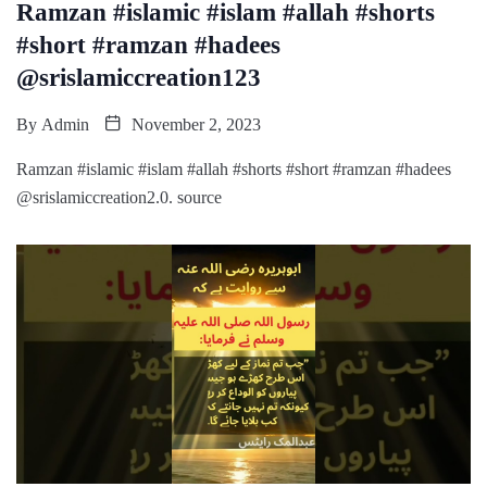
Ramzan #islamic #islam #allah #shorts
#short #ramzan #hadees
@srislamiccreation123
By
Admin
November 2, 2023
Ramzan #islamic #islam #allah #shorts #short #ramzan #hadees
@srislamiccreation2.0. source