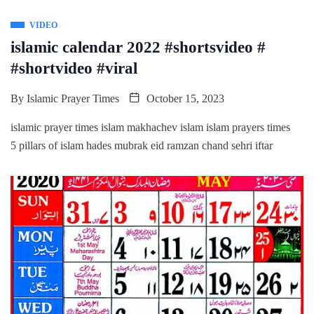
VIDEO
islamic calendar 2022 #shortsvideo #
#shortvideo #viral
By
Islamic Prayer Times
October 15, 2023
islamic prayer times islam makhachev islam islam prayers times
5 pillars of islam hades mubrak eid ramzan chand sehri iftar