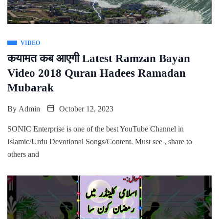
VIDEO
कयामत कब आएगी Latest Ramzan Bayan
Video 2018 Quran Hadees Ramadan
Mubarak
By
Admin
October 12, 2023
SONIC Enterprise is one of the best YouTube Channel in
Islamic/Urdu Devotional Songs/Content. Must see , share to
others and