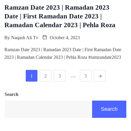
Ramzan Date 2023 | Ramadan 2023
Date | First Ramadan Date 2023 |
Ramadan Calendar 2023 | Pehla Roza
By
Naqash Ali Tv
October 4, 2023
Ramzan Date 2023 | Ramadan 2023 Date | First Ramadan Date
2023 | Ramadan Calendar 2023 | Pehla Roza #ramzandate2023
…
1
2
3
5
Search
Search