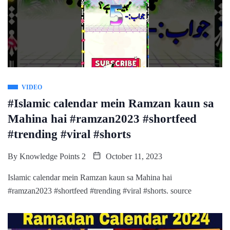
VIDEO
#Islamic calendar mein Ramzan kaun sa
Mahina hai #ramzan2023 #shortfeed
#trending #viral #shorts
By
Knowledge Points 2
October 11, 2023
Islamic calendar mein Ramzan kaun sa Mahina hai
#ramzan2023 #shortfeed #trending #viral #shorts. source