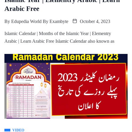
Arabic Free
By
Edupedia World By Exambyte
October 4, 2023
Islamic Calendar | Months of the Islamic Year | Elementry
Arabic | Learn Arabic Free Islamic Calendar also known as
VIDEO