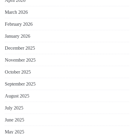
April 2026
March 2026
February 2026
January 2026
December 2025
November 2025
October 2025
September 2025
August 2025
July 2025
June 2025
May 2025