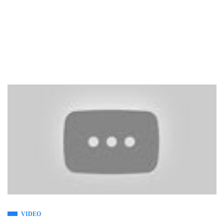
VIDEO