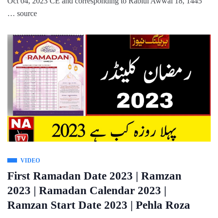
Oct 04, 2023 CE and corresponding to Rabiul Awwal 18, 1445
… source
VIDEO
First Ramadan Date 2023 | Ramzan
2023 | Ramadan Calendar 2023 |
Ramzan Start Date 2023 | Pehla Roza