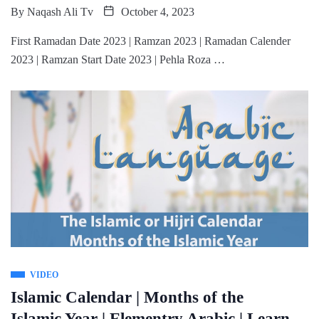
By
Naqash Ali Tv
October 4, 2023
First Ramadan Date 2023 | Ramzan 2023 | Ramadan Calender
2023 | Ramzan Start Date 2023 | Pehla Roza …
VIDEO
Islamic Calendar | Months of the
Islamic Year | Elementry Arabic | Learn