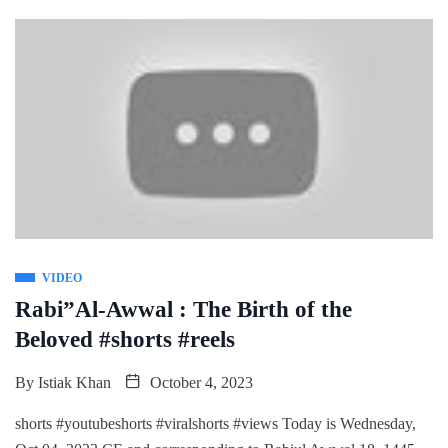
VIDEO
Rabi”Al-Awwal : The Birth of the
Beloved #shorts #reels
By
Istiak Khan
October 4, 2023
shorts #youtubeshorts #viralshorts #views Today is Wednesday,