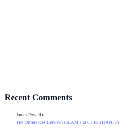
Recent Comments
James Powell
on
The Differences Between ISLAM and CHRISTIANITY