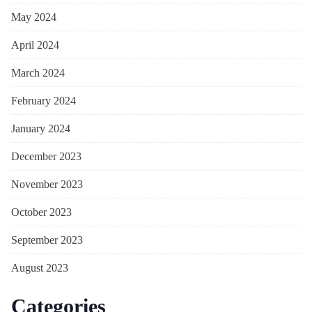
May 2024
April 2024
March 2024
February 2024
January 2024
December 2023
November 2023
October 2023
September 2023
August 2023
Categories