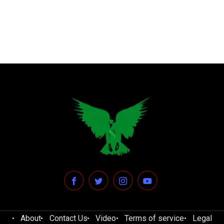
About
Contact Us
Video
Terms of service
Legal