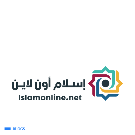
BLOGS