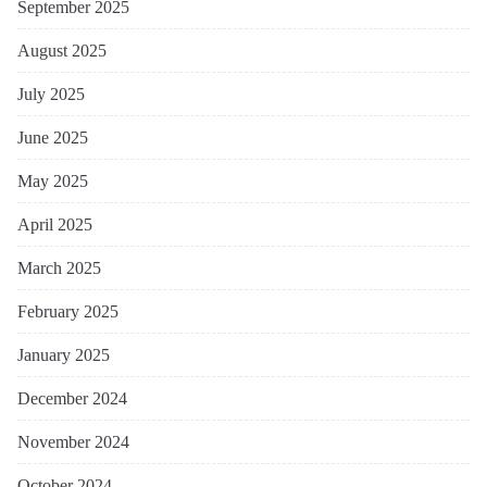
September 2025
August 2025
July 2025
June 2025
May 2025
April 2025
March 2025
February 2025
January 2025
December 2024
November 2024
October 2024