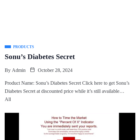
PRODUCTS
Sonu’s Diabetes Secret
By
Admin
October 28, 2024
Product Name: Sonu’s Diabetes Secret Click here to get Sonu’s
Diabetes Secret at discounted price while it’s still available…
All