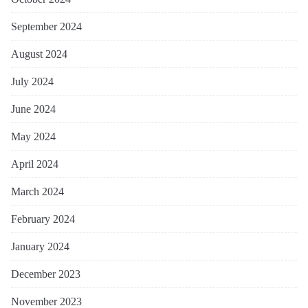
September 2024
August 2024
July 2024
June 2024
May 2024
April 2024
March 2024
February 2024
January 2024
December 2023
November 2023