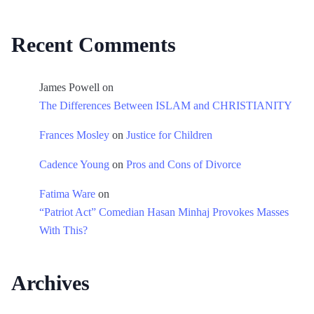
Recent Comments
James Powell
on
The Differences Between ISLAM and CHRISTIANITY
Frances Mosley
on
Justice for Children
Cadence Young
on
Pros and Cons of Divorce
Fatima Ware
on
“Patriot Act” Comedian Hasan Minhaj Provokes Masses
With This?
Archives