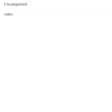
Uncategorized
video