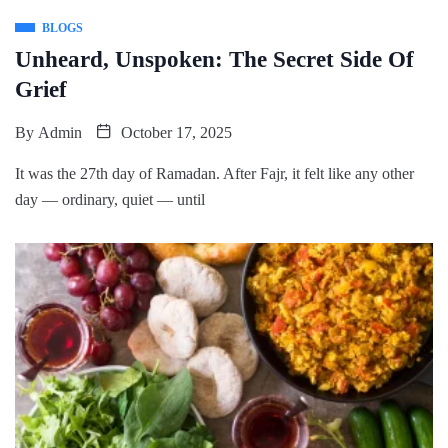
BLOGS
Unheard, Unspoken: The Secret Side Of
Grief
By
Admin
October 17, 2025
It was the 27th day of Ramadan. After Fajr, it felt like any other
day — ordinary, quiet — until