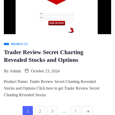
PRODUCTS
Trader Review Secret Charting
Revealed Stocks and Options
By
Admin
October 23, 2024
Product Name: Trader Review Secret Charting Revealed
Stocks and Options Click here to get Trader Review Secret
Charting Revealed Stocks
…
1
2
3
7