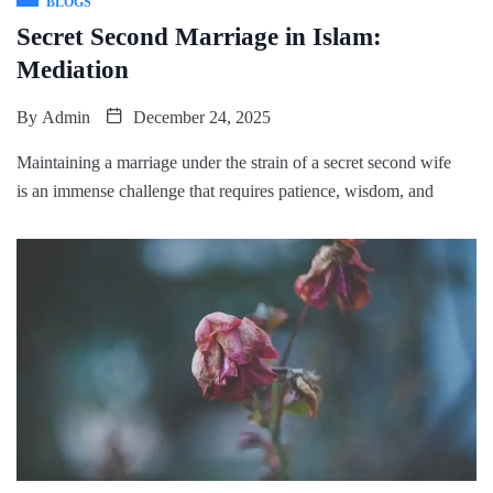
BLOGS
Secret Second Marriage in Islam:
Mediation
By
Admin
December 24, 2025
Maintaining a marriage under the strain of a secret second wife
is an immense challenge that requires patience, wisdom, and