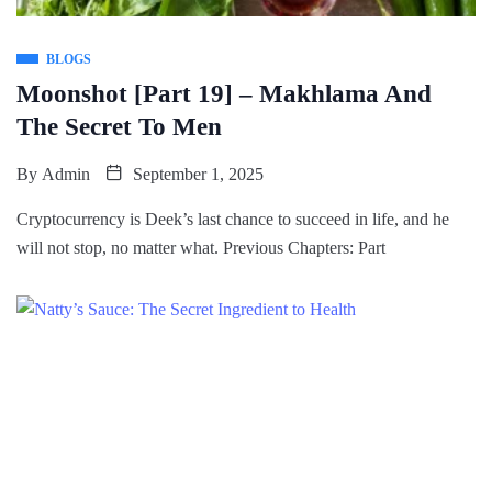
BLOGS
Moonshot [Part 19] – Makhlama And
The Secret To Men
By
Admin
September 1, 2025
Cryptocurrency is Deek’s last chance to succeed in life, and he
will not stop, no matter what. Previous Chapters: Part