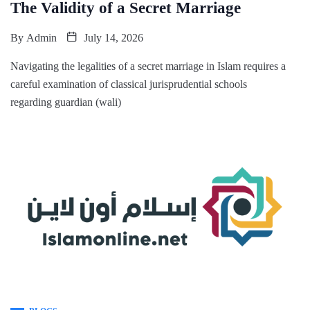
The Validity of a Secret Marriage
By
Admin
July 14, 2026
Navigating the legalities of a secret marriage in Islam requires a
careful examination of classical jurisprudential schools
regarding guardian (wali)