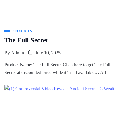
PRODUCTS
The Full Secret
By
Admin
July 10, 2025
Product Name: The Full Secret Click here to get The Full
Secret at discounted price while it’s still available… All