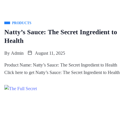
PRODUCTS
Natty’s Sauce: The Secret Ingredient to
Health
By
Admin
August 11, 2025
Product Name: Natty’s Sauce: The Secret Ingredient to Health
Click here to get Natty’s Sauce: The Secret Ingredient to Health