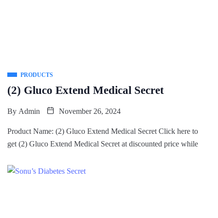
PRODUCTS
(2) Gluco Extend Medical Secret
By
Admin
November 26, 2024
Product Name: (2) Gluco Extend Medical Secret Click here to
get (2) Gluco Extend Medical Secret at discounted price while