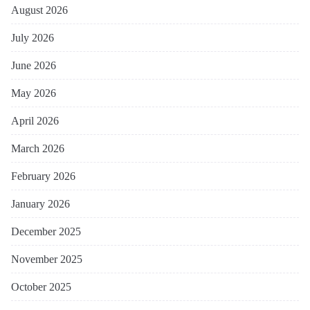
August 2026
July 2026
June 2026
May 2026
April 2026
March 2026
February 2026
January 2026
December 2025
November 2025
October 2025