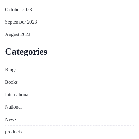
October 2023
September 2023
August 2023
Categories
Blogs
Books
International
National
News
products