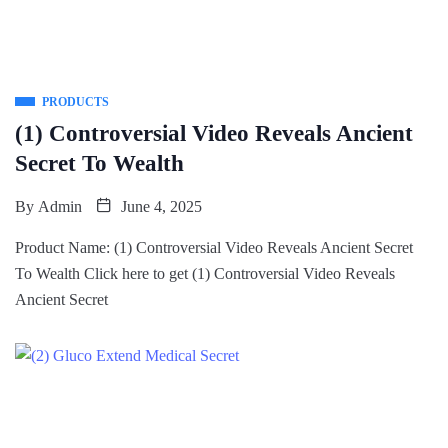
PRODUCTS
(1) Controversial Video Reveals Ancient
Secret To Wealth
By
Admin
June 4, 2025
Product Name: (1) Controversial Video Reveals Ancient Secret
To Wealth Click here to get (1) Controversial Video Reveals
Ancient Secret