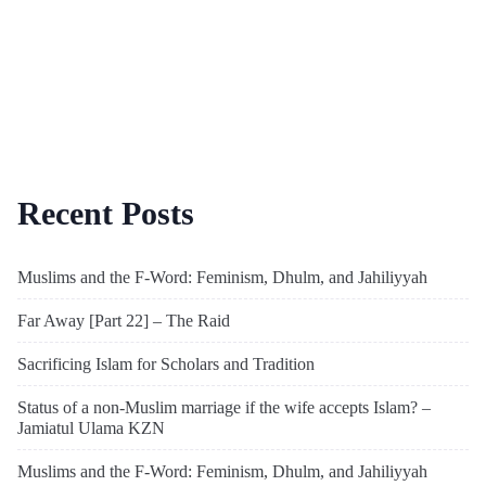
Recent Posts
Muslims and the F-Word: Feminism, Dhulm, and Jahiliyyah
Far Away [Part 22] – The Raid
Sacrificing Islam for Scholars and Tradition
Status of a non-Muslim marriage if the wife accepts Islam? –
Jamiatul Ulama KZN
Muslims and the F-Word: Feminism, Dhulm, and Jahiliyyah