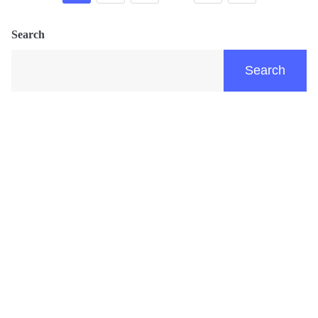
Search
Search