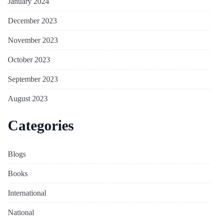
January 2024
December 2023
November 2023
October 2023
September 2023
August 2023
Categories
Blogs
Books
International
National