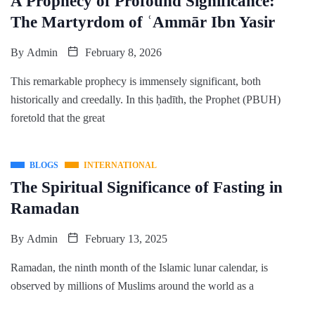
A Prophecy of Profound Significance:
The Martyrdom of ʿAmmār Ibn Yasir
By
Admin
February 8, 2026
This remarkable prophecy is immensely significant, both
historically and creedally. In this ḥadīth, the Prophet (PBUH)
foretold that the great
BLOGS
INTERNATIONAL
The Spiritual Significance of Fasting in
Ramadan
By
Admin
February 13, 2025
Ramadan, the ninth month of the Islamic lunar calendar, is
observed by millions of Muslims around the world as a