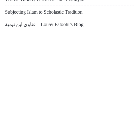
Subjecting Islam to Scholastic Tradition
فتاوى ابن تيمية – Louay Fatoohi’s Blog