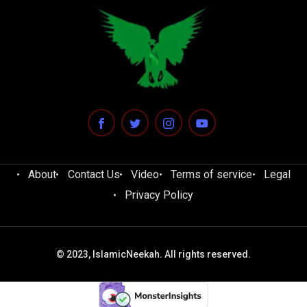
About
Contact Us
Video
Terms of service
Legal
Privacy Policy
© 2023, IslamicNeekah. All rights reserved.