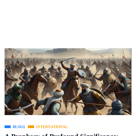
BLOGS
INTERNATIONAL