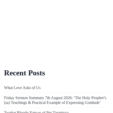
Recent Posts
What Love Asks of Us
Friday Sermon Summary 7th August 2026: ‘The Holy Prophet’s
(sa) Teachings & Practical Example of Expressing Gratitude’
Twelve Bloody Fatwas of Ibn Taymiyya