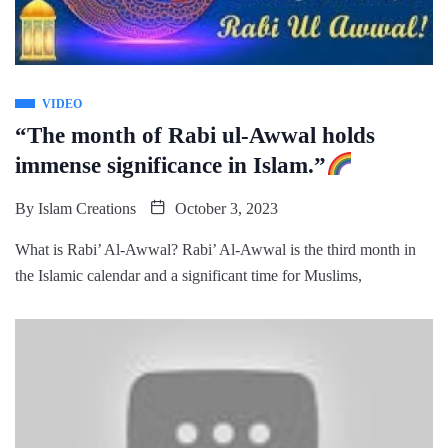
VIDEO
“The month of Rabi ul-Awwal holds
immense significance in Islam.”
By
Islam Creations
October 3, 2023
What is Rabi’ Al-Awwal? Rabi’ Al-Awwal is the third month in
the Islamic calendar and a significant time for Muslims,