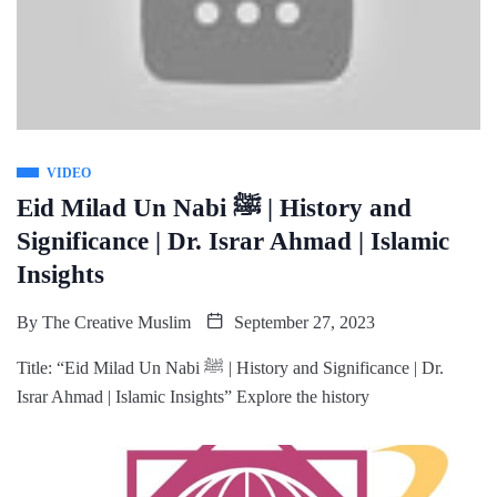
VIDEO
Eid Milad Un Nabi ﷺ | History and
Significance | Dr. Israr Ahmad | Islamic
Insights
By
The Creative Muslim
September 27, 2023
Title: “Eid Milad Un Nabi ﷺ | History and Significance | Dr.
Israr Ahmad | Islamic Insights” Explore the history