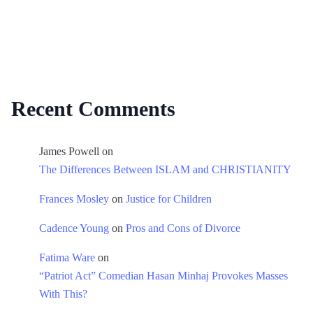
Recent Comments
James Powell
on
The Differences Between ISLAM and CHRISTIANITY
Frances Mosley
on
Justice for Children
Cadence Young
on
Pros and Cons of Divorce
Fatima Ware
on
“Patriot Act” Comedian Hasan Minhaj Provokes Masses
With This?