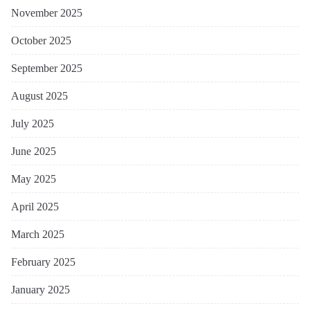
November 2025
October 2025
September 2025
August 2025
July 2025
June 2025
May 2025
April 2025
March 2025
February 2025
January 2025