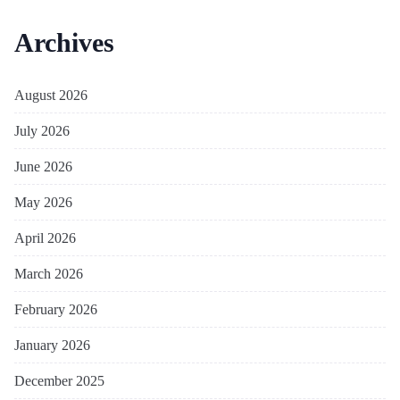
Archives
August 2026
July 2026
June 2026
May 2026
April 2026
March 2026
February 2026
January 2026
December 2025