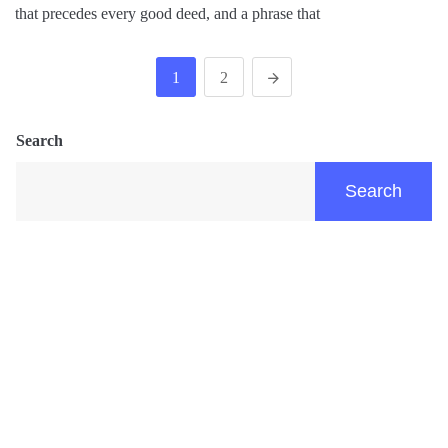
that precedes every good deed, and a phrase that
1
2
Search
Search