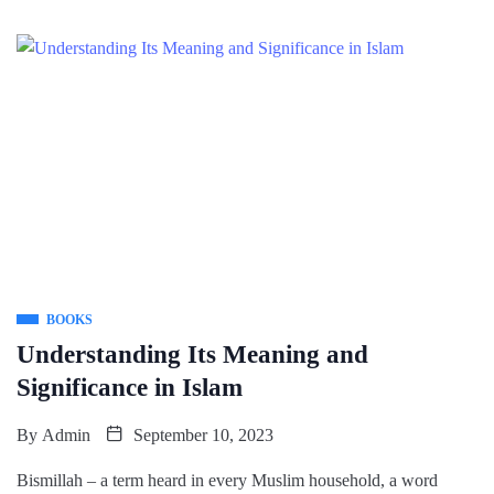
BOOKS
Understanding Its Meaning and
Significance in Islam
By
Admin
September 10, 2023
Bismillah – a term heard in every Muslim household, a word