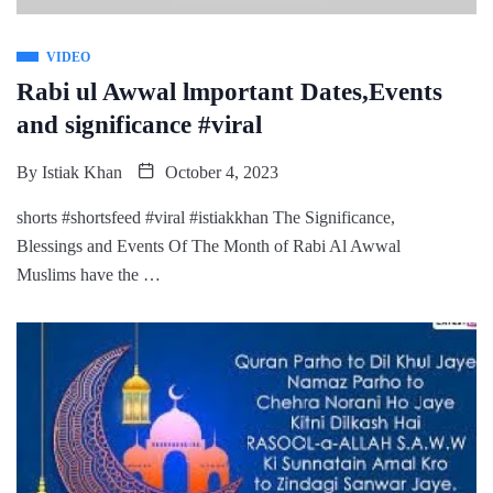
VIDEO
Rabi ul Awwal lmportant Dates,Events
and significance #viral
By
Istiak Khan
October 4, 2023
shorts #shortsfeed #viral #istiakkhan The Significance,
Blessings and Events Of The Month of Rabi Al Awwal
Muslims have the …