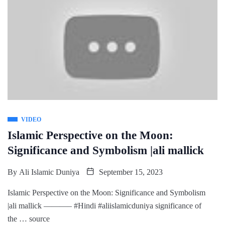
VIDEO
Islamic Perspective on the Moon:
Significance and Symbolism |ali mallick
By
Ali Islamic Duniya
September 15, 2023
Islamic Perspective on the Moon: Significance and Symbolism
|ali mallick ———– #Hindi #aliislamicduniya significance of
the … source