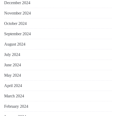
December 2024
November 2024
October 2024
September 2024
August 2024
July 2024
June 2024
May 2024
April 2024
March 2024
February 2024