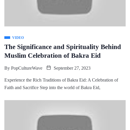
VIDEO
The Significance and Spirituality Behind
Muslim Celebration of Bakra Eid
By
PopCultureWave
September 27, 2023
Experience the Rich Traditions of Bakra Eid: A Celebration of
Faith and Sacrifice Step into the world of Bakra Eid,