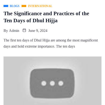
BLOGS
INTERNATIONAL
The Significance and Practices of the
Ten Days of Dhul Hijja
By
Admin
June 9, 2024
The first ten days of Dhul Hijja are among the most magnificent
days and hold extreme importance. The ten days