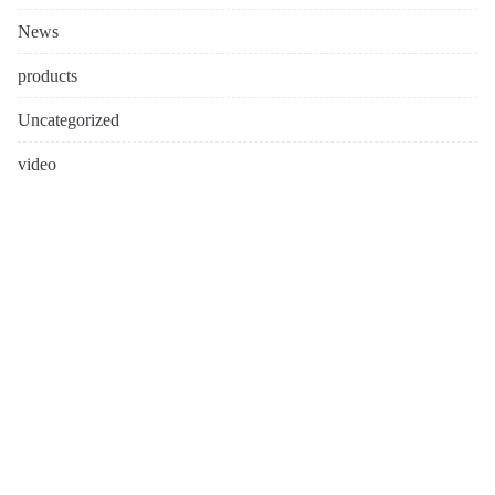
News
products
Uncategorized
video