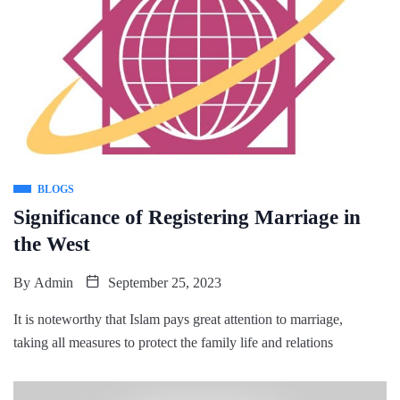
BLOGS
Significance of Registering Marriage in
the West
By
Admin
September 25, 2023
It is noteworthy that Islam pays great attention to marriage,
taking all measures to protect the family life and relations