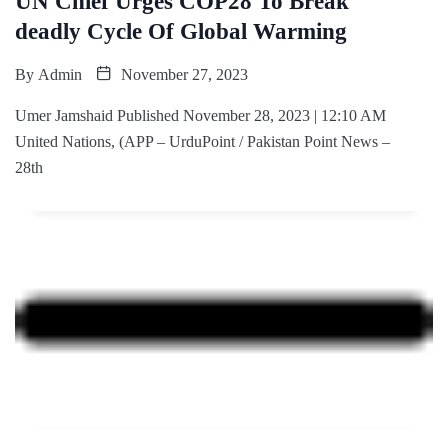
UN Chief Urges COP28 To Break
deadly Cycle Of Global Warming
By
Admin
November 27, 2023
Umer Jamshaid Published November 28, 2023 | 12:10 AM
United Nations, (APP – UrduPoint / Pakistan Point News –
28th