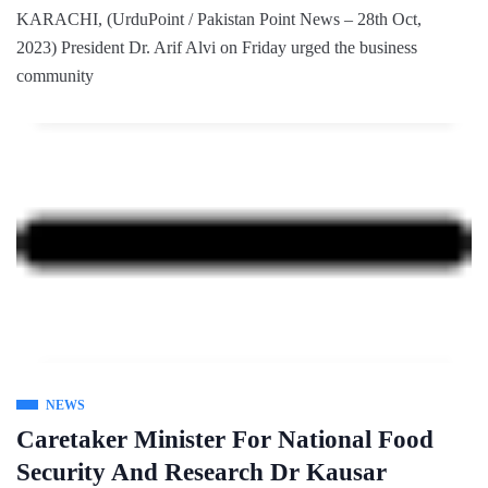
KARACHI, (UrduPoint / Pakistan Point News – 28th Oct,
2023) President Dr. Arif Alvi on Friday urged the business
community
NEWS
Caretaker Minister For National Food
Security And Research Dr Kausar