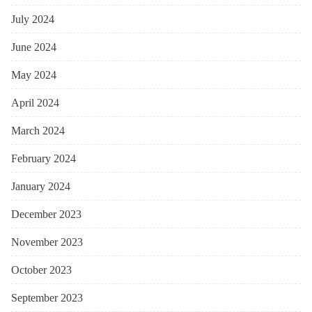
July 2024
June 2024
May 2024
April 2024
March 2024
February 2024
January 2024
December 2023
November 2023
October 2023
September 2023