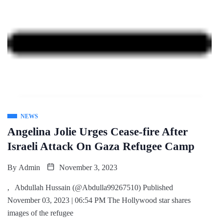
NEWS
Angelina Jolie Urges Cease-fire After
Israeli Attack On Gaza Refugee Camp
By
Admin
November 3, 2023
, Abdullah Hussain (@Abdulla99267510) Published
November 03, 2023 | 06:54 PM The Hollywood star shares
images of the refugee