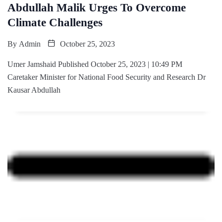
Abdullah Malik Urges To Overcome
Climate Challenges
By
Admin
October 25, 2023
Umer Jamshaid Published October 25, 2023 | 10:49 PM
Caretaker Minister for National Food Security and Research Dr
Kausar Abdullah