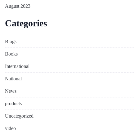
August 2023
Categories
Blogs
Books
International
National
News
products
Uncategorized
video