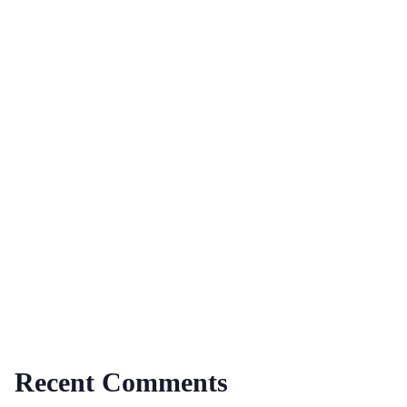
Recent Comments