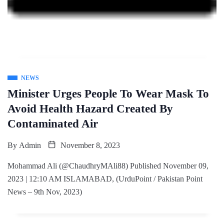
NEWS
Minister Urges People To Wear Mask To
Avoid Health Hazard Created By
Contaminated Air
By
Admin
November 8, 2023
Mohammad Ali (@ChaudhryMAli88) Published November 09,
2023 | 12:10 AM ISLAMABAD, (UrduPoint / Pakistan Point
News – 9th Nov, 2023)