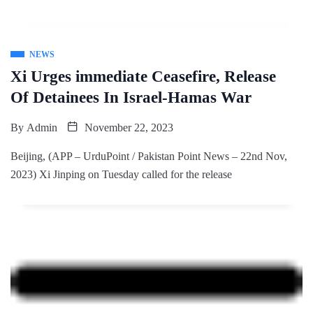
NEWS
Xi Urges immediate Ceasefire, Release
Of Detainees In Israel-Hamas War
By
Admin
November 22, 2023
Beijing, (APP – UrduPoint / Pakistan Point News – 22nd Nov,
2023) Xi Jinping on Tuesday called for the release