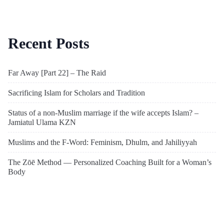
Recent Posts
Far Away [Part 22] – The Raid
Sacrificing Islam for Scholars and Tradition
Status of a non-Muslim marriage if the wife accepts Islam? –
Jamiatul Ulama KZN
Muslims and the F-Word: Feminism, Dhulm, and Jahiliyyah
The Zōē Method — Personalized Coaching Built for a Woman’s
Body