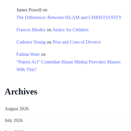
James Powell
on
The Differences Between ISLAM and CHRISTIANITY
Frances Mosley
on
Justice for Children
Cadence Young
on
Pros and Cons of Divorce
Fatima Ware
on
“Patriot Act” Comedian Hasan Minhaj Provokes Masses
With This?
Archives
August 2026
July 2026