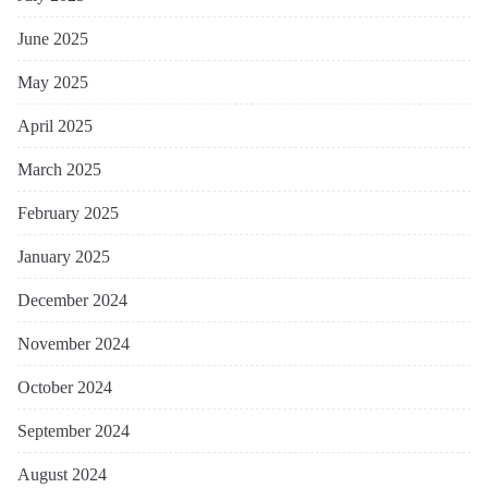
June 2025
May 2025
April 2025
March 2025
February 2025
January 2025
December 2024
November 2024
October 2024
September 2024
August 2024