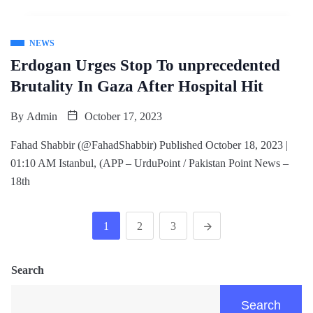
NEWS
Erdogan Urges Stop To unprecedented
Brutality In Gaza After Hospital Hit
By
Admin
October 17, 2023
Fahad Shabbir (@FahadShabbir) Published October 18, 2023 |
01:10 AM Istanbul, (APP – UrduPoint / Pakistan Point News –
18th
1
2
3
Search
Search