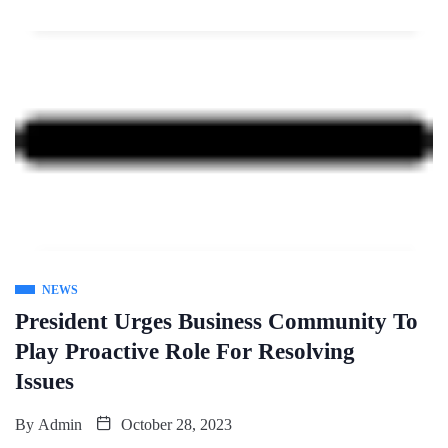
NEWS
President Urges Business Community To
Play Proactive Role For Resolving
Issues
By
Admin
October 28, 2023