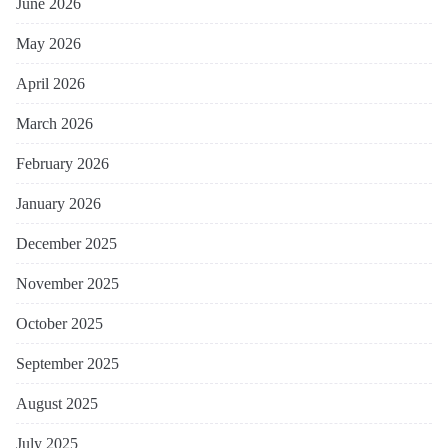
June 2026
May 2026
April 2026
March 2026
February 2026
January 2026
December 2025
November 2025
October 2025
September 2025
August 2025
July 2025