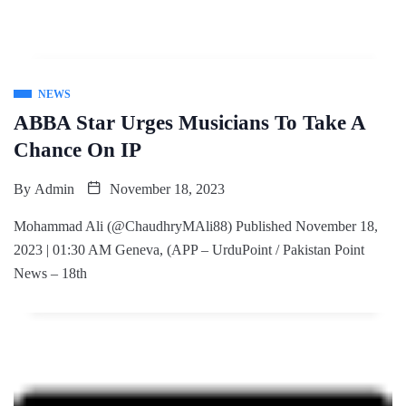
NEWS
ABBA Star Urges Musicians To Take A
Chance On IP
By
Admin
November 18, 2023
Mohammad Ali (@ChaudhryMAli88) Published November 18,
2023 | 01:30 AM Geneva, (APP – UrduPoint / Pakistan Point
News – 18th