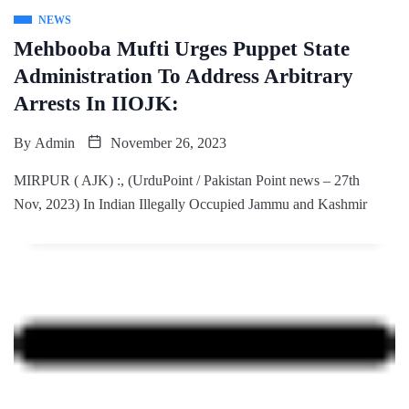
NEWS
Mehbooba Mufti Urges Puppet State
Administration To Address Arbitrary
Arrests In IIOJK:
By
Admin
November 26, 2023
MIRPUR ( AJK) :, (UrduPoint / Pakistan Point news – 27th
Nov, 2023) In Indian Illegally Occupied Jammu and Kashmir