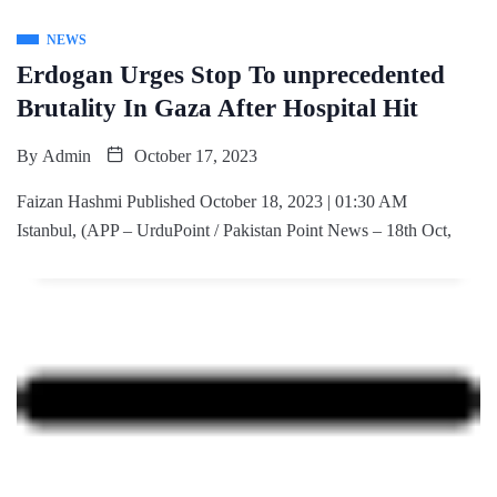
NEWS
Erdogan Urges Stop To unprecedented
Brutality In Gaza After Hospital Hit
By
Admin
October 17, 2023
Faizan Hashmi Published October 18, 2023 | 01:30 AM
Istanbul, (APP – UrduPoint / Pakistan Point News – 18th Oct,