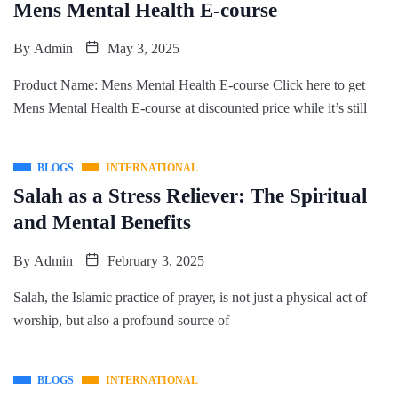
Mens Mental Health E-course
By
Admin
May 3, 2025
Product Name: Mens Mental Health E-course Click here to get
Mens Mental Health E-course at discounted price while it’s still
BLOGS
INTERNATIONAL
Salah as a Stress Reliever: The Spiritual
and Mental Benefits
By
Admin
February 3, 2025
Salah, the Islamic practice of prayer, is not just a physical act of
worship, but also a profound source of
BLOGS
INTERNATIONAL