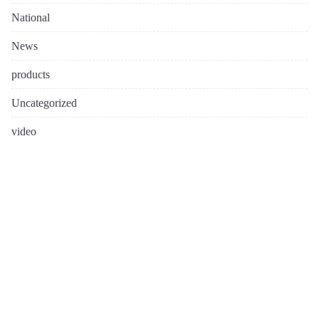
National
News
products
Uncategorized
video