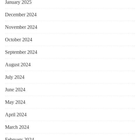
January 2025
December 2024
November 2024
October 2024
September 2024
August 2024
July 2024
June 2024
May 2024
April 2024
March 2024
February 2024