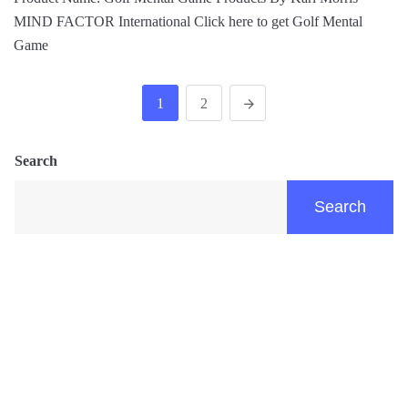
MIND FACTOR International Click here to get Golf Mental
Game
1
2
Search
Search