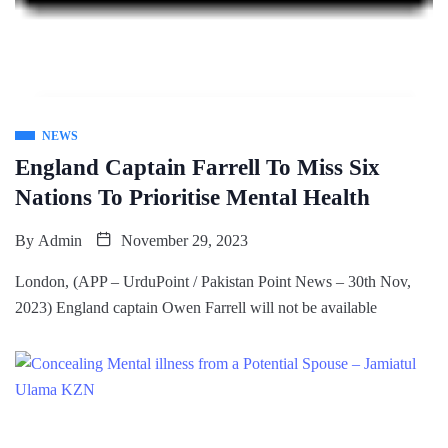
NEWS
England Captain Farrell To Miss Six
Nations To Prioritise Mental Health
By
Admin
November 29, 2023
London, (APP – UrduPoint / Pakistan Point News – 30th Nov,
2023) England captain Owen Farrell will not be available