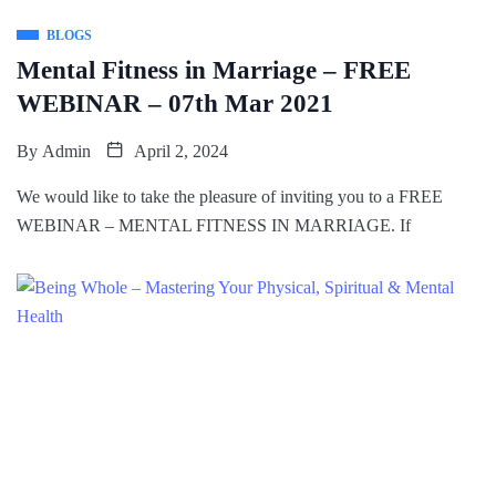
BLOGS
Mental Fitness in Marriage – FREE
WEBINAR – 07th Mar 2021
By
Admin
April 2, 2024
We would like to take the pleasure of inviting you to a FREE
WEBINAR – MENTAL FITNESS IN MARRIAGE. If