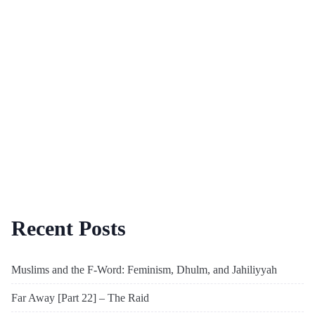
Recent Posts
Muslims and the F-Word: Feminism, Dhulm, and Jahiliyyah
Far Away [Part 22] – The Raid