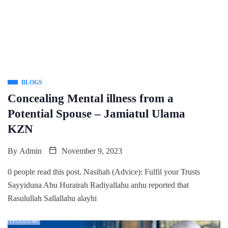
BLOGS
Concealing Mental illness from a
Potential Spouse – Jamiatul Ulama
KZN
By
Admin
November 9, 2023
0 people read this post. Nasihah (Advice): Fulfil your Trusts
Sayyiduna Abu Hurairah Radiyallahu anhu reported that
Rasulullah Sallallahu alayhi