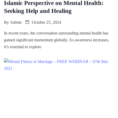
Islamic Perspective on Mental Health:
Seeking Help and Healing
By
Admin
October 25, 2024
In recent years, the conversation surrounding mental health has
gained significant momentum globally. As awareness increases,
it’s essential to explore