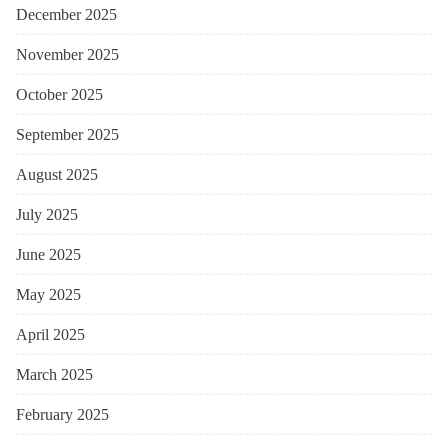
December 2025
November 2025
October 2025
September 2025
August 2025
July 2025
June 2025
May 2025
April 2025
March 2025
February 2025