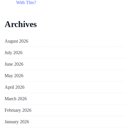
With This?
Archives
August 2026
July 2026
June 2026
May 2026
April 2026
March 2026
February 2026
January 2026