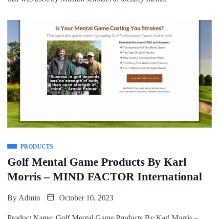
PRODUCTS
Golf Mental Game Products By Karl
Morris – MIND FACTOR International
By
Admin
October 10, 2023
Product Name: Golf Mental Game Products By Karl Morris –