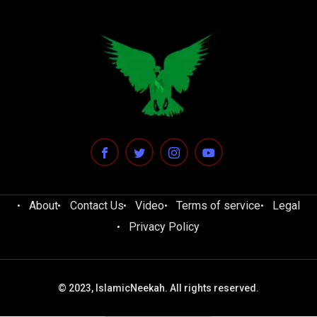
About
Contact Us
Video
Terms of service
Legal
Privacy Policy
© 2023, IslamicNeekah. All rights reserved.