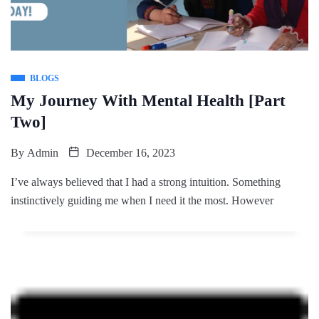
BLOGS
My Journey With Mental Health [Part
Two]
By
Admin
December 16, 2023
I’ve always believed that I had a strong intuition. Something
instinctively guiding me when I need it the most. However