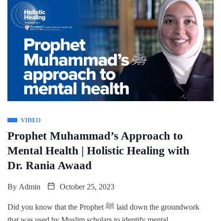
VIDEO
Prophet Muhammad’s Approach to
Mental Health | Holistic Healing with
Dr. Rania Awaad
By
Admin
October 25, 2023
Did you know that the Prophet ﷺ laid down the groundwork
that was used by Muslim scholars to identify mental