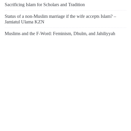
Sacrificing Islam for Scholars and Tradition
Status of a non-Muslim marriage if the wife accepts Islam? –
Jamiatul Ulama KZN
Muslims and the F-Word: Feminism, Dhulm, and Jahiliyyah