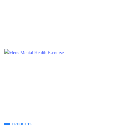
PRODUCTS