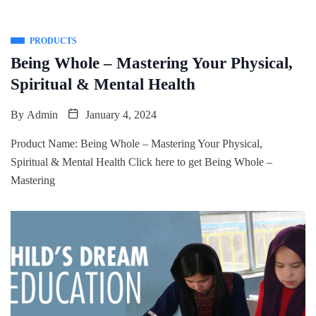
PRODUCTS
Being Whole – Mastering Your Physical,
Spiritual & Mental Health
By
Admin
January 4, 2024
Product Name: Being Whole – Mastering Your Physical,
Spiritual & Mental Health Click here to get Being Whole –
Mastering