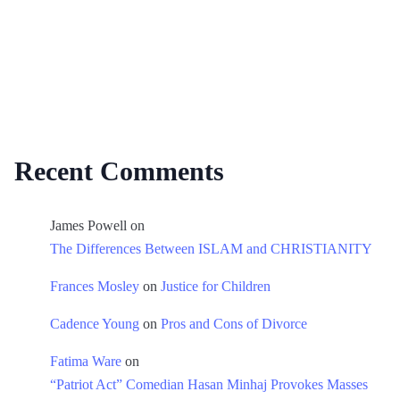
Recent Comments
James Powell
on
The Differences Between ISLAM and CHRISTIANITY
Frances Mosley
on
Justice for Children
Cadence Young
on
Pros and Cons of Divorce
Fatima Ware
on
“Patriot Act” Comedian Hasan Minhaj Provokes Masses