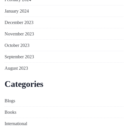
January 2024
December 2023
November 2023
October 2023
September 2023
August 2023
Categories
Blogs
Books
International